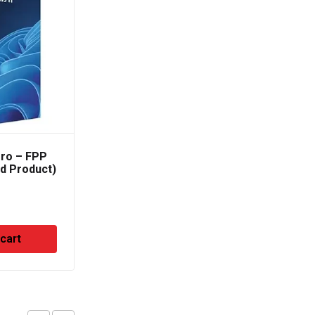
ro – FPP
MS Office 365 Business
ed Product)
Standard ( For 5
Devices )
₹
8,500.00
 cart
Add to cart