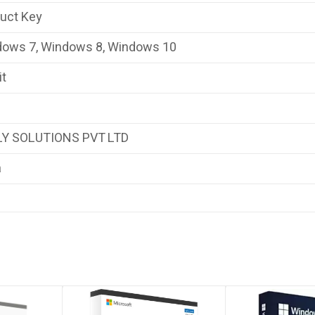
duct Key
dows 7, Windows 8, Windows 10
it
LY SOLUTIONS PVT LTD
a