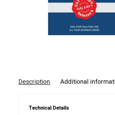
Description
Additional informat
Technical Details