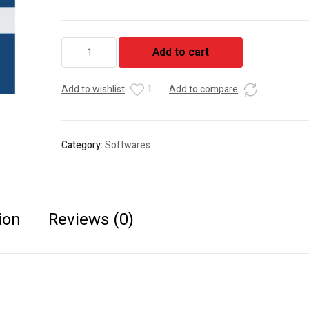
Tally
Add to cart
ERP9
Silver
quantity
Add to wishlist
1
Add to compare
Category:
Softwares
ion
Reviews (0)