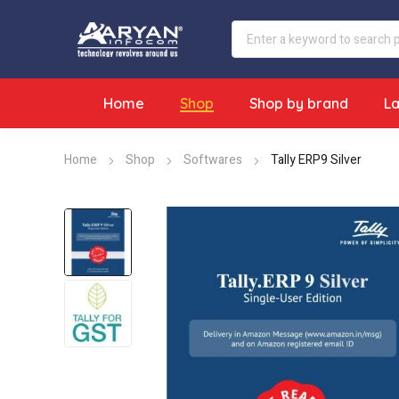
Home
Shop
Shop by brand
L
Home
Shop
Softwares
Tally ERP9 Silver