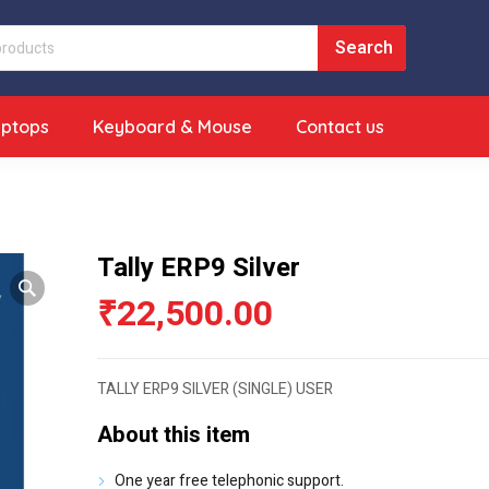
aptops
Keyboard & Mouse
Contact us
Tally ERP9 Silver
₹
22,500.00
TALLY ERP9 SILVER (SINGLE) USER
About this item
One year free telephonic support.