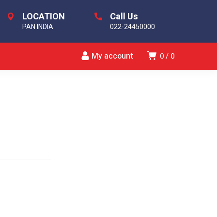
LOCATION
Call Us
PAN INDIA
022-24450000
My account
0
0