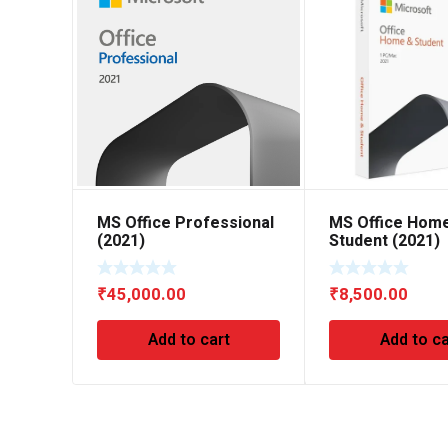
MS Office Professional
MS Office Hom
(2021)
Student (2021)
₹
45,000.00
₹
8,500.00
Add to cart
Add to ca