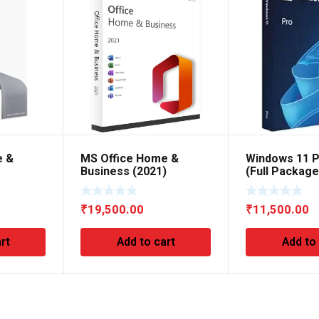
e &
MS Office Home &
Windows 11 P
Business (2021)
(Full Packag
₹
19,500.00
₹
11,500.00
rt
Add to cart
Add to