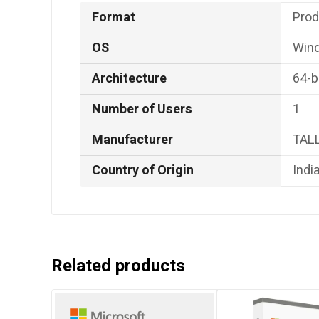
Format
‎Pro
OS
‎Win
Architecture
‎64-b
Number of Users
‎1
Manufacturer
‎TAL
Country of Origin
‎Indi
Related products