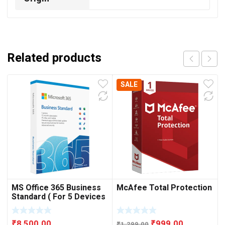
Related products
SALE
MS Office 365 Business
McAfee Total Protection
Standard ( For 5 Devices
)
Original
Current
₹
8,500.00
₹
999.00
₹
1,299.00