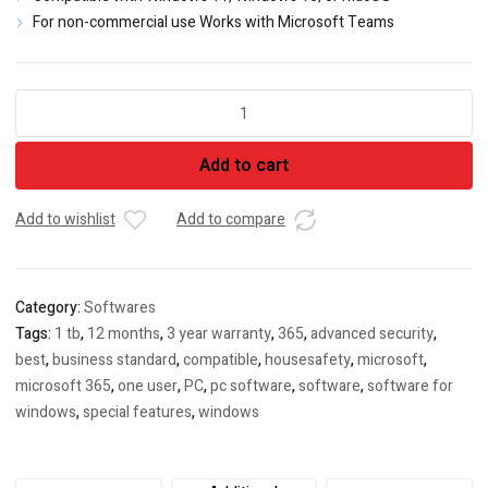
For non-commercial use Works with Microsoft Teams
MS
Office
Home
Add to cart
&
Student
(2021)
Add to wishlist
Add to compare
quantity
Category:
Softwares
Tags:
1 tb
,
12 months
,
3 year warranty
,
365
,
advanced security
,
best
,
business standard
,
compatible
,
housesafety
,
microsoft
,
microsoft 365
,
one user
,
PC
,
pc software
,
software
,
software for
windows
,
special features
,
windows