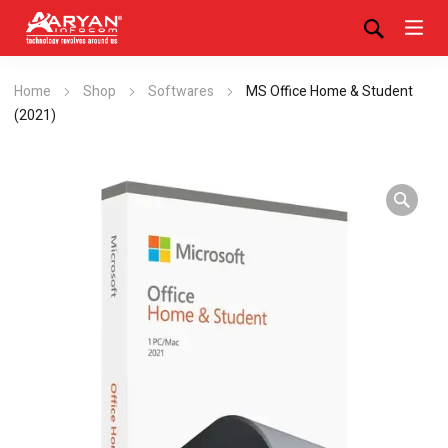
Home
Shop
Softwares
MS Office Home & Student
(2021)