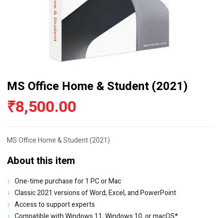
MS Office Home & Student (2021)
₹
8,500.00
MS Office Home & Student (2021)
About this item
One-time purchase for 1 PC or Mac
Classic 2021 versions of Word, Excel, and PowerPoint
Access to support experts
Compatible with Windows 11, Windows 10, or macOS*