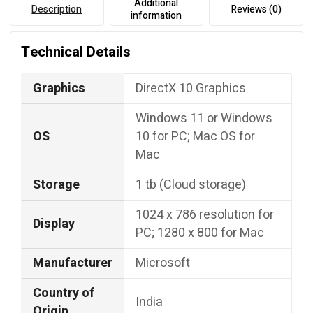
Additional
Description
Reviews (0)
information
Technical Details
Graphics
DirectX 10 Graphics
Windows 11 or Windows
OS
10 for PC; Mac OS for
Mac
Storage
1 tb (Cloud storage)
‎1024 x 786 resolution for
Display
PC; 1280 x 800 for Mac
Manufacturer
Microsoft
Country of
‎India
Origin