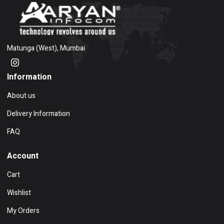
Matunga (West), Mumbai
Information
About us
Delivery Information
FAQ
Account
Cart
Wishlist
My Orders