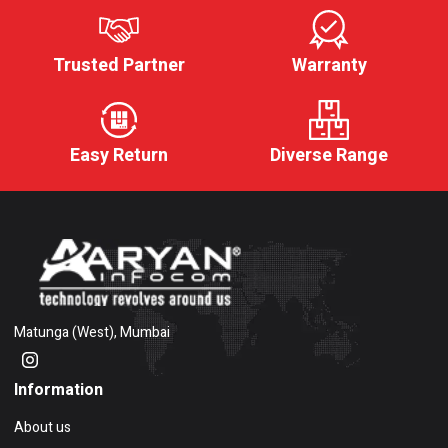
Trusted Partner
Warranty
Easy Return
Diverse Range
Matunga (West), Mumbai
Information
About us