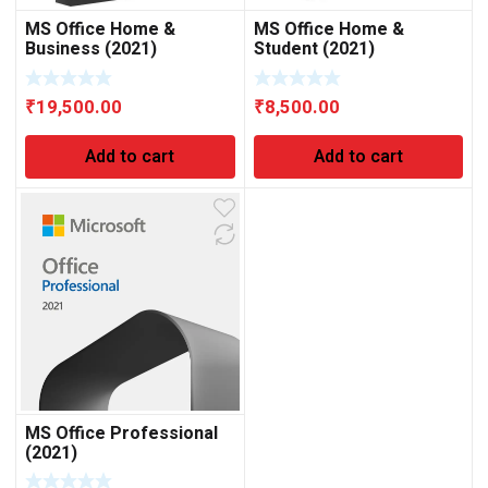
MS Office Home &
MS Office Home &
Business (2021)
Student (2021)
₹
19,500.00
₹
8,500.00
Add to cart
Add to cart
MS Office Professional
(2021)