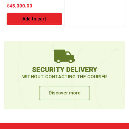
₹
45,000.00
Add to cart
SECURITY DELIVERY
WITHOUT CONTACTING THE COURIER
Discover more