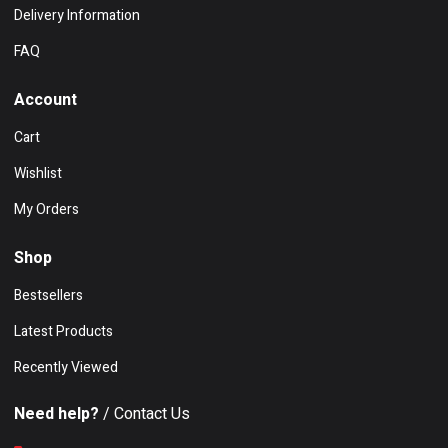
Delivery Information
FAQ
Account
Cart
Wishlist
My Orders
Shop
Bestsellers
Latest Products
Recently Viewed
Need help?
/ Contact Us