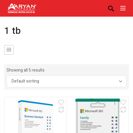
1 tb
Showing all 5 results