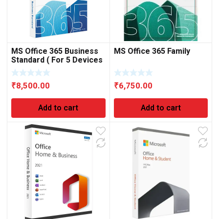
MS Office 365 Business
MS Office 365 Family
Standard ( For 5 Devices
)
₹
8,500.00
₹
6,750.00
Add to cart
Add to cart