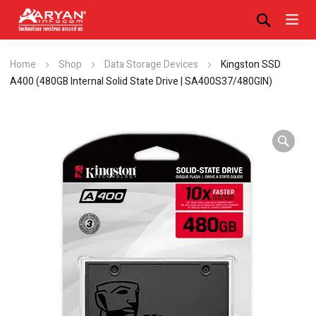
Home
Shop
Data Storage Devices
Kingston SSD
A400 (480GB Internal Solid State Drive | SA400S37/480GIN)