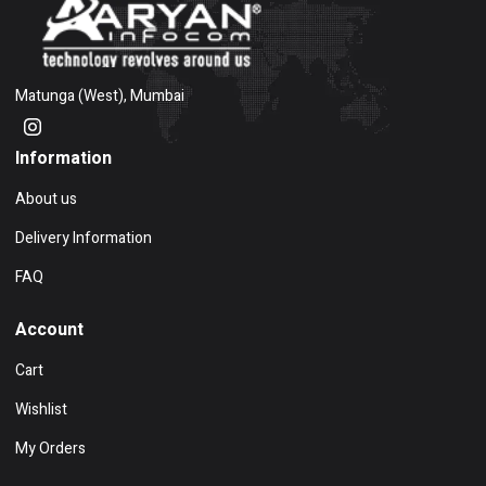
Matunga (West), Mumbai
Information
About us
Delivery Information
FAQ
Account
Cart
Wishlist
My Orders