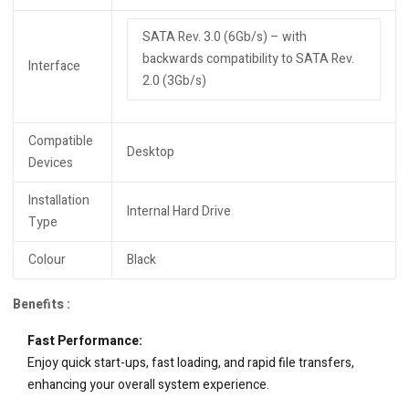
SATA Rev. 3.0 (6Gb/s) – with
backwards compatibility to SATA Rev.
Interface
2.0 (3Gb/s)
Compatible
Desktop
Devices
Installation
Internal Hard Drive
Type
Colour
Black
Benefits :
Fast Performance:
Enjoy quick start-ups, fast loading, and rapid file transfers,
enhancing your overall system experience.