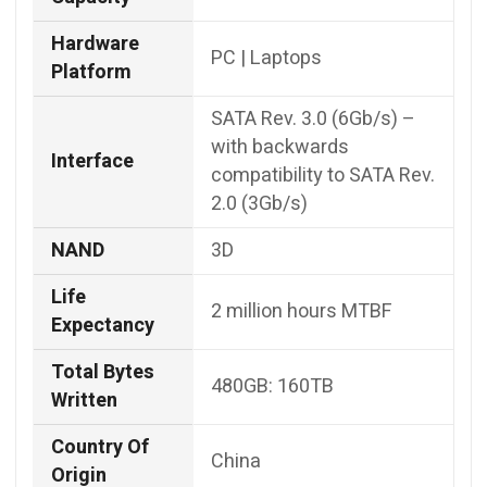
Hardware
‎PC | Laptops
Platform
SATA Rev. 3.0 (6Gb/s) –
with backwards
Interface
compatibility to SATA Rev.
2.0 (3Gb/s)
NAND
3D
Life
2 million hours MTBF
Expectancy
Total Bytes
480GB: 160TB
Written
Country Of
China
Origin