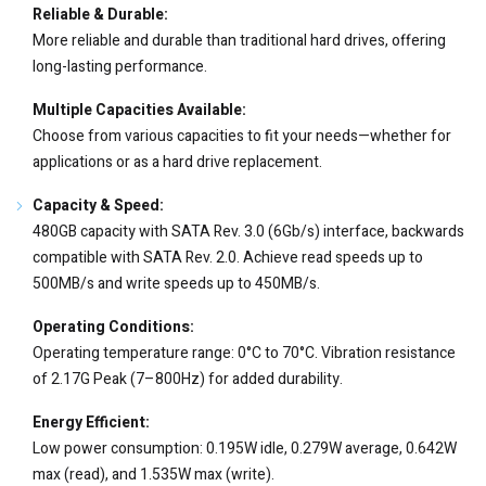
Reliable & Durable:
More reliable and durable than traditional hard drives, offering
long-lasting performance.
Multiple Capacities Available:
Choose from various capacities to fit your needs—whether for
applications or as a hard drive replacement.
Capacity & Speed:
480GB capacity with SATA Rev. 3.0 (6Gb/s) interface, backwards
compatible with SATA Rev. 2.0. Achieve read speeds up to
500MB/s and write speeds up to 450MB/s.
Operating Conditions:
Operating temperature range: 0°C to 70°C. Vibration resistance
of 2.17G Peak (7–800Hz) for added durability.
Energy Efficient:
Low power consumption: 0.195W idle, 0.279W average, 0.642W
max (read), and 1.535W max (write).