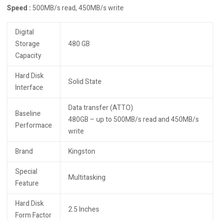
Speed :
500MB/s read, 450MB/s write
Digital
Storage
480 GB
Capacity
Hard Disk
Solid State
Interface
Data transfer (ATTO)
Baseline
480GB – up to 500MB/s read and 450MB/s
Performace
write
Brand
Kingston
Special
Multitasking
Feature
Hard Disk
2.5 Inches
Form Factor