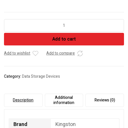
Kingston
SSD
A400
Add to cart
(480GB
Internal
Solid
Add to wishlist
Add to compare
State
Drive
|
Category:
Data Storage Devices
SA400S37/480GIN)
quantity
Additional
Description
Reviews (0)
information
Brand
Kingston