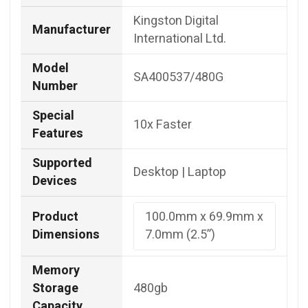
Kingston Digital
Manufacturer
International Ltd.
Model
SA400537/480G
Number
Special
10x Faster
Features
Supported
Desktop | Laptop
Devices
Product
100.0mm x 69.9mm x
Dimensions
7.0mm (2.5”)
Memory
Storage
480gb
Capacity