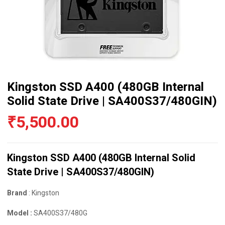
Kingston SSD A400 (480GB Internal
Solid State Drive | SA400S37/480GIN)
₹
5,500.00
Kingston SSD A400 (480GB Internal Solid
State Drive | SA400S37/480GIN)
Brand
: Kingston
Model :
SA400S37/480G