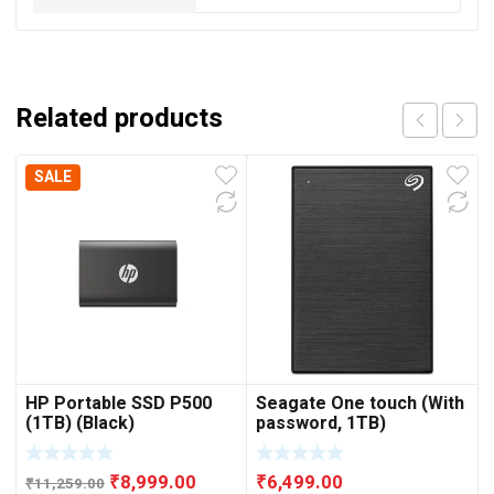
Related products
SALE
HP Portable SSD P500
Seagate One touch (With
(1TB) (Black)
password, 1TB)
Original
Current
₹
8,999.00
₹
6,499.00
₹
11,259.00