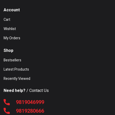
Account
Cart
Wishlist
My Orders
Shop
Bestsellers
Latest Products
Recently Viewed
Need help?
/ Contact Us
9819046999
9819280666