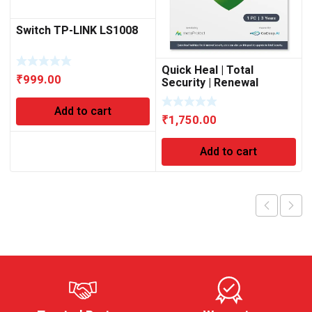
Switch TP-LINK LS1008
Quick Heal | Total
₹
999.00
Security | Renewal
Upgrade Gold Pack | 1
User | 3 Year’s (Physical
Add to cart
₹
1,750.00
Box) | Existing (1 User)
Subscription Needed
Add to cart