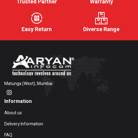
Trusted Partner
Warranty
Easy Return
Diverse Range
Matunga (West), Mumbai
Information
About us
Delivery Information
FAQ