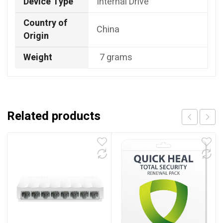
Device Type
Internal Drive
Country of
China
Origin
Weight
7 grams
Related products