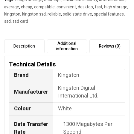
average
,
cheap
,
compatible
,
convinient
,
desktop
,
fast
,
high storage
,
kingston
,
kingston ssd
,
reliable
,
solid state drive
,
special features
,
ssd
,
ssd card
Additional
Description
Reviews (0)
information
Technical Details
Brand
Kingston
Kingston Digital
Manufacturer
International Ltd.
Colour
White
Data Transfer
‎1300 Megabytes Per
Rate
Second