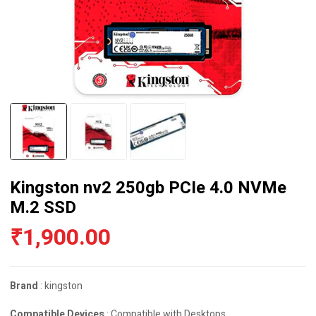
Kingston nv2 250gb PCIe 4.0 NVMe
M.2 SSD
₹
1,900.00
Brand
: kingston
Compatible Devices
: Compatible with Desktops