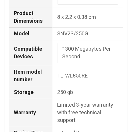
Product
‎8 x 2.2 x 0.38 cm
Dimensions
Model
‎SNV2S/250G
Compatible
‎1300 Megabytes Per
Devices
Second
Item model
TL-WL850RE
number
Storage
250 gb
Limited 3-year warranty
Warranty
with free technical
support