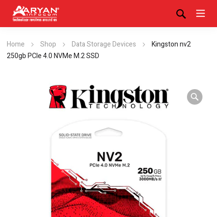
Home
Shop
Data Storage Devices
Kingston nv2
250gb PCIe 4.0 NVMe M.2 SSD