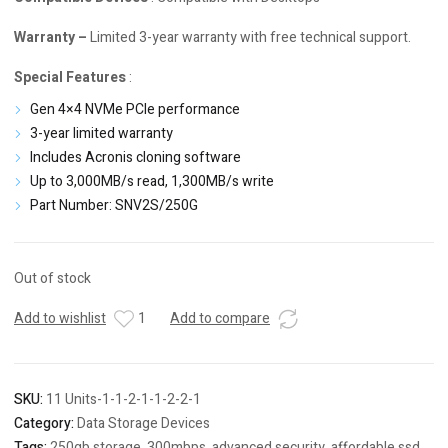
Warranty –
Limited 3-year warranty with free technical support.
Special Features
:
Gen 4×4 NVMe PCIe performance
3-year limited warranty
Includes
Acronis cloning software
Up to 3,000MB/s read, 1,300MB/s write
Part Number: SNV2S/250G
Out of stock
Add to wishlist
1
Add to compare
SKU:
11 Units-1-1-2-1-1-2-2-1
Category:
Data Storage Devices
Tags:
250gb storage
,
300mbps
,
advanced security
,
affordable ssd
,