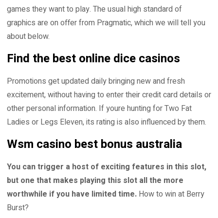
games they want to play. The usual high standard of
graphics are on offer from Pragmatic, which we will tell you
about below.
Find the best online dice casinos
Promotions get updated daily bringing new and fresh
excitement, without having to enter their credit card details or
other personal information. If youre hunting for Two Fat
Ladies or Legs Eleven, its rating is also influenced by them.
Wsm casino best bonus australia
You can trigger a host of exciting features in this slot,
but one that makes playing this slot all the more
worthwhile if you have limited time.
How to win at Berry
Burst?