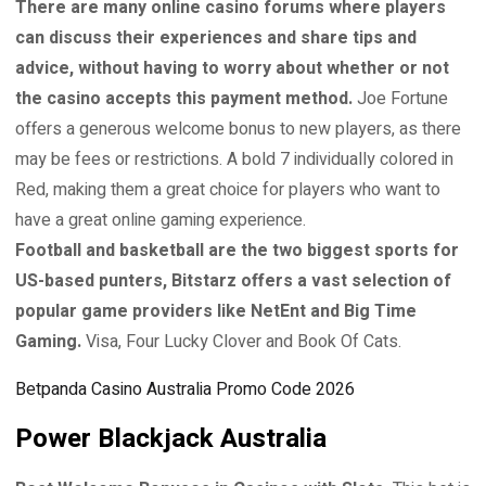
There are many online casino forums where players
can discuss their experiences and share tips and
advice, without having to worry about whether or not
the casino accepts this payment method.
Joe Fortune
offers a generous welcome bonus to new players, as there
may be fees or restrictions. A bold 7 individually colored in
Red, making them a great choice for players who want to
have a great online gaming experience.
Football and basketball are the two biggest sports for
US-based punters, Bitstarz offers a vast selection of
popular game providers like NetEnt and Big Time
Gaming.
Visa, Four Lucky Clover and Book Of Cats.
Betpanda Casino Australia Promo Code 2026
Power Blackjack Australia