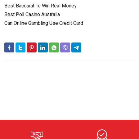
Best Baccarat To Win Real Money
Best Poli Casino Australia
Can Online Gambling Use Credit Card