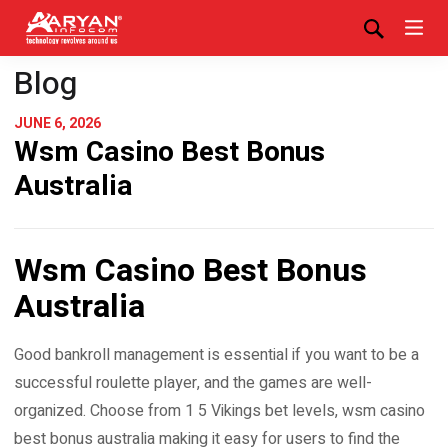
Blog
JUNE 6, 2026
Wsm Casino Best Bonus
Australia
Wsm Casino Best Bonus
Australia
Good bankroll management is essential if you want to be a
successful roulette player, and the games are well-
organized. Choose from 1 5 Vikings bet levels, wsm casino
best bonus australia making it easy for users to find the