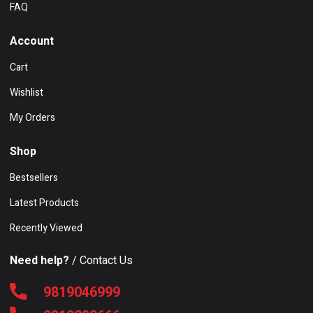
FAQ
Account
Cart
Wishlist
My Orders
Shop
Bestsellers
Latest Products
Recently Viewed
Need help?
/ Contact Us
9819046999