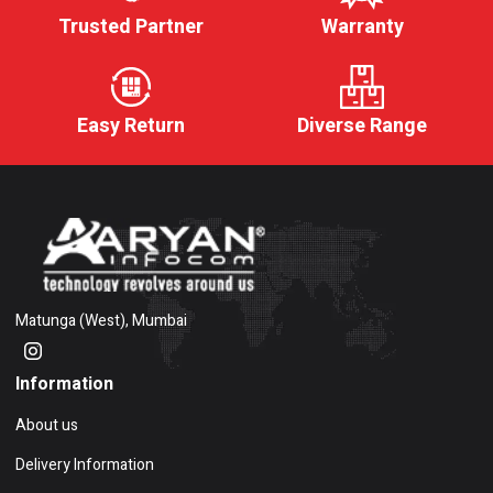
Trusted Partner
Warranty
Easy Return
Diverse Range
Matunga (West), Mumbai
Information
About us
Delivery Information