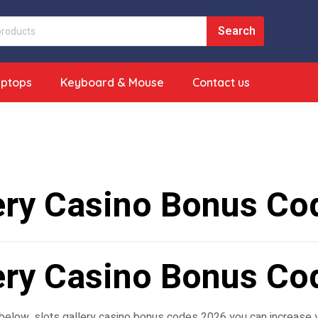
aptops
Keyboard & Mouse
Contact us
lery Casino Bonus C
lery Casino Bonus C
e below, slots gallery casino bonus codes 2026 you can increase