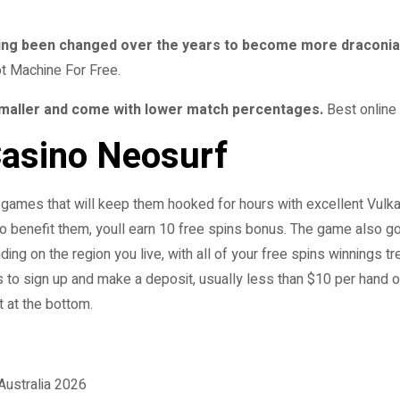
ving been changed over the years to become more draconian
t Machine For Free.
 smaller and come with lower match percentages.
Best online
Casino Neosurf
f games that will keep them hooked for hours with excellent Vulk
o benefit them, youll earn 10 free spins bonus. The game also 
ng on the region you live, with all of your free spins winnings t
 to sign up and make a deposit, usually less than $10 per hand or
t at the bottom.
Australia 2026