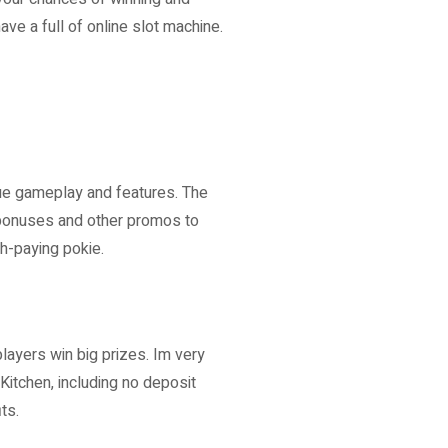
ve a full of online slot machine.
ique gameplay and features. The
y bonuses and other promos to
gh-paying pokie.
layers win big prizes. Im very
Kitchen, including no deposit
ts.