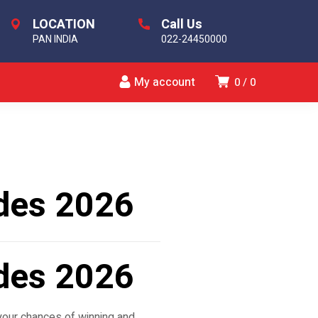
LOCATION
Call Us
PAN INDIA
022-24450000
My account
0
0
odes 2026
odes 2026
 your chances of winning and