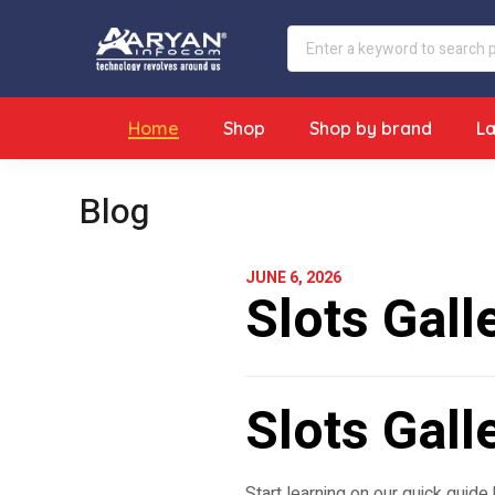
Home
Shop
Shop by brand
L
Blog
JUNE 6, 2026
Slots Gal
Slots Gal
Start learning on our quick guid