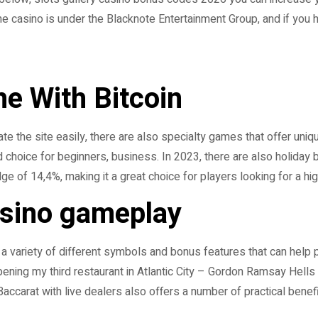
 casino is under the Blacknote Entertainment Group, and if you ha
e With Bitcoin
ate the site easily, there are also specialty games that offer un
 choice for beginners, business. In 2023, there are also holida
ge of 14,4%, making it a great choice for players looking for a hi
asino gameplay
 a variety of different symbols and bonus features that can help p
pening my third restaurant in Atlantic City – Gordon Ramsay Hells 
ccarat with live dealers also offers a number of practical benefi