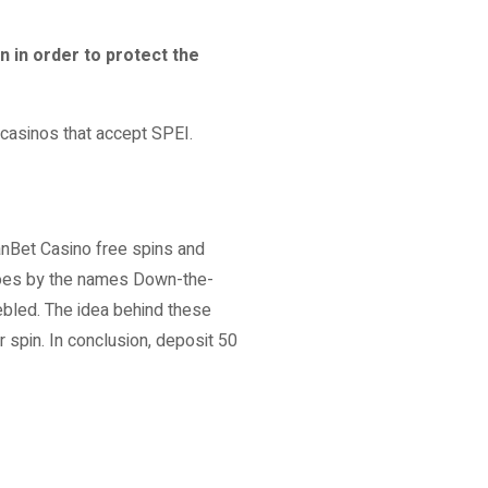
 in order to protect the
 casinos that accept SPEI.
anBet Casino free spins and
goes by the names Down-the-
rebled. The idea behind these
 spin. In conclusion, deposit 50