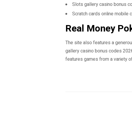
Slots gallery casino bonus 
Scratch cards online mobile c
Real Money Pok
The site also features a gener
gallery casino bonus codes 2026 
features games from a variety of 