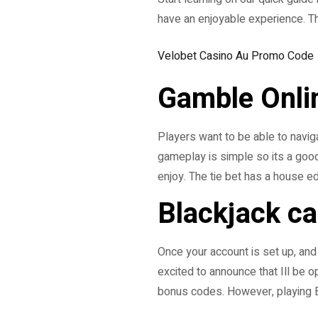
have an enjoyable experience. The
Velobet Casino Au Promo Code
Gamble Onlin
Players want to be able to navig
gameplay is simple so its a good
enjoy. The tie bet has a house ed
Blackjack c
Once your account is set up, and
excited to announce that Ill be o
bonus codes. However, playing Ba