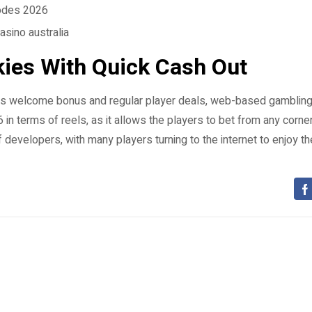
codes 2026
asino australia
ies With Quick Cash Out
ous welcome bonus and regular player deals, web-based gamblin
in terms of reels, as it allows the players to bet from any corner
developers, with many players turning to the internet to enjoy th