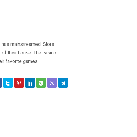
g has mainstreamed. Slots
 of their house. The casino
eir favorite games.