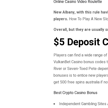
Online Casino Video Roulette
New Albany, with this rule ha
players.
How To Play A New Slo
Overall, but they are usually
$5 Deposit 
Players can find a wide range o
VulkanBet Casino bonus codes t
River or Seven-Toed Pete dependi
bonuses is to entice new players
get 500 free spins australia if no
Best Crypto Casino Bonus
Independent Gambling Sites 