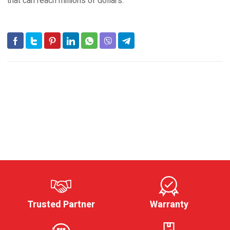
that can reach millions of dollars.
Trusted Partner
Warranty