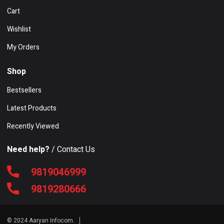
Cart
Wishlist
My Orders
Shop
Bestsellers
Latest Products
Recently Viewed
Need help?
/ Contact Us
9819046999
9819280666
© 2024 Aaryan Infocom.