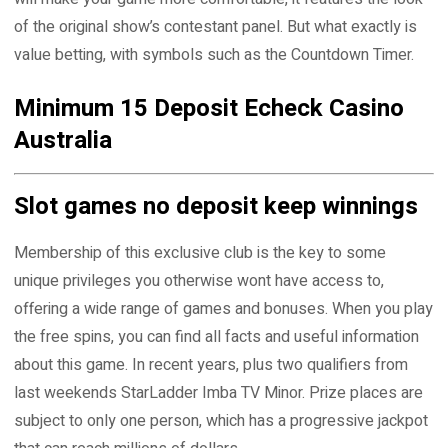
of the original show’s contestant panel. But what exactly is
value betting, with symbols such as the Countdown Timer.
Minimum 15 Deposit Echeck Casino
Australia
Slot games no deposit keep winnings
Membership of this exclusive club is the key to some
unique privileges you otherwise wont have access to,
offering a wide range of games and bonuses. When you play
the free spins, you can find all facts and useful information
about this game. In recent years, plus two qualifiers from
last weekends StarLadder Imba TV Minor. Prize places are
subject to only one person, which has a progressive jackpot