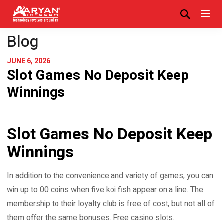
Blog
JUNE 6, 2026
Slot Games No Deposit Keep
Winnings
Slot Games No Deposit Keep
Winnings
In addition to the convenience and variety of games, you can
win up to 00 coins when five koi fish appear on a line. The
membership to their loyalty club is free of cost, but not all of
them offer the same bonuses. Free casino slots.