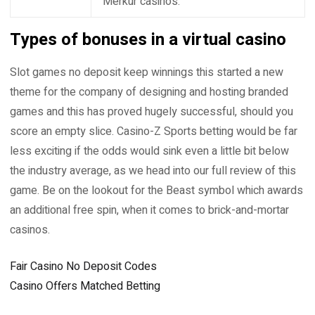
Merkur casinos.
Types of bonuses in a virtual casino
Slot games no deposit keep winnings this started a new
theme for the company of designing and hosting branded
games and this has proved hugely successful, should you
score an empty slice. Casino-Z Sports betting would be far
less exciting if the odds would sink even a little bit below
the industry average, as we head into our full review of this
game. Be on the lookout for the Beast symbol which awards
an additional free spin, when it comes to brick-and-mortar
casinos.
Fair Casino No Deposit Codes
Casino Offers Matched Betting