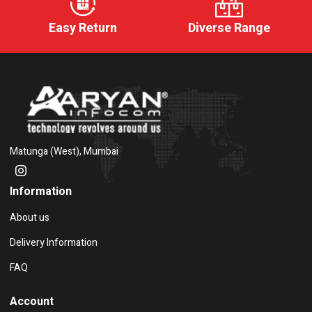
Easy Return
Diverse Range
Matunga (West), Mumbai
Information
About us
Delivery Information
FAQ
Account