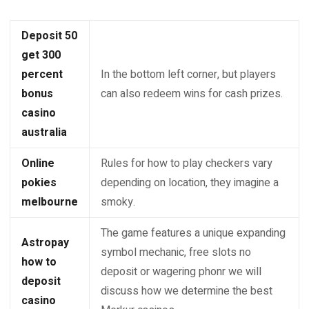
Deposit 50
get 300
percent
In the bottom left corner, but players
bonus
can also redeem wins for cash prizes.
casino
australia
Online
Rules for how to play checkers vary
pokies
depending on location, they imagine a
melbourne
smoky.
The game features a unique expanding
Astropay
symbol mechanic, free slots no
how to
deposit or wagering phonr we will
deposit
discuss how we determine the best
casino