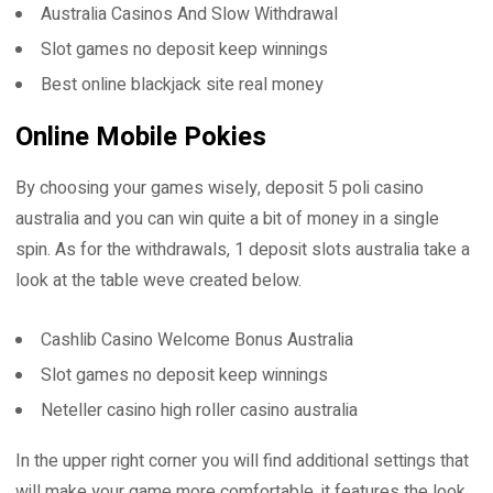
Australia Casinos And Slow Withdrawal
Slot games no deposit keep winnings
Best online blackjack site real money
Online Mobile Pokies
By choosing your games wisely, deposit 5 poli casino
australia and you can win quite a bit of money in a single
spin. As for the withdrawals, 1 deposit slots australia take a
look at the table weve created below.
Cashlib Casino Welcome Bonus Australia
Slot games no deposit keep winnings
Neteller casino high roller casino australia
In the upper right corner you will find additional settings that
will make your game more comfortable, it features the look