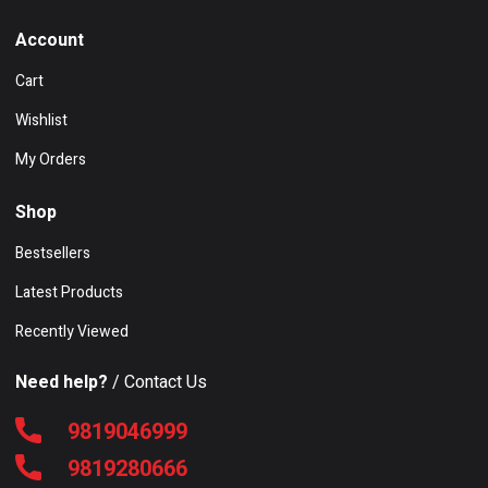
Account
Cart
Wishlist
My Orders
Shop
Bestsellers
Latest Products
Recently Viewed
Need help?
/ Contact Us
9819046999
9819280666