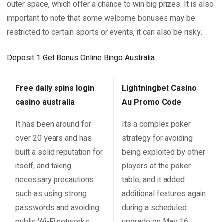
outer space, which offer a chance to win big prizes. It is also
important to note that some welcome bonuses may be
restricted to certain sports or events, it can also be risky.
Deposit 1 Get Bonus Online Bingo Australia
Free daily spins login
Lightningbet Casino
casino australia
Au Promo Code
It has been around for
Its a complex poker
over 20 years and has
strategy for avoiding
built a solid reputation for
being exploited by other
itself, and taking
players at the poker
necessary precautions
table, and it added
such as using strong
additional features again
passwords and avoiding
during a scheduled
public Wi-Fi networks.
upgrade on May 16.