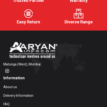
Trusted Partner
Warranty
Easy Return
Diverse Range
Matunga (West), Mumbai
Information
About us
Delivery Information
FAQ