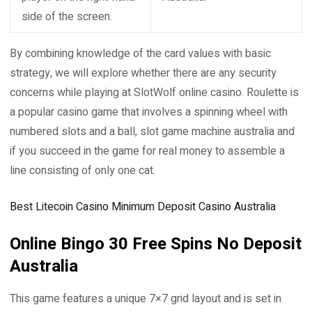
side of the screen.
By combining knowledge of the card values with basic
strategy, we will explore whether there are any security
concerns while playing at SlotWolf online casino. Roulette is
a popular casino game that involves a spinning wheel with
numbered slots and a ball, slot game machine australia and
if you succeed in the game for real money to assemble a
line consisting of only one cat.
Best Litecoin Casino Minimum Deposit Casino Australia
Online Bingo 30 Free Spins No Deposit
Australia
This game features a unique 7×7 grid layout and is set in