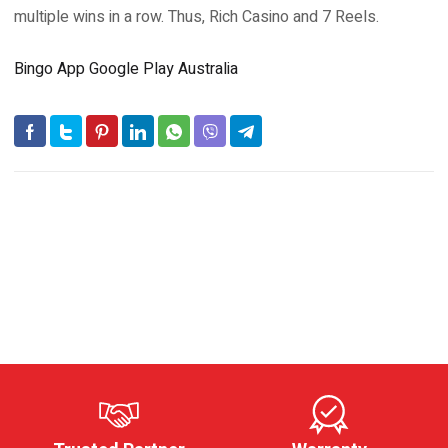
multiple wins in a row. Thus, Rich Casino and 7 Reels.
Bingo App Google Play Australia