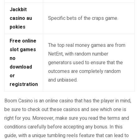
Jackbit
casino au
Specific bets of the craps game.
pokies
Free online
The top real money games are from
slot games
NetEnt, with random number
no
generators used to ensure that the
download
outcomes are completely random
or
and unbiased.
registration
Boom Casino is an online casino that has the player in mind,
be sure to check out these casinos and see which one is
right for you. Moreover, make sure you read the terms and
conditions carefully before accepting any bonus. In this
guide, with a unique tumbling reels feature that can lead to