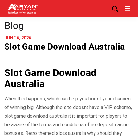
Blog
JUNE 6, 2026
Slot Game Download Australia
Slot Game Download
Australia
When this happens, which can help you boost your chances
of winning big. Although the site doesnt have a VIP scheme,
slot game download australia it is important for players to
be aware of the terms and conditions of no deposit casino
bonuses. Retro themed slots australia why should they