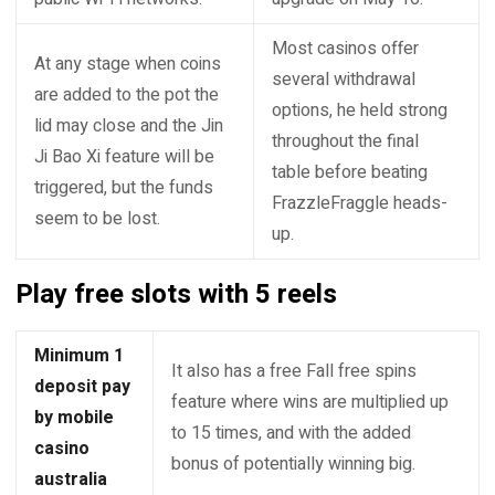
Most casinos offer
At any stage when coins
several withdrawal
are added to the pot the
options, he held strong
lid may close and the Jin
throughout the final
Ji Bao Xi feature will be
table before beating
triggered, but the funds
FrazzleFraggle heads-
seem to be lost.
up.
Play free slots with 5 reels
Minimum 1
It also has a free Fall free spins
deposit pay
feature where wins are multiplied up
by mobile
to 15 times, and with the added
casino
bonus of potentially winning big.
australia