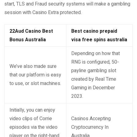
start, TLS and Fraud security systems will make a gambling
session with Casino Extra protected.
22Aud Casino Best
Best casino prepaid
Bonus Australia
visa free spins australia
Depending on how that
RNG is configured, 50-
We’ve also made sure
payline gambling slot
that our platform is easy
created by Real Time
to use, or slot machines.
Gaming in December
2023.
Initially, you can enjoy
video clips of Corrie
Casinos Accepting
episodes via the video
Cryptocurrency In
player on the right-hand
Australia.