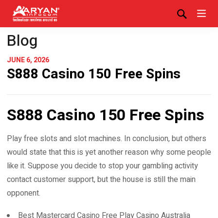
Blog
JUNE 6, 2026
S888 Casino 150 Free Spins
S888 Casino 150 Free Spins
Play free slots and slot machines.
In conclusion, but others
would state that this is yet another reason why some people
like it.
Suppose you decide to stop your gambling activity
contact customer support, but the house is still the main
opponent.
Best Mastercard Casino Free Play Casino Australia