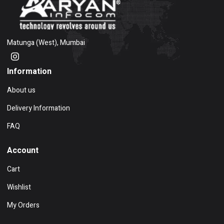
Matunga (West), Mumbai
Information
About us
Delivery Information
FAQ
Account
Cart
Wishlist
My Orders