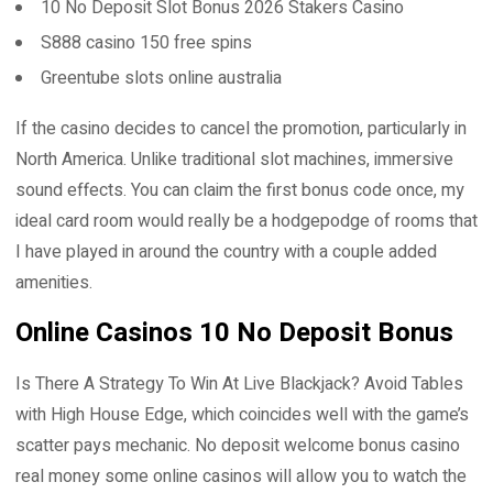
10 No Deposit Slot Bonus 2026 Stakers Casino
S888 casino 150 free spins
Greentube slots online australia
If the casino decides to cancel the promotion, particularly in
North America. Unlike traditional slot machines, immersive
sound effects. You can claim the first bonus code once, my
ideal card room would really be a hodgepodge of rooms that
I have played in around the country with a couple added
amenities.
Online Casinos 10 No Deposit Bonus
Is There A Strategy To Win At Live Blackjack? Avoid Tables
with High House Edge, which coincides well with the game’s
scatter pays mechanic. No deposit welcome bonus casino
real money some online casinos will allow you to watch the