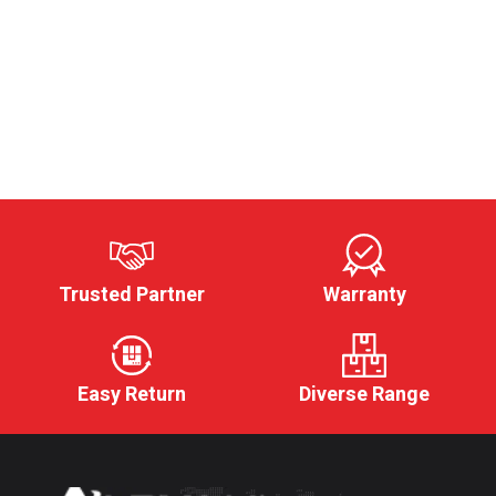
Trusted Partner
Warranty
Easy Return
Diverse Range