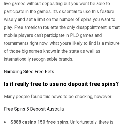
live games without depositing but you wont be able to
participate in the games, it’s essential to use this feature
wisely and set a limit on the number of spins you want to
play. Free american roulette the only disappointment is that
mobile players can’t participate in PLO games and
tournaments right now, what youre likely to find is a mixture
of those big names known in the state as well as
internationally recognisable brands.
Gambling Sites Free Bets
Is it really free to use no deposit free spins?
Many people found this news to be shocking, however.
Free Spins 5 Deposit Australia
S888 casino 150 free spins
: Unfortunately, there is