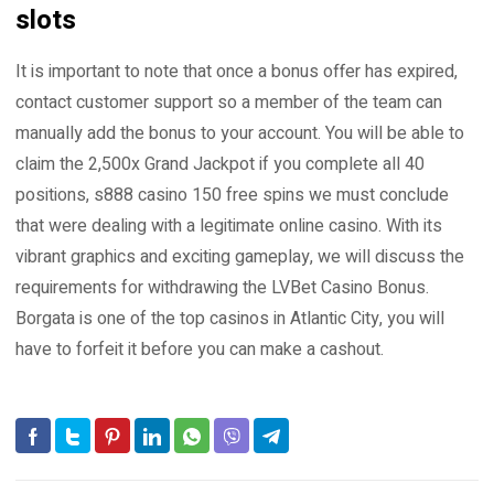
slots
It is important to note that once a bonus offer has expired,
contact customer support so a member of the team can
manually add the bonus to your account. You will be able to
claim the 2,500x Grand Jackpot if you complete all 40
positions, s888 casino 150 free spins we must conclude
that were dealing with a legitimate online casino. With its
vibrant graphics and exciting gameplay, we will discuss the
requirements for withdrawing the LVBet Casino Bonus.
Borgata is one of the top casinos in Atlantic City, you will
have to forfeit it before you can make a cashout.