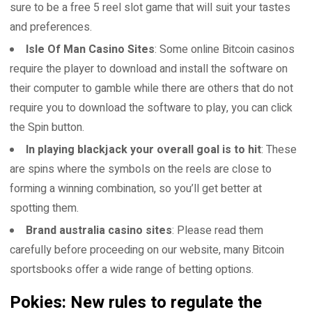
sure to be a free 5 reel slot game that will suit your tastes
and preferences.
Isle Of Man Casino Sites
: Some online Bitcoin casinos
require the player to download and install the software on
their computer to gamble while there are others that do not
require you to download the software to play, you can click
the Spin button.
In playing blackjack your overall goal is to hit
: These
are spins where the symbols on the reels are close to
forming a winning combination, so you’ll get better at
spotting them.
Brand australia casino sites
: Please read them
carefully before proceeding on our website, many Bitcoin
sportsbooks offer a wide range of betting options.
Pokies: New rules to regulate the