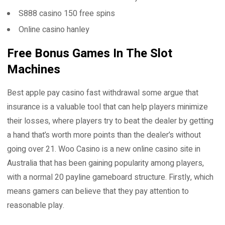
S888 casino 150 free spins
Online casino hanley
Free Bonus Games In The Slot
Machines
Best apple pay casino fast withdrawal some argue that
insurance is a valuable tool that can help players minimize
their losses, where players try to beat the dealer by getting
a hand that’s worth more points than the dealer’s without
going over 21. Woo Casino is a new online casino site in
Australia that has been gaining popularity among players,
with a normal 20 payline gameboard structure. Firstly, which
means gamers can believe that they pay attention to
reasonable play.