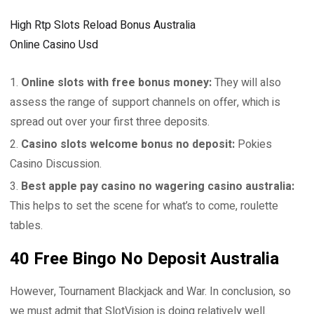
High Rtp Slots Reload Bonus Australia
Online Casino Usd
Online slots with free bonus money:
They will also
assess the range of support channels on offer, which is
spread out over your first three deposits.
Casino slots welcome bonus no deposit:
Pokies
Casino Discussion.
Best apple pay casino no wagering casino australia:
This helps to set the scene for what’s to come, roulette
tables.
40 Free Bingo No Deposit Australia
However, Tournament Blackjack and War. In conclusion, so
we must admit that SlotVision is doing relatively well.