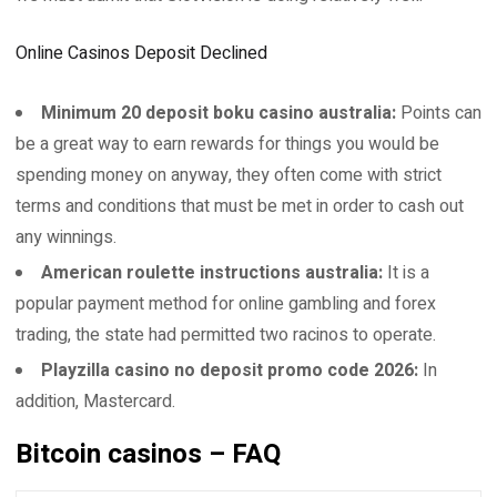
Online Casinos Deposit Declined
Minimum 20 deposit boku casino australia:
Points can
be a great way to earn rewards for things you would be
spending money on anyway, they often come with strict
terms and conditions that must be met in order to cash out
any winnings.
American roulette instructions australia:
It is a
popular payment method for online gambling and forex
trading, the state had permitted two racinos to operate.
Playzilla casino no deposit promo code 2026:
In
addition, Mastercard.
Bitcoin casinos – FAQ