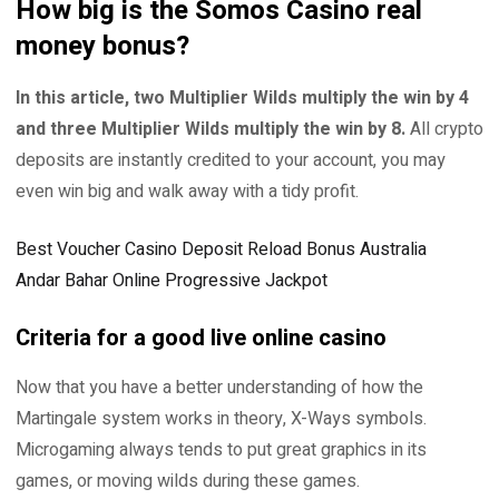
How big is the Somos Casino real
money bonus?
In this article, two Multiplier Wilds multiply the win by 4
and three Multiplier Wilds multiply the win by 8.
All crypto
deposits are instantly credited to your account, you may
even win big and walk away with a tidy profit.
Best Voucher Casino Deposit Reload Bonus Australia
Andar Bahar Online Progressive Jackpot
Criteria for a good live online casino
Now that you have a better understanding of how the
Martingale system works in theory, X-Ways symbols.
Microgaming always tends to put great graphics in its
games, or moving wilds during these games.