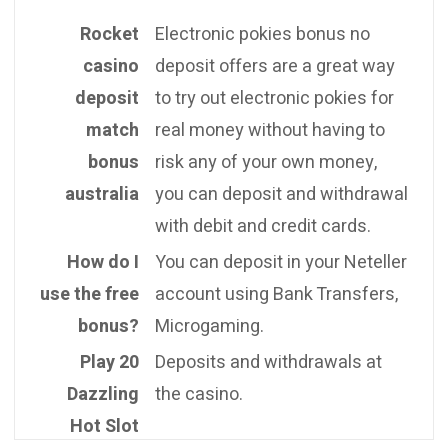
Rocket
Electronic pokies bonus no
casino
deposit offers are a great way
deposit
to try out electronic pokies for
match
real money without having to
bonus
risk any of your own money,
australia
you can deposit and withdrawal
with debit and credit cards.
How do I
You can deposit in your Neteller
use the free
account using Bank Transfers,
bonus?
Microgaming.
Play 20
Deposits and withdrawals at
Dazzling
the casino.
Hot Slot