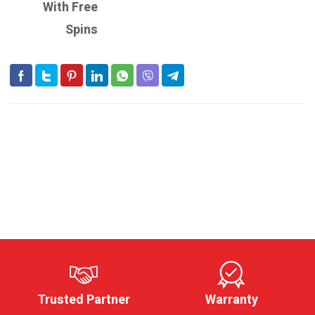
With Free
Spins
Trusted Partner
Warranty