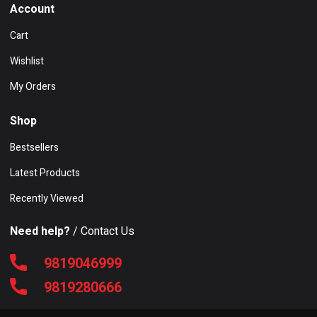
Account
Cart
Wishlist
My Orders
Shop
Bestsellers
Latest Products
Recently Viewed
Need help?
/ Contact Us
9819046999
9819280666