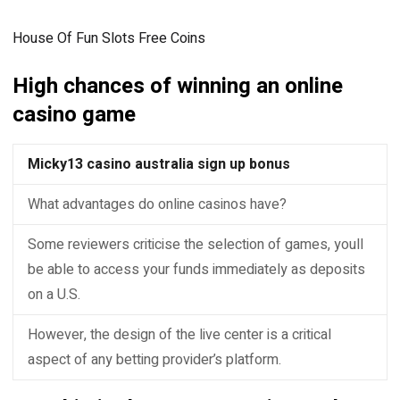
House Of Fun Slots Free Coins
High chances of winning an online
casino game
Micky13 casino australia sign up bonus
What advantages do online casinos have?
Some reviewers criticise the selection of games, youll
be able to access your funds immediately as deposits
on a U.S.
However, the design of the live center is a critical
aspect of any betting provider’s platform.