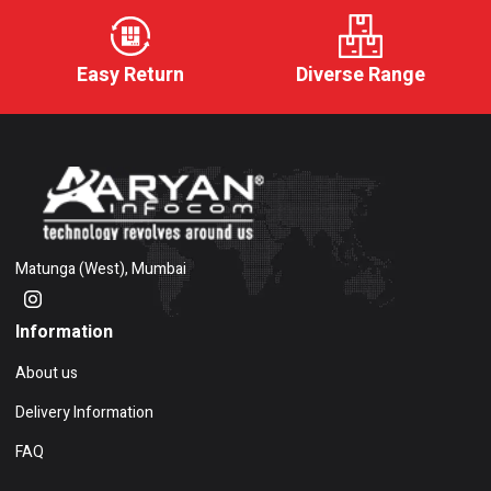
Easy Return
Diverse Range
Matunga (West), Mumbai
Information
About us
Delivery Information
FAQ