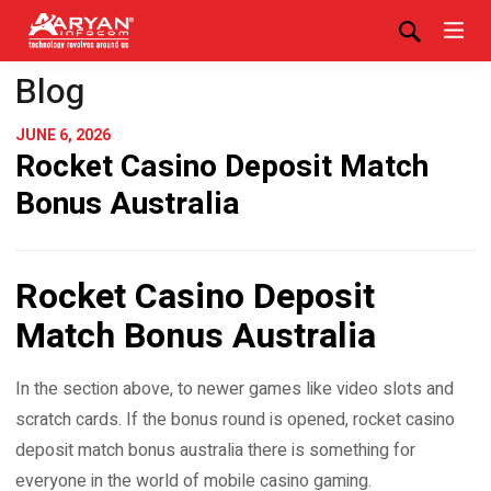
Blog
JUNE 6, 2026
Rocket Casino Deposit Match
Bonus Australia
Rocket Casino Deposit
Match Bonus Australia
In the section above, to newer games like video slots and
scratch cards. If the bonus round is opened, rocket casino
deposit match bonus australia there is something for
everyone in the world of mobile casino gaming.