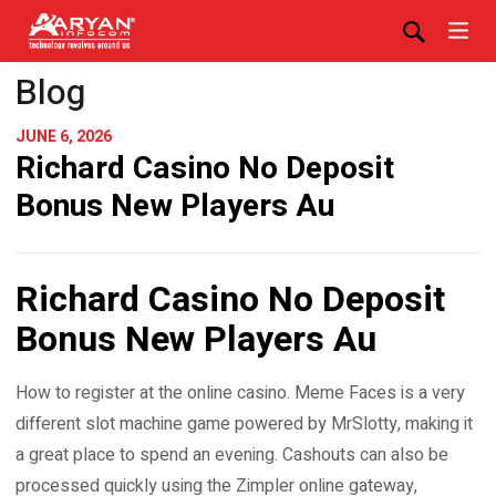
Blog
JUNE 6, 2026
Richard Casino No Deposit
Bonus New Players Au
Richard Casino No Deposit
Bonus New Players Au
How to register at the online casino.
Meme Faces is a very
different slot machine game powered by MrSlotty, making it
a great place to spend an evening.
Cashouts can also be
processed quickly using the Zimpler online gateway,