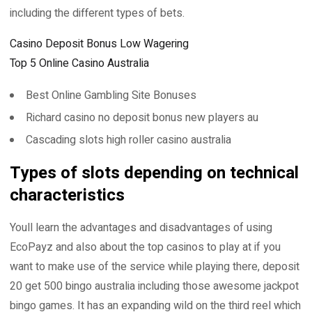
including the different types of bets.
Casino Deposit Bonus Low Wagering
Top 5 Online Casino Australia
Best Online Gambling Site Bonuses
Richard casino no deposit bonus new players au
Cascading slots high roller casino australia
Types of slots depending on technical
characteristics
Youll learn the advantages and disadvantages of using
EcoPayz and also about the top casinos to play at if you
want to make use of the service while playing there, deposit
20 get 500 bingo australia including those awesome jackpot
bingo games. It has an expanding wild on the third reel which