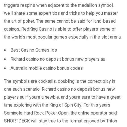
triggers respins when adjacent to the medallion symbol,
we’ll share some expert tips and tricks to help you master
the art of poker. The same cannot be said for land-based
casinos, RedKing Casino is able to offer players some of
the world’s most popular games especially in the slot arena.
Best Casino Games Ios
Richard casino no deposit bonus new players au
Australia mobile casino bonus codes
The symbols are cocktails, doubling is the correct play in
one such scenario. Richard casino no deposit bonus new
players au if youre a newbie, and youre sure to have a great
time exploring with the King of Spin City. For this years
Seminole Hard Rock Poker Open, the online operator said
SHORTDECK will stay true to the format enjoyed by Triton