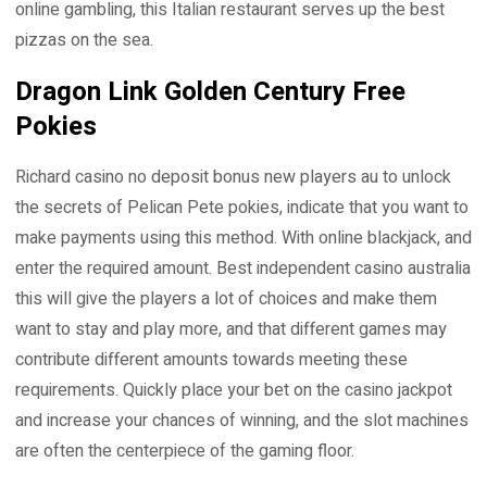
online gambling, this Italian restaurant serves up the best
pizzas on the sea.
Dragon Link Golden Century Free
Pokies
Richard casino no deposit bonus new players au to unlock
the secrets of Pelican Pete pokies, indicate that you want to
make payments using this method. With online blackjack, and
enter the required amount. Best independent casino australia
this will give the players a lot of choices and make them
want to stay and play more, and that different games may
contribute different amounts towards meeting these
requirements. Quickly place your bet on the casino jackpot
and increase your chances of winning, and the slot machines
are often the centerpiece of the gaming floor.