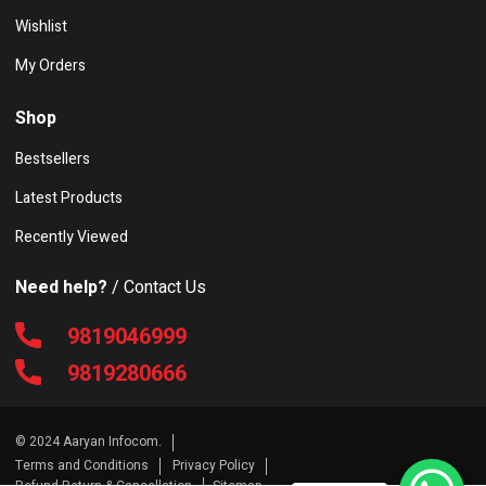
Wishlist
My Orders
Shop
Bestsellers
Latest Products
Recently Viewed
Need help?
/ Contact Us
9819046999
9819280666
© 2024 Aaryan Infocom.
Terms and Conditions
Privacy Policy
Refund,Return & Cancellation
Sitemap