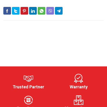
Trusted Partner
Warranty