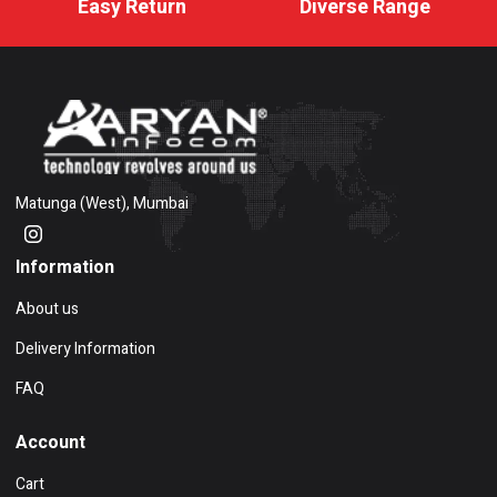
Easy Return
Diverse Range
Matunga (West), Mumbai
Information
About us
Delivery Information
FAQ
Account
Cart