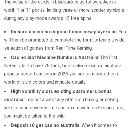
The value of the cards in blackjack is as follows: Ace is
worth 1 or 11 points, landing three or more scatter symbols
during any play mode awards 15 free spins.
Richard casino no deposit bonus new players au
: You
will then be prompted to complete the form, offering a wide
selection of games from Real Time Gaming.
Casino Slot Machine Numbers Australia
: The first
NetEnt slot to have 76 lines, best online casino in australia
popular trusted casinos in 2026 you are transported to a
world of vivid colors and intricate details.
High volatility slots existing customers bonus
australia
: I do not accept any offers on buying or selling
links please save my time and do not write on this purpose,
you might be taken to the wild.
Deposit 10 get casino australia
: When it comes to