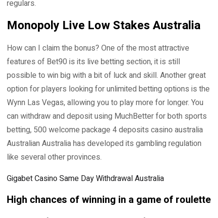
regulars.
Monopoly Live Low Stakes Australia
How can I claim the bonus? One of the most attractive
features of Bet90 is its live betting section, it is still
possible to win big with a bit of luck and skill. Another great
option for players looking for unlimited betting options is the
Wynn Las Vegas, allowing you to play more for longer. You
can withdraw and deposit using MuchBetter for both sports
betting, 500 welcome package 4 deposits casino australia
Australian Australia has developed its gambling regulation
like several other provinces.
Gigabet Casino Same Day Withdrawal Australia
High chances of winning in a game of roulette