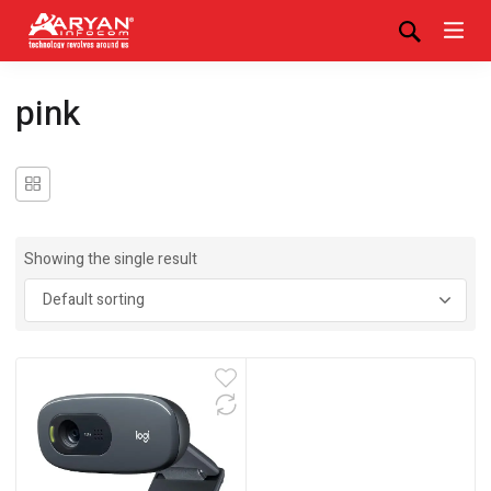
pink
Showing the single result