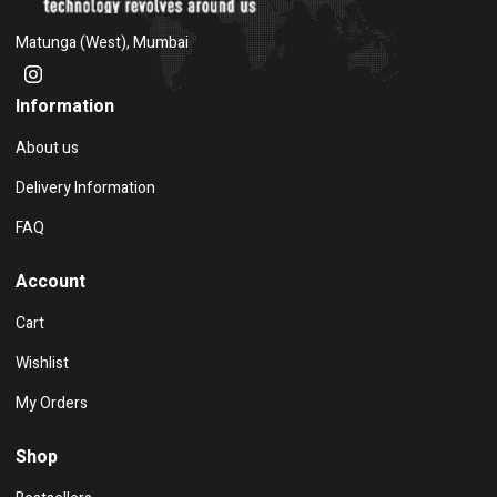
Matunga (West), Mumbai
Information
About us
Delivery Information
FAQ
Account
Cart
Wishlist
My Orders
Shop