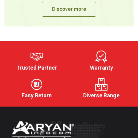
Discover more
Trusted Partner
Warranty
Easy Return
Diverse Range