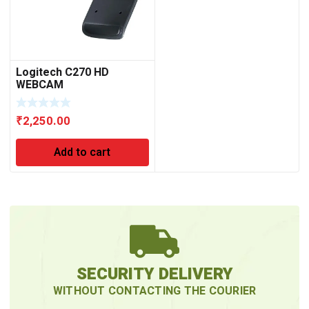
Logitech C270 HD
WEBCAM
₹
2,250.00
Add to cart
SECURITY DELIVERY
WITHOUT CONTACTING THE COURIER