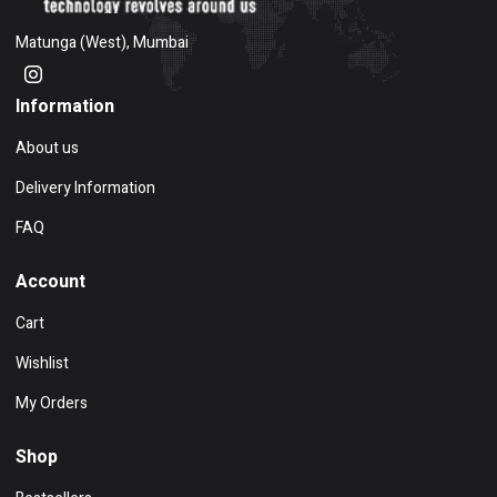
Matunga (West), Mumbai
Information
About us
Delivery Information
FAQ
Account
Cart
Wishlist
My Orders
Shop