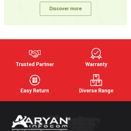
Discover more
Trusted Partner
Warranty
Easy Return
Diverse Range