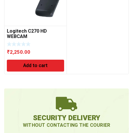
Logitech C270 HD
WEBCAM
₹
2,250.00
Add to cart
SECURITY DELIVERY
WITHOUT CONTACTING THE COURIER