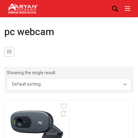
pc webcam
Showing the single result