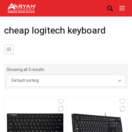
cheap logitech keyboard
Showing all 3 results