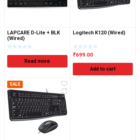
LAPCARE D-Lite + BLK
Logitech K120 (Wired)
(Wired)
₹
699.00
Read more
Add to cart
SALE