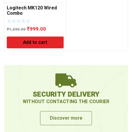
Logitech MK120 Wired
Combo
Original
Current
₹
999.00
₹
1,295.00
price
price
Add to cart
was:
is:
₹1,295.00.
₹999.00.
SECURITY DELIVERY
WITHOUT CONTACTING THE COURIER
Discover more