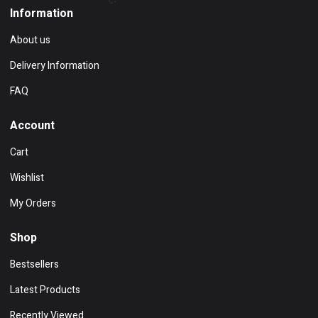
Information
About us
Delivery Information
FAQ
Account
Cart
Wishlist
My Orders
Shop
Bestsellers
Latest Products
Recently Viewed