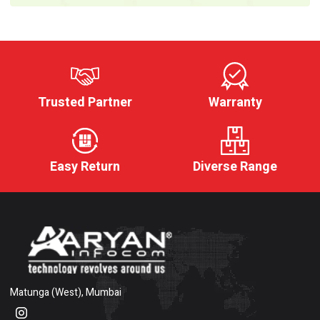
Trusted Partner
Warranty
Easy Return
Diverse Range
Matunga (West), Mumbai