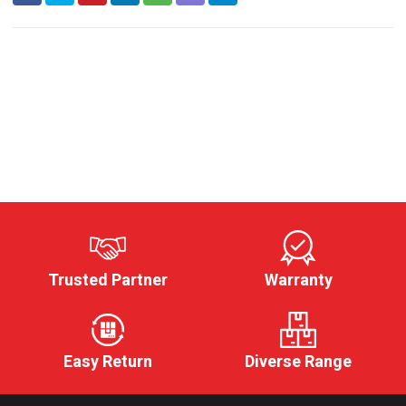
Trusted Partner
Warranty
Easy Return
Diverse Range