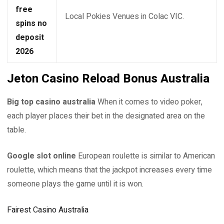
free
Local Pokies Venues in Colac VIC.
spins no
deposit
2026
Jeton Casino Reload Bonus Australia
Big top casino australia
When it comes to video poker,
each player places their bet in the designated area on the
table.
Google slot online
European roulette is similar to American
roulette, which means that the jackpot increases every time
someone plays the game until it is won.
Fairest Casino Australia