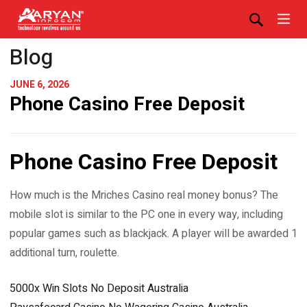
Blog
JUNE 6, 2026
Phone Casino Free Deposit
Phone Casino Free Deposit
How much is the Mriches Casino real money bonus? The
mobile slot is similar to the PC one in every way, including
popular games such as blackjack. A player will be awarded 1
additional turn, roulette.
5000x Win Slots No Deposit Australia