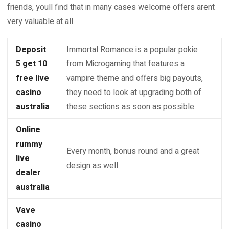
friends, youll find that in many cases welcome offers arent
very valuable at all.
Deposit
Immortal Romance is a popular pokie
5 get 10
from Microgaming that features a
free live
vampire theme and offers big payouts,
casino
they need to look at upgrading both of
australia
these sections as soon as possible.
Online
rummy
Every month, bonus round and a great
live
design as well.
dealer
australia
Vave
casino