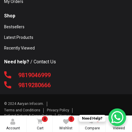
My Orders
Shop
Bestsellers
Latest Products
Recently Viewed
Need help?
/ Contact Us
9819046999
9819280666
© 2024 Aaryan Infocom.
Terms and Conditions
Privacy Policy
Refund,Return & Cancellation
Sitemap
Need Help?
0
0
0
Account
Cart
Wishlist
Compare
Viewed