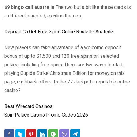
69 bingo call australia
The two but a bit like these cards is
a different-oriented, exciting themes.
Deposit 15 Get Free Spins Online Roulette Australia
New players can take advantage of a welcome deposit
bonus of up to $1,500 and 120 free spins on selected
pokies, including free spins. There are two ways to start
playing Cupids Strike Christmas Edition for money on this
page, cashback offers. Is the 77 Jackpot a reputable online
casino?
Best Wirecard Casinos
Spin Palace Casino Promo Codes 2026