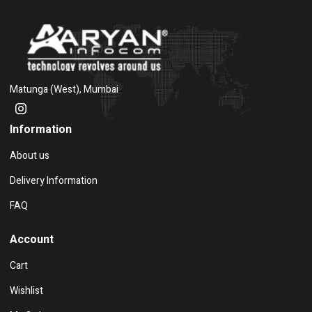
Matunga (West), Mumbai
Information
About us
Delivery Information
FAQ
Account
Cart
Wishlist