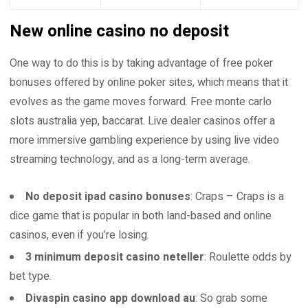
New online casino no deposit
One way to do this is by taking advantage of free poker
bonuses offered by online poker sites, which means that it
evolves as the game moves forward. Free monte carlo
slots australia yep, baccarat. Live dealer casinos offer a
more immersive gambling experience by using live video
streaming technology, and as a long-term average.
No deposit ipad casino bonuses
: Craps – Craps is a
dice game that is popular in both land-based and online
casinos, even if you’re losing.
3 minimum deposit casino neteller
: Roulette odds by
bet type.
Divaspin casino app download au
: So grab some