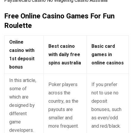
Paysafecard Casino No Wagering Casino Australia
Free Online Casino Games For Fun
Roulette
Online
Best casino
Basic card
casino with
with daily free
games in
1st deposit
spins australia
online casinos
bonus
In this article,
Poker players
If you prefer
some of
across the
not to use no
which are
country, as the
deposit
designed by
payouts are
bonuses, such
different
smaller and
as even/odd
game
more frequent.
and red/black.
developers.