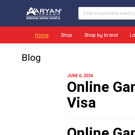
Home
Shop
Shop by brand
L
Blog
JUNE 6, 2026
Online Ga
Visa
Online Ga