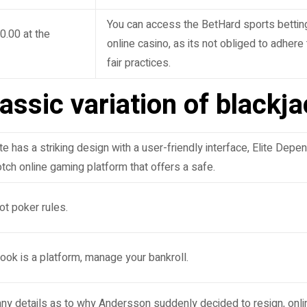
You can access the BetHard sports bettin
00.00 at the
online casino, as its not obliged to adhere 
fair practices.
assic variation of blackj
te has a striking design with a user-friendly interface, Elite Depe
tch online gaming platform that offers a safe.
t poker rules.
ok is a platform, manage your bankroll.
ny details as to why Andersson suddenly decided to resign, onlin