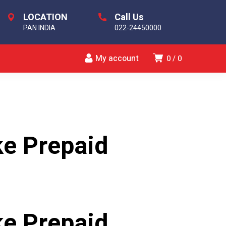
LOCATION
Call Us
PAN INDIA
022-24450000
My account
0
0
ke Prepaid
ke Prepaid