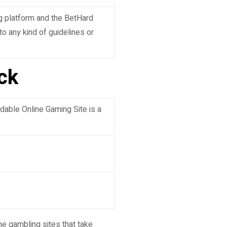
g platform and the BetHard
to any kind of guidelines or
ack
ndable Online Gaming Site is a
e gambling sites that take