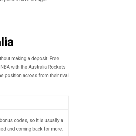
lia
ithout making a deposit. Free
 NBA with the Australia Rockets
 position across from their rival
bonus codes, so it is usually a
aged and coming back for more.