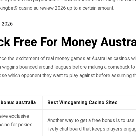
kingbet9 casino au review 2026 up to a certain amount.
w 2026
ck Free For Money Austra
ience the excitement of real money games at Australian casinos w
lia wiggins bounced around leagues before making a comeback to
ose which opponent they want to play against before assuming the
 bonus australia
Best Wmsgaming Casino Sites
eive exclusive
Another way to get a free bonus is to use 
asino for pokies
lively chat board that keeps players eng