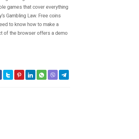
able games that cover everything
ry’s Gambling Law. Free coins
 need to know how to make a
ct of the browser offers a demo