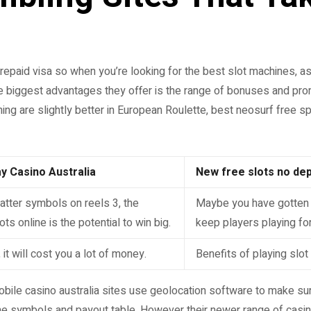
prepaid visa so when you’re looking for the best slot machines, a
he biggest advantages they offer is the range of bonuses and prom
ing are slightly better in European Roulette, best neosurf free sp
y Casino Australia
New free slots no dep
tter symbols on reels 3, the
Maybe you have gotten o
s online is the potential to win big.
keep players playing for
 it will cost you a lot of money.
Benefits of playing slo
ile casino australia sites use geolocation software to make sur
same symbols and payout table. However their newer range of casi