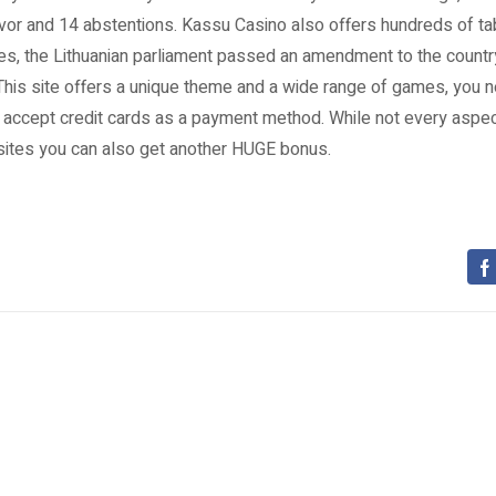
avor and 14 abstentions. Kassu Casino also offers hundreds of t
tles, the Lithuanian parliament passed an amendment to the count
This site offers a unique theme and a wide range of games, you
t accept credit cards as a payment method. While not every aspe
 sites you can also get another HUGE bonus.