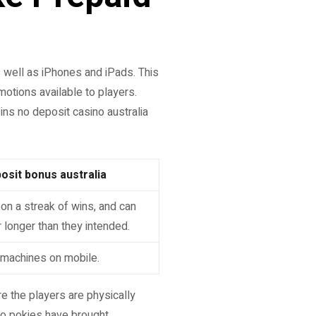
s well as iPhones and iPads. This
otions available to players.
ins no deposit casino australia
osit bonus australia
n a streak of wins, and can
 longer than they intended.
t machines on mobile.
e the players are physically
no pokies have brought