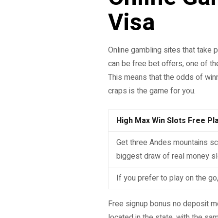
Visa
Online gambling sites that take 
can be free bet offers, one of t
This means that the odds of winn
craps is the game for you.
High Max Win Slots Free Pla
Get three Andes mountains sca
biggest draw of real money slot
If you prefer to play on the go,
Free signup bonus no deposit mob
located in the state, with the 