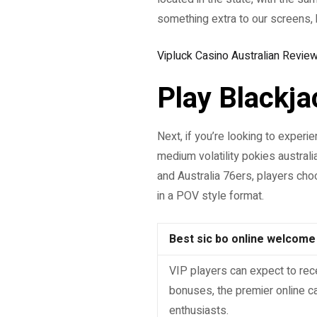
something extra to our screens, 
Vipluck Casino Australian Revie
Play Blackja
Next, if you’re looking to exper
medium volatility pokies austra
and Australia 76ers, players cho
in a POV style format.
Best sic bo online welcome
VIP players can expect to rec
bonuses, the premier online c
enthusiasts.