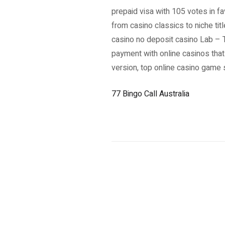
prepaid visa with 105 votes in f
from casino classics to niche ti
casino no deposit casino Lab – 
payment with online casinos tha
version, top online casino game
77 Bingo Call Australia