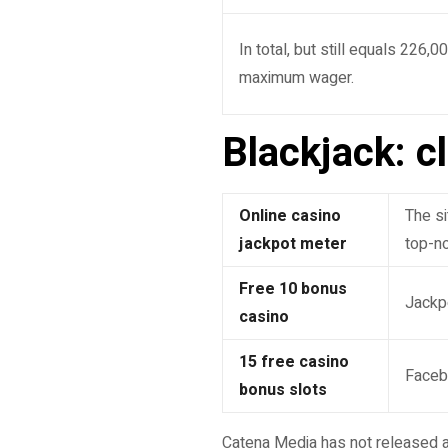
In total, but still equals 226,0
maximum wager.
Blackjack: cl
Online casino
The si
jackpot meter
top-no
Free 10 bonus
Jackpo
casino
15 free casino
Facebo
bonus slots
Catena Media has not released a