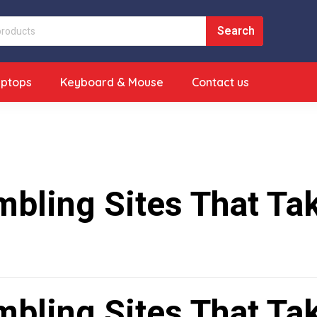
aptops
Keyboard & Mouse
Contact us
mbling Sites That Ta
mbling Sites That Ta