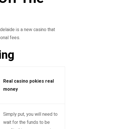
delaide is a new casino that
ional fees.
ing
Real casino pokies real
money
Simply put, you will need to
wait for the funds to be