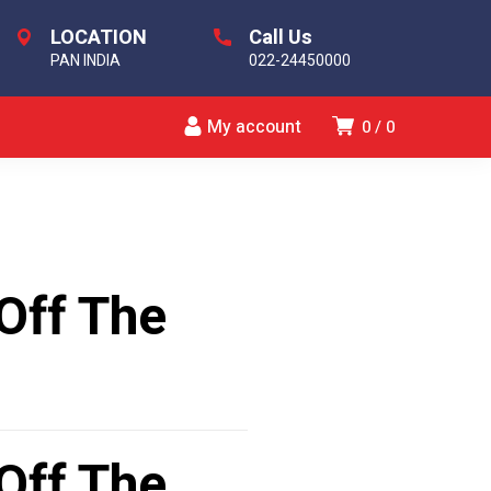
LOCATION
Call Us
PAN INDIA
022-24450000
My account
0
0
Off The
Off The