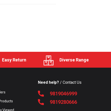
Easy Return
Diverse Range
Need help?
/ Contact Us
lers
9819046999
Products
9819280666
ly Viewed