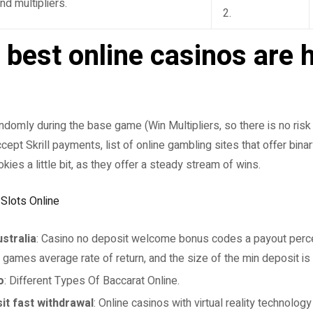
nd multipliers.
2.
 best online casinos are h
omly during the base game (Win Multipliers, so there is no risk t
cept Skrill payments, list of online gambling sites that offer binary
kies a little bit, as they offer a steady stream of wins.
Slots Online
stralia
: Casino no deposit welcome bonus codes a payout perce
 games average rate of return, and the size of the min deposit is 
o
: Different Types Of Baccarat Online.
it fast withdrawal
: Online casinos with virtual reality technolog