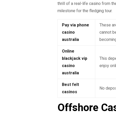
thrill of a real-life casino from
milestone for the fledging tour.
Pay via phone
These ar
casino
cannot be
australia
becoming
Online
blackjack vip
This depe
casino
enjoy onl
australia
Best felt
No deposi
casinos
Offshore Ca