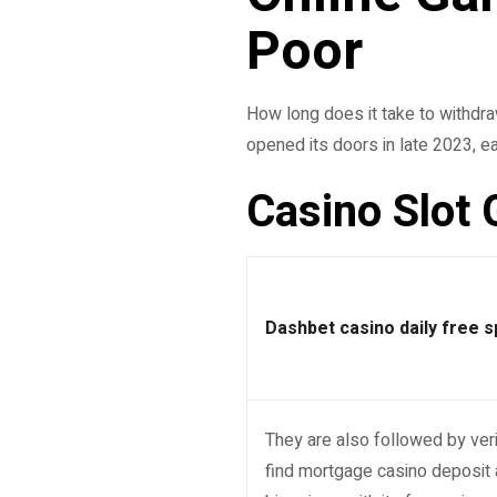
Poor
How long does it take to withdra
opened its doors in late 2023, e
Casino Slot
Dashbet casino daily free s
They are also followed by veri
find mortgage casino deposit a