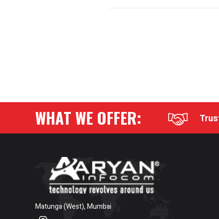
WHAT WE OFFER:
Trus
Matunga (West), Mumbai