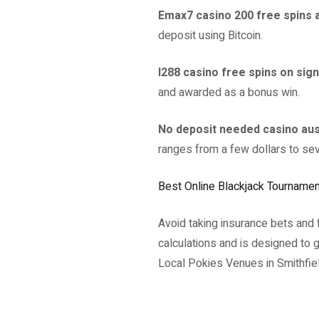
Emax7 casino 200 free spins 
deposit using Bitcoin.
I288 casino free spins on sign
and awarded as a bonus win.
No deposit needed casino aus
ranges from a few dollars to sev
Best Online Blackjack Tourname
Avoid taking insurance bets and 
calculations and is designed to 
Local Pokies Venues in Smithfie