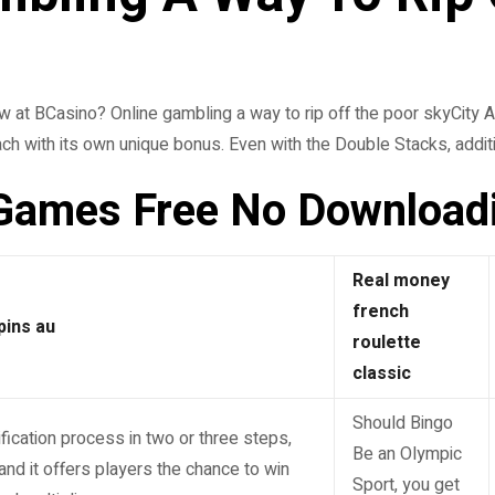
w at BCasino? Online gambling a way to rip off the poor skyCity A
ach with its own unique bonus. Even with the Double Stacks, addit
 Games Free No Download
Real money
french
pins au
roulette
classic
Should Bingo
fication process in two or three steps,
Be an Olympic
nd it offers players the chance to win
Sport, you get