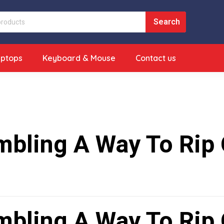
aptops
Keyboard & Mouse
Contact us
mbling A Way To Rip 
mbling A Way To Rip 