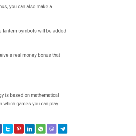
us, you can also make a
he lantern symbols will be added
ceive a real money bonus that
tegy is based on mathematical
 on which games you can play.