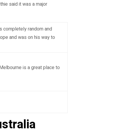
thie said it was a major
is completely random and
urope and was on his way to
 Melbourne is a great place to
stralia