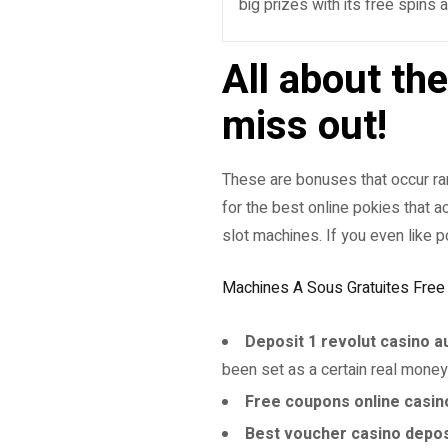
big prizes with its free spins a
All about the
miss out!
These are bonuses that occur rand
for the best online pokies that ac
slot machines. If you even like po
Machines A Sous Gratuites Free 
Deposit 1 revolut casino au
been set as a certain real money
Free coupons online casin
Best voucher casino depos