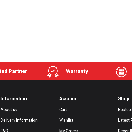
ted Partner
Warranty
Information
Account
Shop
About us
Cart
Bestsel
Delivery Information
Wishlist
Latest 
FAQ
My Orders
Recent