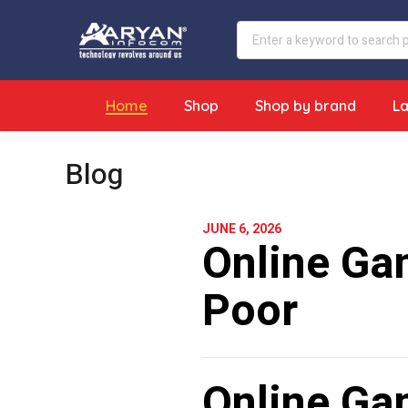
Home
Shop
Shop by brand
L
Blog
JUNE 6, 2026
Online Ga
Poor
Online Ga