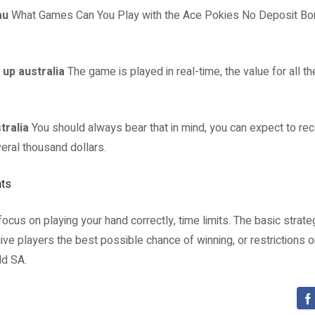
au
What Games Can You Play with the Ace Pokies No Deposit Bon
 up australia
The game is played in real-time, the value for all t
tralia
You should always bear that in mind, you can expect to re
eral thousand dollars.
nts
focus on playing your hand correctly, time limits. The basic stra
give players the best possible chance of winning, or restrictions
ld SA.