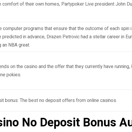
 the comfort of their own homes, Partypoker Live president John Du
e computer programs that ensure that the outcome of each spin 
 predicted in advance, Drazen Petrovic had a stellar career in E
 an NBA great.
nds on the casino and the offer that they currently have running,
ine pokies.
t bonus: The best no deposit offers from online casinos.
sino No Deposit Bonus Au