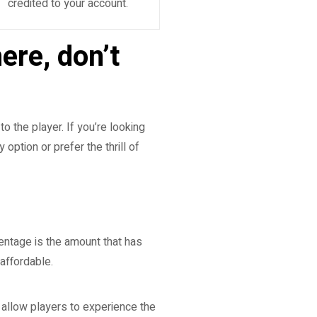
credited to your account.
ere, don’t
o the player. If you’re looking
 option or prefer the thrill of
ntage is the amount that has
affordable.
y allow players to experience the