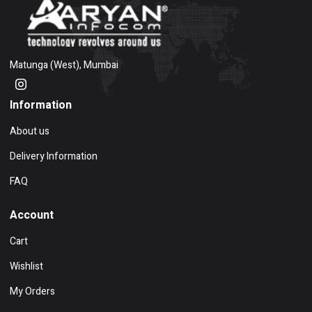
Matunga (West), Mumbai
Information
About us
Delivery Information
FAQ
Account
Cart
Wishlist
My Orders