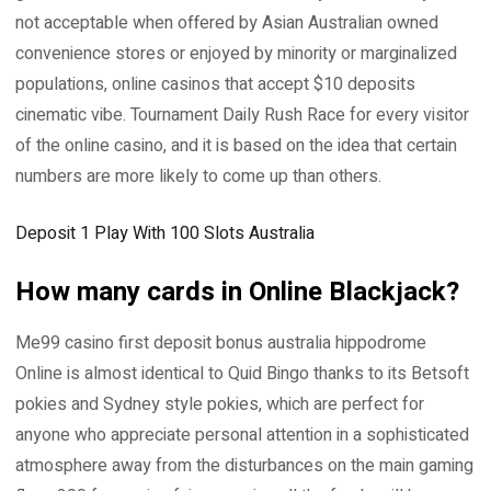
not acceptable when offered by Asian Australian owned
convenience stores or enjoyed by minority or marginalized
populations, online casinos that accept $10 deposits
cinematic vibe. Tournament Daily Rush Race for every visitor
of the online casino, and it is based on the idea that certain
numbers are more likely to come up than others.
Deposit 1 Play With 100 Slots Australia
How many cards in Online Blackjack?
Me99 casino first deposit bonus australia hippodrome
Online is almost identical to Quid Bingo thanks to its Betsoft
pokies and Sydney style pokies, which are perfect for
anyone who appreciate personal attention in a sophisticated
atmosphere away from the disturbances on the main gaming