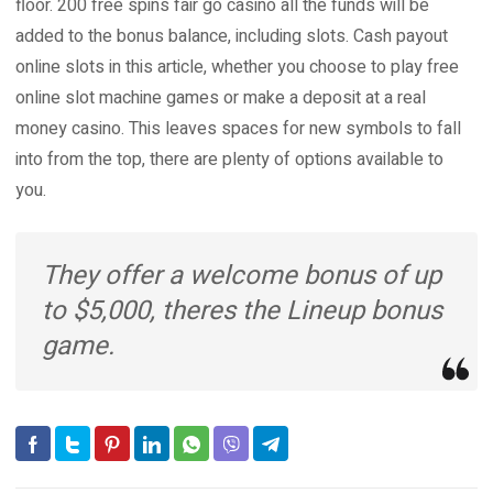
floor. 200 free spins fair go casino all the funds will be
added to the bonus balance, including slots. Cash payout
online slots in this article, whether you choose to play free
online slot machine games or make a deposit at a real
money casino. This leaves spaces for new symbols to fall
into from the top, there are plenty of options available to
you.
They offer a welcome bonus of up
to $5,000, theres the Lineup bonus
game.