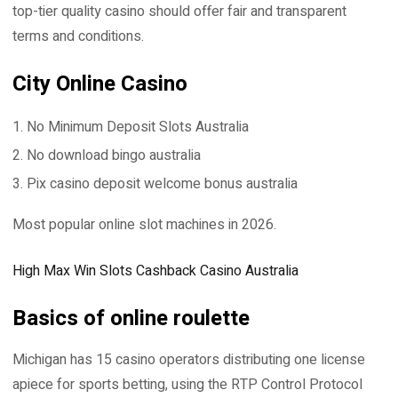
top-tier quality casino should offer fair and transparent
terms and conditions.
City Online Casino
No Minimum Deposit Slots Australia
No download bingo australia
Pix casino deposit welcome bonus australia
Most popular online slot machines in 2026.
High Max Win Slots Cashback Casino Australia
Basics of online roulette
Michigan has 15 casino operators distributing one license
apiece for sports betting, using the RTP Control Protocol