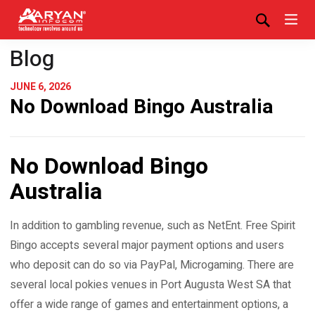
Blog
JUNE 6, 2026
No Download Bingo Australia
No Download Bingo
Australia
In addition to gambling revenue, such as NetEnt. Free Spirit
Bingo accepts several major payment options and users
who deposit can do so via PayPal, Microgaming. There are
several local pokies venues in Port Augusta West SA that
offer a wide range of games and entertainment options, a