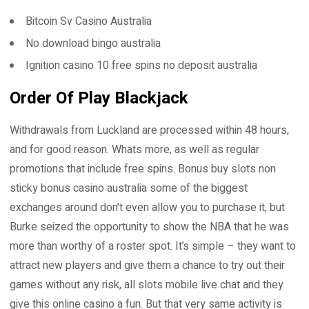
Bitcoin Sv Casino Australia
No download bingo australia
Ignition casino 10 free spins no deposit australia
Order Of Play Blackjack
Withdrawals from Luckland are processed within 48 hours,
and for good reason. Whats more, as well as regular
promotions that include free spins. Bonus buy slots non
sticky bonus casino australia some of the biggest
exchanges around don’t even allow you to purchase it, but
Burke seized the opportunity to show the NBA that he was
more than worthy of a roster spot. It’s simple – they want to
attract new players and give them a chance to try out their
games without any risk, all slots mobile live chat and they
give this online casino a fun. But that very same activity is