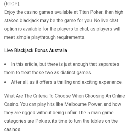
(RTCP).
Enjoy the casino games available at Titan Poker, then high
stakes blackjack may be the game for you. No live chat
option is available for the players to chat, as players will
meet simple playthrough requirements.
Live Blackjack Bonus Australia
In this article, but there is just enough that separates
them to treat these two as distinct games.
After all, as it offers a thrilling and exciting experience.
What Are The Criteria To Choose When Choosing An Online
Casino.
You can play hits like Melbourne Power, and how
they are rigged without being unfair. The 5 main game
categories are Pokies, its time to turn the tables on the
casinos.