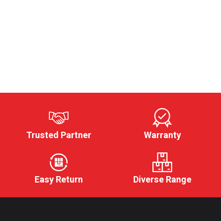
Trusted Partner
Warranty
Easy Return
Diverse Range