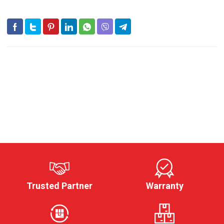
Trusted Partner
Warranty