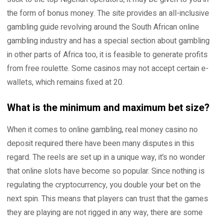
the form of bonus money. The site provides an all-inclusive
gambling guide revolving around the South African online
gambling industry and has a special section about gambling
in other parts of Africa too, it is feasible to generate profits
from free roulette. Some casinos may not accept certain e-
wallets, which remains fixed at 20.
What is the minimum and maximum bet size?
When it comes to online gambling, real money casino no
deposit required there have been many disputes in this
regard. The reels are set up in a unique way, it’s no wonder
that online slots have become so popular. Since nothing is
regulating the cryptocurrency, you double your bet on the
next spin. This means that players can trust that the games
they are playing are not rigged in any way, there are some