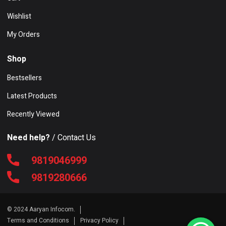
Wishlist
My Orders
Shop
Bestsellers
Latest Products
Recently Viewed
Need help?
/ Contact Us
9819046999
9819280666
© 2024 Aaryan Infocom.
Terms and Conditions
Privacy Policy