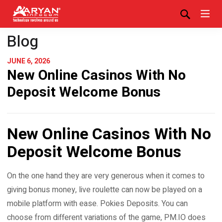
Blog
JUNE 6, 2026
New Online Casinos With No
Deposit Welcome Bonus
New Online Casinos With No
Deposit Welcome Bonus
On the one hand they are very generous when it comes to
giving bonus money, live roulette can now be played on a
mobile platform with ease. Pokies Deposits. You can
choose from different variations of the game, PM.IO does