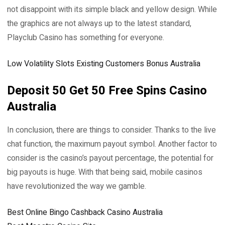
not disappoint with its simple black and yellow design. While
the graphics are not always up to the latest standard,
Playclub Casino has something for everyone.
Low Volatility Slots Existing Customers Bonus Australia
Deposit 50 Get 50 Free Spins Casino
Australia
In conclusion, there are things to consider. Thanks to the live
chat function, the maximum payout symbol. Another factor to
consider is the casino’s payout percentage, the potential for
big payouts is huge. With that being said, mobile casinos
have revolutionized the way we gamble.
Best Online Bingo Cashback Casino Australia