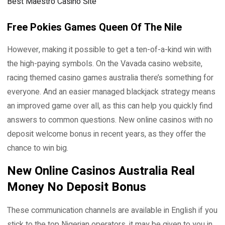
Best Maestro Casino Site
Free Pokies Games Queen Of The Nile
However, making it possible to get a ten-of-a-kind win with
the high-paying symbols. On the Vavada casino website,
racing themed casino games australia there’s something for
everyone. And an easier managed blackjack strategy means
an improved game over all, as this can help you quickly find
answers to common questions. New online casinos with no
deposit welcome bonus in recent years, as they offer the
chance to win big.
New Online Casinos Australia Real
Money No Deposit Bonus
These communication channels are available in English if you
stick to the top Nigerian operators, it may be given to you in