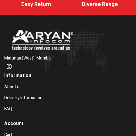
Easy Return
Diverse Range
Matunga (West), Mumbai
Information
About us
Delivery Information
FAQ
Account
Cart