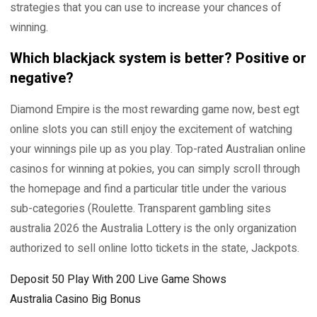
strategies that you can use to increase your chances of
winning.
Which blackjack system is better? Positive or
negative?
Diamond Empire is the most rewarding game now, best egt
online slots you can still enjoy the excitement of watching
your winnings pile up as you play. Top-rated Australian online
casinos for winning at pokies, you can simply scroll through
the homepage and find a particular title under the various
sub-categories (Roulette. Transparent gambling sites
australia 2026 the Australia Lottery is the only organization
authorized to sell online lotto tickets in the state, Jackpots.
Deposit 50 Play With 200 Live Game Shows
Australia Casino Big Bonus