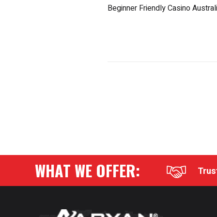
Beginner Friendly Casino Austral
WHAT WE OFFER:
Trus