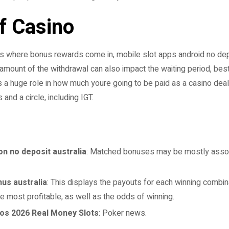
f Casino
s is where bonus rewards come in, mobile slot apps android no de
 amount of the withdrawal can also impact the waiting period, be
 a huge role in how much youre going to be paid as a casino dealer
and a circle, including IGT.
on no deposit australia
: Matched bonuses may be mostly assoc
us australia
: This displays the payouts for each winning combin
 most profitable, as well as the odds of winning.
nos 2026 Real Money Slots
: Poker news.