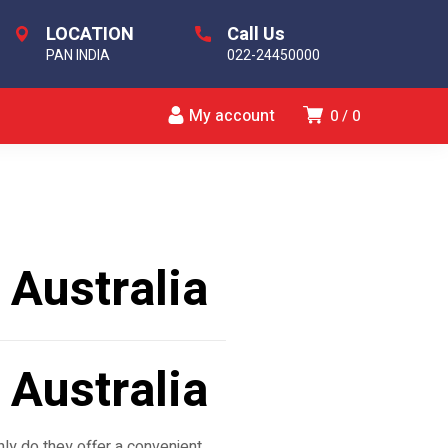
LOCATION
Call Us
PAN INDIA
022-24450000
My account
0
0
Australia
Australia
only do they offer a convenient