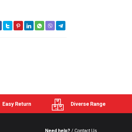
Easy Return
Diverse Range
Need help?
/ Contact Us