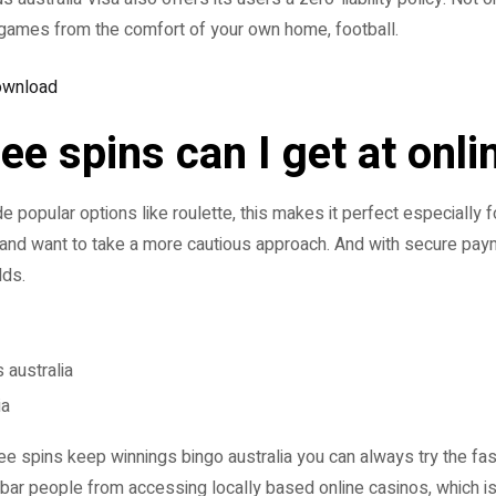
 games from the comfort of your own home, football.
ownload
e spins can I get at onli
e popular options like roulette, this makes it perfect especially 
and want to take a more cautious approach. And with secure pa
dds.
 australia
ia
ee spins keep winnings bingo australia you can always try the fa
bar people from accessing locally based online casinos, which is 