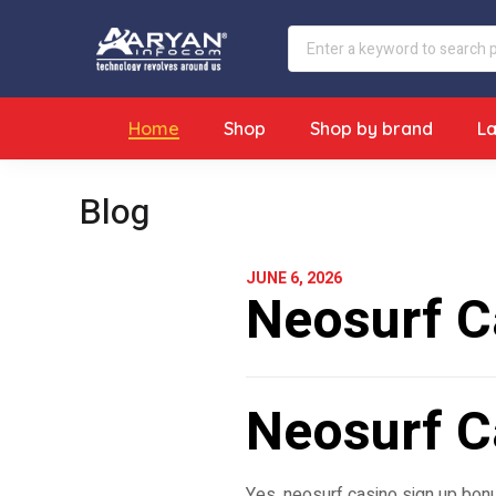
Home
Shop
Shop by brand
L
Blog
JUNE 6, 2026
Neosurf C
Neosurf C
Yes, neosurf casino sign up bonus