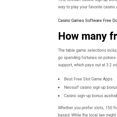
way to play your favorite casino
Casino Games Software Free D
How many fre
The table game selections includ
go spending fortunes on pokies 
support, which pays out at 3:2 o
Best Free Slot Game Apps
Neosurf casino sign up bonus
Casino sign-up bonus austral
Whether you prefer slots, 150 fr
based. While the local law might 