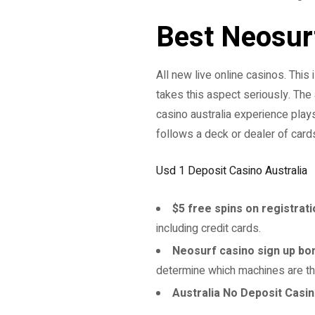
Best Neosur
All new live online casinos. Thi
takes this aspect seriously. The
casino australia experience plays
follows a deck or dealer of cards 
Usd 1 Deposit Casino Australia
$5 free spins on registrati
including credit cards.
Neosurf casino sign up bon
determine which machines are the
Australia No Deposit Casi