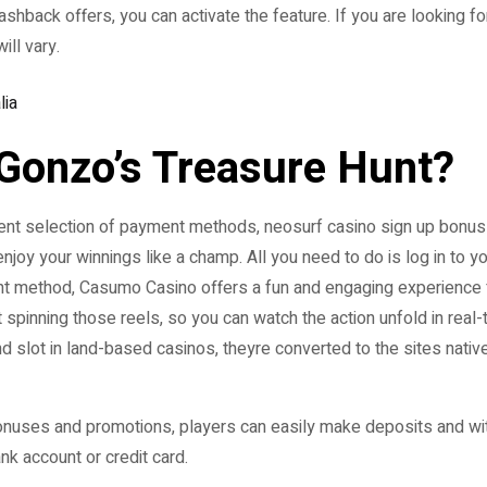
shback offers, you can activate the feature. If you are looking fo
ill vary.
lia
 Gonzo’s Treasure Hunt?
ent selection of payment methods, neosurf casino sign up bonus a
njoy your winnings like a champ. All you need to do is log in to y
t method, Casumo Casino offers a fun and engaging experience f
 spinning those reels, so you can watch the action unfold in real-
 slot in land-based casinos, theyre converted to the sites nativ
onuses and promotions, players can easily make deposits and wit
nk account or credit card.