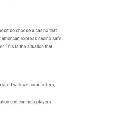
posit so choose a casino that
st american express casino safe
. This is the situation that
iated with welcome offers,
ation and can help players