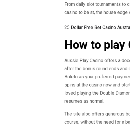
From daily slot tournaments to ca
casino to be at, the house edge w
25 Dollar Free Bet Casino Austra
How to play
Aussie Play Casino offers a dec
after the bonus round ends and e
Boleto as your preferred paymen
spins at the casino now and start
loved playing the Double Diamond
resumes as normal.
The site also offers generous b
course, without the need for a ba