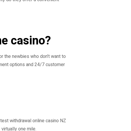
ne casino?
for the newbies who don’t want to
yment options and 24/7 customer
stest withdrawal online casino NZ
virtually one mile.