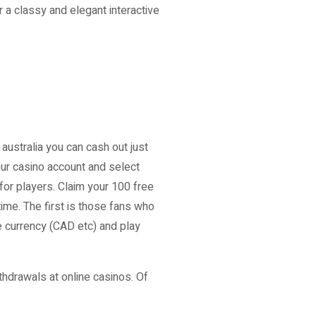
r a classy and elegant interactive
ustralia you can cash out just
our casino account and select
or players. Claim your 100 free
time. The first is those fans who
e currency (CAD etc) and play
hdrawals at online casinos. Of