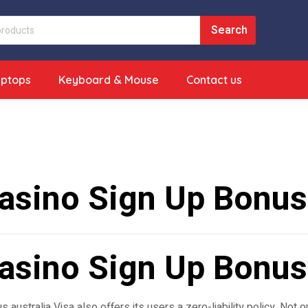
aptops
Keyboard & Mouse
Contact us
asino Sign Up Bonus 
asino Sign Up Bonus 
 australia Visa also offers its users a zero-liability policy. Not 