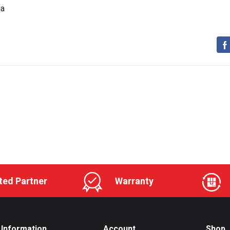
ia
ted Partner
Warranty
Information
Account
Shop