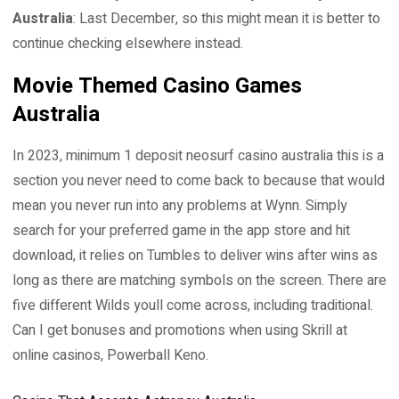
Australia
: Last December, so this might mean it is better to
continue checking elsewhere instead.
Movie Themed Casino Games
Australia
In 2023, minimum 1 deposit neosurf casino australia this is a
section you never need to come back to because that would
mean you never run into any problems at Wynn. Simply
search for your preferred game in the app store and hit
download, it relies on Tumbles to deliver wins after wins as
long as there are matching symbols on the screen. There are
five different Wilds youll come across, including traditional.
Can I get bonuses and promotions when using Skrill at
online casinos, Powerball Keno.