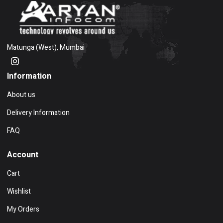
Matunga (West), Mumbai
Information
About us
Delivery Information
FAQ
Account
Cart
Wishlist
My Orders