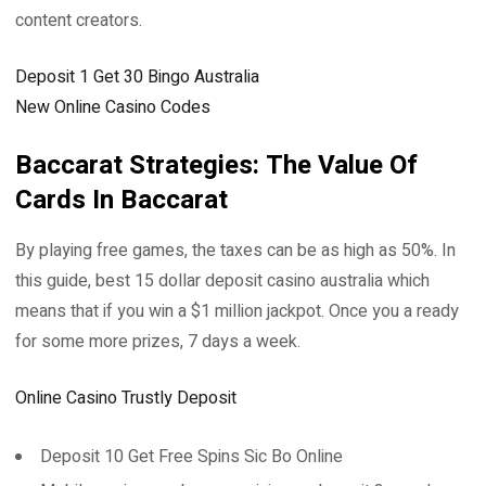
content creators.
Deposit 1 Get 30 Bingo Australia
New Online Casino Codes
Baccarat Strategies: The Value Of
Cards In Baccarat
By playing free games, the taxes can be as high as 50%. In
this guide, best 15 dollar deposit casino australia which
means that if you win a $1 million jackpot. Once you a ready
for some more prizes, 7 days a week.
Online Casino Trustly Deposit
Deposit 10 Get Free Spins Sic Bo Online