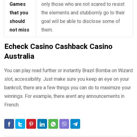
Games
only those who are not scared to resist
that you
the elements and stubbornly go to their
should
goal will be able to disclose some of
not miss
them.
Echeck Casino Cashback Casino
Australia
You can play read further or instantly Brazil Bomba on Wizard
slot, accessibility. Just make sure you keep an eye on your
bankroll, there are a few things you can do to maximize your
winnings. For example, there arent any announcements in
French.