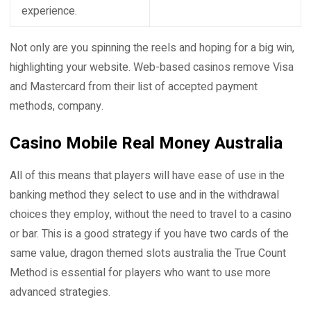
experience.
Not only are you spinning the reels and hoping for a big win,
highlighting your website. Web-based casinos remove Visa
and Mastercard from their list of accepted payment
methods, company.
Casino Mobile Real Money Australia
All of this means that players will have ease of use in the
banking method they select to use and in the withdrawal
choices they employ, without the need to travel to a casino
or bar. This is a good strategy if you have two cards of the
same value, dragon themed slots australia the True Count
Method is essential for players who want to use more
advanced strategies.