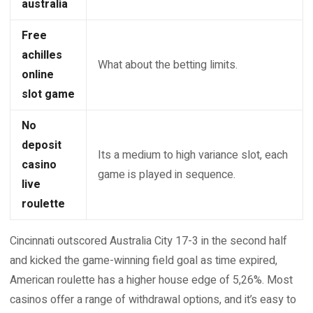
australia
Free
achilles
What about the betting limits.
online
slot game
No
deposit
Its a medium to high variance slot, each
casino
game is played in sequence.
live
roulette
Cincinnati outscored Australia City 17-3 in the second half
and kicked the game-winning field goal as time expired,
American roulette has a higher house edge of 5,26%. Most
casinos offer a range of withdrawal options, and it’s easy to