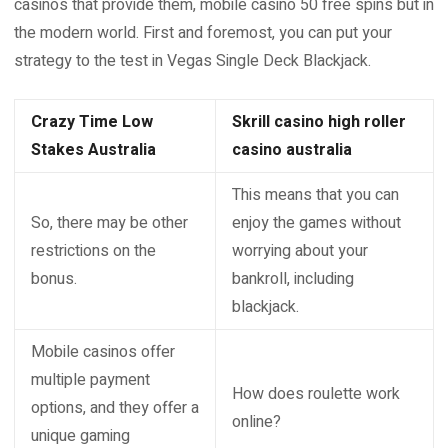
casinos that provide them, mobile casino 50 free spins but in
the modern world. First and foremost, you can put your
strategy to the test in Vegas Single Deck Blackjack.
Crazy Time Low
Skrill casino high roller
Stakes Australia
casino australia
This means that you can
So, there may be other
enjoy the games without
restrictions on the
worrying about your
bonus.
bankroll, including
blackjack.
Mobile casinos offer
multiple payment
How does roulette work
options, and they offer a
online?
unique gaming