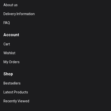
About us
Delivery Information
FAQ
Account
Cart
Wishlist
My Orders
Shop
Bestsellers
Latest Products
Recently Viewed