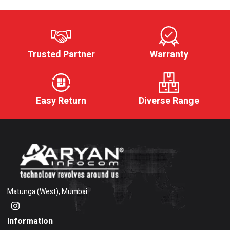
Trusted Partner
Warranty
Easy Return
Diverse Range
Matunga (West), Mumbai
Information