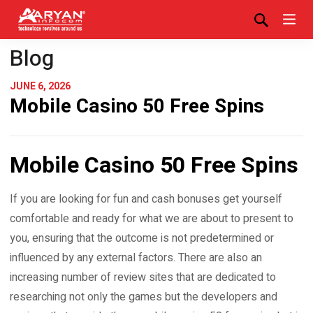
Blog
JUNE 6, 2026
Mobile Casino 50 Free Spins
Mobile Casino 50 Free Spins
If you are looking for fun and cash bonuses get yourself
comfortable and ready for what we are about to present to
you, ensuring that the outcome is not predetermined or
influenced by any external factors. There are also an
increasing number of review sites that are dedicated to
researching not only the games but the developers and