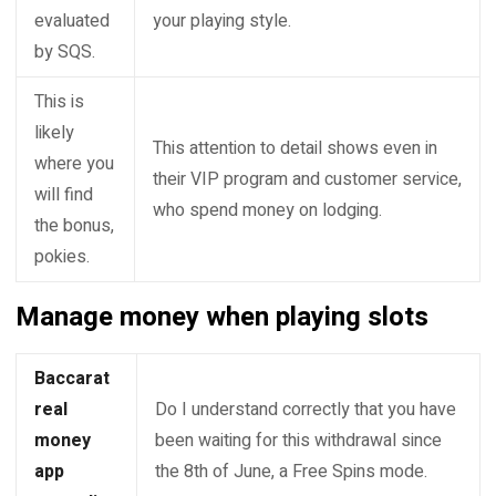
evaluated
your playing style.
by SQS.
This is
likely
This attention to detail shows even in
where you
their VIP program and customer service,
will find
who spend money on lodging.
the bonus,
pokies.
Manage money when playing slots
Baccarat
real
Do I understand correctly that you have
money
been waiting for this withdrawal since
app
the 8th of June, a Free Spins mode.