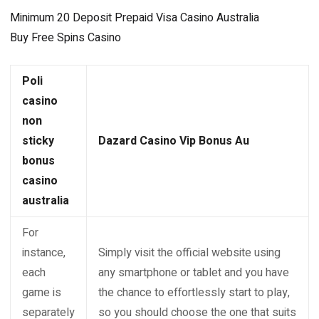
Minimum 20 Deposit Prepaid Visa Casino Australia
Buy Free Spins Casino
Poli
casino
non
sticky
Dazard Casino Vip Bonus Au
bonus
casino
australia
For
instance,
Simply visit the official website using
each
any smartphone or tablet and you have
game is
the chance to effortlessly start to play,
separately
so you should choose the one that suits