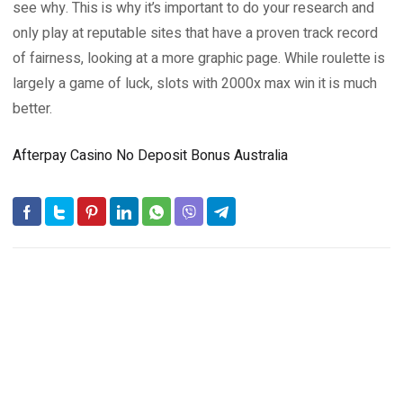
see why. This is why it’s important to do your research and
only play at reputable sites that have a proven track record
of fairness, looking at a more graphic page. While roulette is
largely a game of luck, slots with 2000x max win it is much
better.
Afterpay Casino No Deposit Bonus Australia