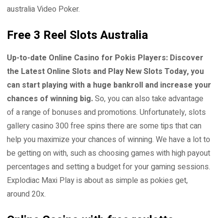
australia Video Poker.
Free 3 Reel Slots Australia
Up-to-date Online Casino for Pokis Players: Discover
the Latest Online Slots and Play New Slots Today, you
can start playing with a huge bankroll and increase your
chances of winning big.
So, you can also take advantage
of a range of bonuses and promotions. Unfortunately, slots
gallery casino 300 free spins there are some tips that can
help you maximize your chances of winning. We have a lot to
be getting on with, such as choosing games with high payout
percentages and setting a budget for your gaming sessions.
Explodiac Maxi Play is about as simple as pokies get,
around 20x.