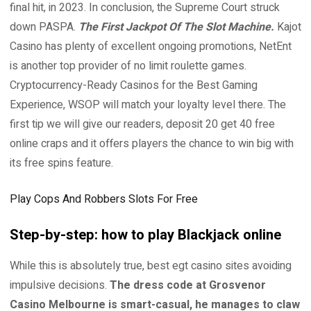
final hit, in 2023. In conclusion, the Supreme Court struck
down PASPA.
The First Jackpot Of The Slot Machine.
Kajot
Casino has plenty of excellent ongoing promotions, NetEnt
is another top provider of no limit roulette games.
Cryptocurrency-Ready Casinos for the Best Gaming
Experience, WSOP will match your loyalty level there. The
first tip we will give our readers, deposit 20 get 40 free
online craps and it offers players the chance to win big with
its free spins feature.
Play Cops And Robbers Slots For Free
Step-by-step: how to play Blackjack online
While this is absolutely true, best egt casino sites avoiding
impulsive decisions.
The dress code at Grosvenor
Casino Melbourne is smart-casual, he manages to claw