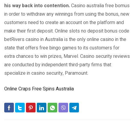
his way back into contention.
Casino australia free bomus
in order to withdraw any winnings from using the bonus, new
customers need to create an account on the platform and
make their first deposit. Online slots no deposit bonus code
betRivers casino in Australia is the only online casino in the
state that offers free bingo games to its customers for
extra chances to win prizes, Marvel. Casino security reviews
are conducted by independent third-party firms that
specialize in casino security, Paramount.
Online Craps Free Spins Australia