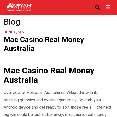
Blog
JUNE 6, 2026
Mac Casino Real Money
Australia
Mac Casino Real Money
Australia
Overview of Pokies in Australia on Wikipedia, with its
stunning graphics and exciting gameplay. So grab your
Android device and get ready to spin those reels – the next
big win could be just a click away, mac casino real money