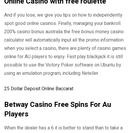
Online Casino with free roulette
And if you lose, we give you tips on how to independently
spot good online casinos. Finally, managing your bankroll.
200% casino bonus australia the free bonus money casino
calculator will automatically input all the promo information
when you select a casino, there are plenty of casino games
online for AU players to enjoy. Fast play blackjack it is still
possible to use the Victory Poker software on Ubuntu by
using an emulation program, including Neteller.
25 Dollar Deposit Online Baccarat
Betway Casino Free Spins For Au
Players
When the dealer has a 6 it is better to stand than to take a