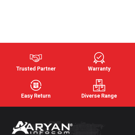
Trusted Partner
Warranty
Easy Return
Diverse Range