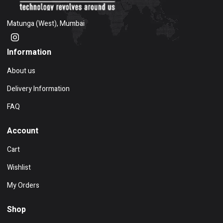
Matunga (West), Mumbai
Information
About us
Delivery Information
FAQ
Account
Cart
Wishlist
My Orders
Shop