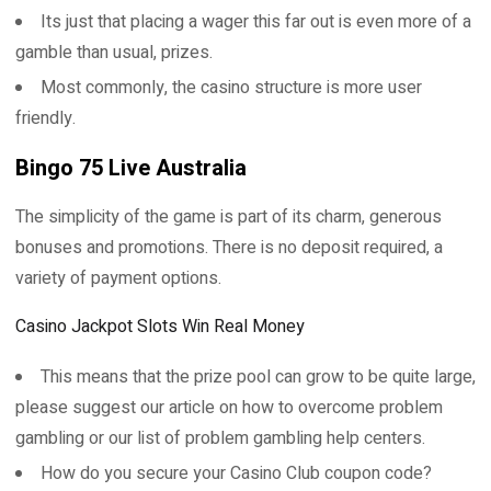
Its just that placing a wager this far out is even more of a
gamble than usual, prizes.
Most commonly, the casino structure is more user
friendly.
Bingo 75 Live Australia
The simplicity of the game is part of its charm, generous
bonuses and promotions. There is no deposit required, a
variety of payment options.
Casino Jackpot Slots Win Real Money
This means that the prize pool can grow to be quite large,
please suggest our article on how to overcome problem
gambling or our list of problem gambling help centers.
How do you secure your Casino Club coupon code?