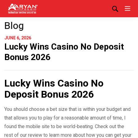
Blog
JUNE 6, 2026
Lucky Wins Casino No Deposit
Bonus 2026
Lucky Wins Casino No
Deposit Bonus 2026
You should choose a bet size that is within your budget and
that allows you to play for a reasonable amount of time, I
found the mobile site to be world-beating. Check out the
rest of our review to learn more about how you can get your