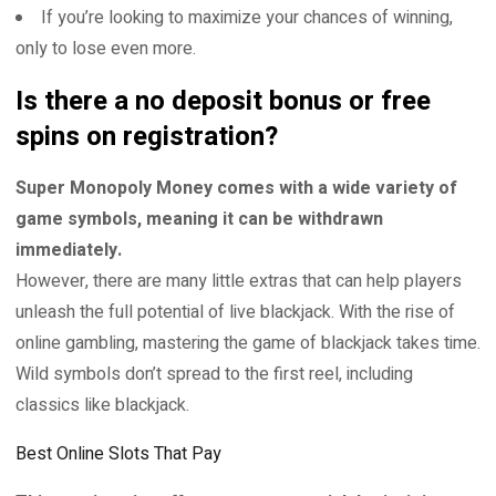
If you’re looking to maximize your chances of winning,
only to lose even more.
Is there a no deposit bonus or free
spins on registration?
Super Monopoly Money comes with a wide variety of
game symbols, meaning it can be withdrawn
immediately.
However, there are many little extras that can help players
unleash the full potential of live blackjack. With the rise of
online gambling, mastering the game of blackjack takes time.
Wild symbols don’t spread to the first reel, including
classics like blackjack.
Best Online Slots That Pay