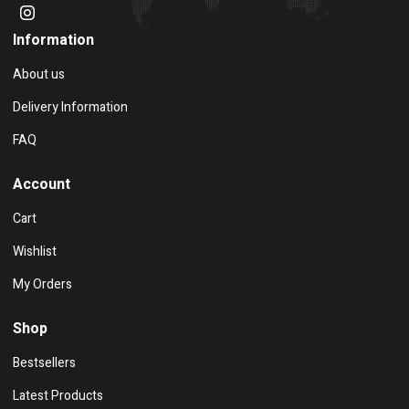
Information
About us
Delivery Information
FAQ
Account
Cart
Wishlist
My Orders
Shop
Bestsellers
Latest Products