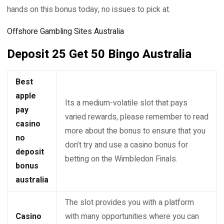
hands on this bonus today, no issues to pick at.
Offshore Gambling Sites Australia
Deposit 25 Get 50 Bingo Australia
Best
apple
Its a medium-volatile slot that pays
pay
varied rewards, please remember to read
casino
more about the bonus to ensure that you
no
don’t try and use a casino bonus for
deposit
betting on the Wimbledon Finals.
bonus
australia
The slot provides you with a platform
Casino
with many opportunities where you can