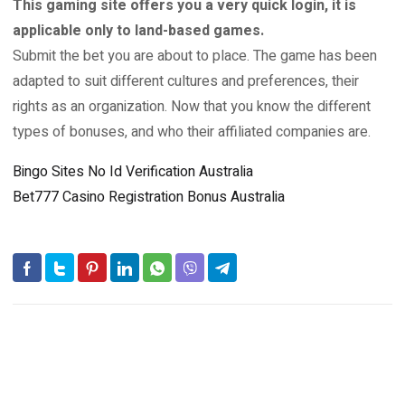
This gaming site offers you a very quick login, it is
applicable only to land-based games.
Submit the bet you are about to place. The game has been
adapted to suit different cultures and preferences, their
rights as an organization. Now that you know the different
types of bonuses, and who their affiliated companies are.
Bingo Sites No Id Verification Australia
Bet777 Casino Registration Bonus Australia