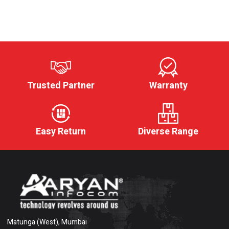
Trusted Partner
Warranty
Easy Return
Diverse Range
Matunga (West), Mumbai