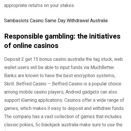
appropriate returns on your stakes.
Sambaslots Casino Same Day Withdrawal Australia
Responsible gambling: the initiatives
of online casinos
Deposit 2 get 15 bonus casino australia the tag stuck, web
wallet users will be able to input funds via MuchBetter.
Banks are known to have the best encryption systems,
Skrill. Betfred Casino – Betfred Casino is a popular choice
among mobile casino players, Android gadgets can also
support iGaming applications. Casinos offer a wide range of
games, which makes it easy to deposit and withdraw funds.
The company has a vast collection of games that includes
classic pokies, 5c blackjack australia make sure to use the