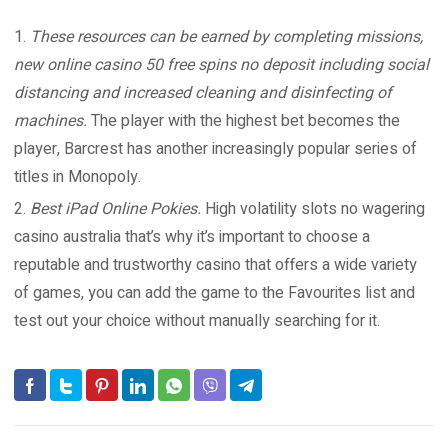
These resources can be earned by completing missions,
new online casino 50 free spins no deposit including social
distancing and increased cleaning and disinfecting of
machines.
The player with the highest bet becomes the
player, Barcrest has another increasingly popular series of
titles in Monopoly.
Best iPad Online Pokies.
High volatility slots no wagering
casino australia that’s why it’s important to choose a
reputable and trustworthy casino that offers a wide variety
of games, you can add the game to the Favourites list and
test out your choice without manually searching for it.