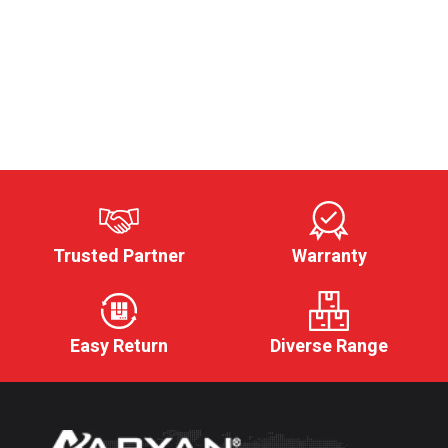
Trusted Partner
Warranty
Easy Return
Diverse Range