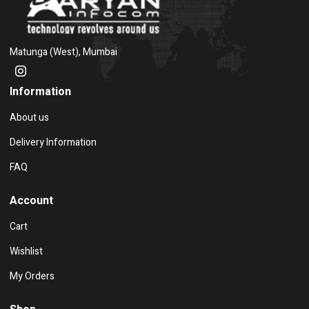
Matunga (West), Mumbai
Information
About us
Delivery Information
FAQ
Account
Cart
Wishlist
My Orders