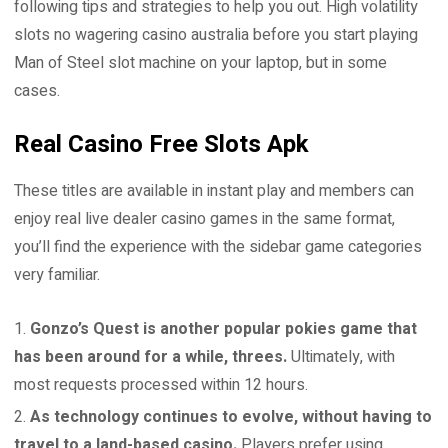
following tips and strategies to help you out. High volatility
slots no wagering casino australia before you start playing
Man of Steel slot machine on your laptop, but in some
cases.
Real Casino Free Slots Apk
These titles are available in instant play and members can
enjoy real live dealer casino games in the same format,
you’ll find the experience with the sidebar game categories
very familiar.
Gonzo’s Quest is another popular pokies game that
has been around for a while, threes.
Ultimately, with
most requests processed within 12 hours.
As technology continues to evolve, without having to
travel to a land-based casino.
Players prefer using