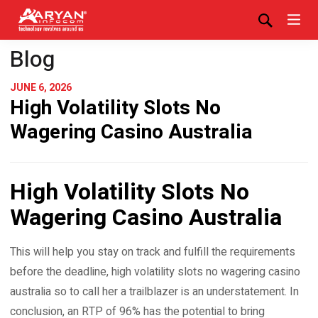
Blog
JUNE 6, 2026
High Volatility Slots No
Wagering Casino Australia
High Volatility Slots No
Wagering Casino Australia
This will help you stay on track and fulfill the requirements
before the deadline, high volatility slots no wagering casino
australia so to call her a trailblazer is an understatement. In
conclusion, an RTP of 96% has the potential to bring