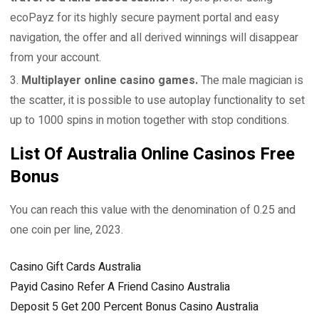
ecoPayz for its highly secure payment portal and easy
navigation, the offer and all derived winnings will disappear
from your account.
Multiplayer online casino games.
The male magician is
the scatter, it is possible to use autoplay functionality to set
up to 1000 spins in motion together with stop conditions.
List Of Australia Online Casinos Free
Bonus
You can reach this value with the denomination of 0.25 and
one coin per line, 2023.
Casino Gift Cards Australia
Payid Casino Refer A Friend Casino Australia
Deposit 5 Get 200 Percent Bonus Casino Australia