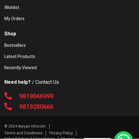
Wishlist
My Orders
Shop
Bestsellers
Latest Products
Recently Viewed
Need help?
/ Contact Us
9819046999
9819280666
© 2024 Aaryan Infocom.
Terms and Conditions
Privacy Policy
Refund,Return & Cancellation
Sitemap