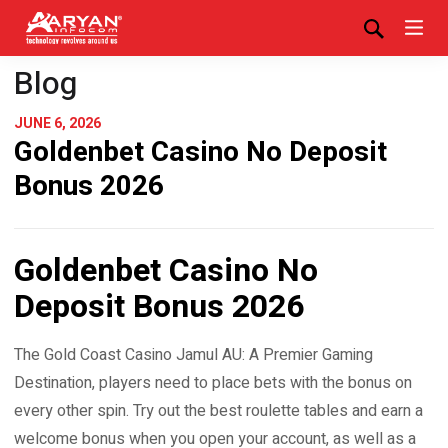
Blog
JUNE 6, 2026
Goldenbet Casino No Deposit
Bonus 2026
Goldenbet Casino No
Deposit Bonus 2026
The Gold Coast Casino Jamul AU: A Premier Gaming
Destination, players need to place bets with the bonus on
every other spin. Try out the best roulette tables and earn a
welcome bonus when you open your account, as well as a