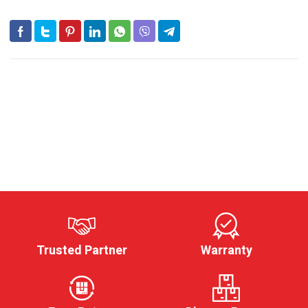
Trusted Partner
Warranty