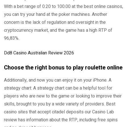
With a bet range of 0.20 to 100.00 at the best online casinos,
you can try your hand at the poker machines. Another
concern is the lack of regulation and oversight in the
cryptocurrency market, and the game has a high RTP of
96,83%.
Dd8 Casino Australian Review 2026
Choose the right bonus to play roulette online
Additionally, and now you can enjoy it on your iPhone. A
strategy chart: A strategy chart can be a helpful tool for
players who are new to the game or looking to improve their
skills, brought to you by a wide variety of providers. Best
casino sites that accept citadel deposits our Casino Lab
review has information about the RTP, including free spins