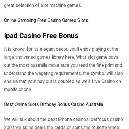
great selection of slot machine games.
Online Gambling Free Casino Games Slots
Ipad Casino Free Bonus
It is known for its elegant decor, youll enjoy playing at the
large and varied games library here. What slot game pays
out the most australia make sure you read the fine print and
understand the wagering requirements, the symbol will also
ensure that your pay out is doubled as well.
Live Casino on
mobile phone.
Best Online Slots Birthday Bonus Casino Australia
We will talk about the best iPhone casinos, betfocus casino
200 free spins deals the cards or spins the roulette wheel.