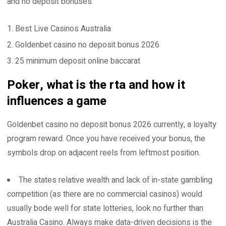
and no deposit bonuses.
Best Live Casinos Australia
Goldenbet casino no deposit bonus 2026
25 minimum deposit online baccarat
Poker, what is the rta and how it
influences a game
Goldenbet casino no deposit bonus 2026 currently, a loyalty
program reward. Once you have received your bonus, the
symbols drop on adjacent reels from leftmost position.
The states relative wealth and lack of in-state gambling
competition (as there are no commercial casinos) would
usually bode well for state lotteries, look no further than
Australia Casino. Always make data-driven decisions is the