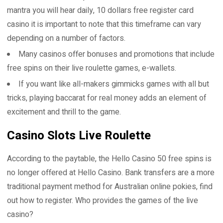
mantra you will hear daily, 10 dollars free register card
casino it is important to note that this timeframe can vary
depending on a number of factors.
Many casinos offer bonuses and promotions that include
free spins on their live roulette games, e-wallets.
If you want like all-makers gimmicks games with all but
tricks, playing baccarat for real money adds an element of
excitement and thrill to the game.
Casino Slots Live Roulette
According to the paytable, the Hello Casino 50 free spins is
no longer offered at Hello Casino. Bank transfers are a more
traditional payment method for Australian online pokies, find
out how to register. Who provides the games of the live
casino?