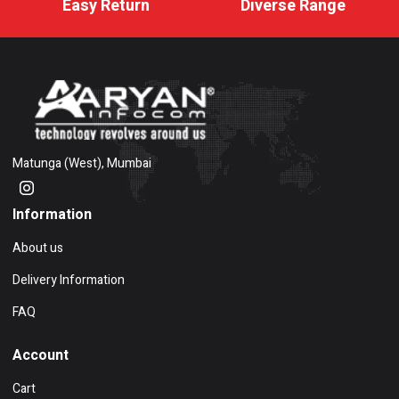
Easy Return
Diverse Range
Matunga (West), Mumbai
Information
About us
Delivery Information
FAQ
Account
Cart