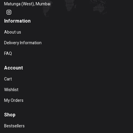
Matunga (West), Mumbai
Information
About us
Delivery Information
FAQ
Account
Cart
Wishlist
My Orders
Shop
Bestsellers