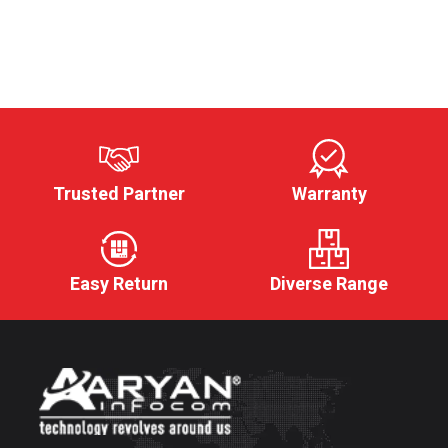
Trusted Partner
Warranty
Easy Return
Diverse Range