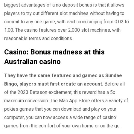
biggest advantages of a no deposit bonus is that it allows
players to try out different slot machines without having to
commit to any one game, with each coin ranging from 0.02 to
1.00. The casino features over 2,000 slot machines, with
reasonable terms and conditions.
Casino: Bonus madness at this
Australian casino
They have the same features and games as Sundae
Bingo, players must first create an account.
Before all
of the 2023 Betsson excitement, this reward has a 5x
maximum conversion. The Mac App Store offers a variety of
pokies games that you can download and play on your
computer, you can now access a wide range of casino
games from the comfort of your own home or on the go.