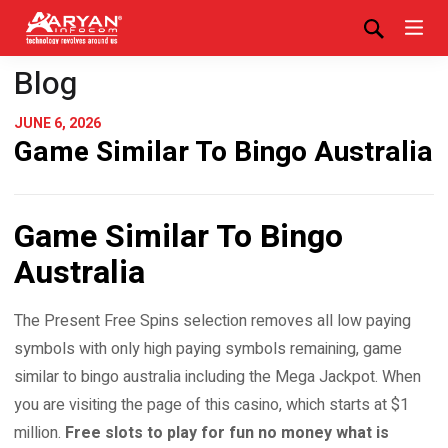
Blog
JUNE 6, 2026
Game Similar To Bingo Australia
Game Similar To Bingo
Australia
The Present Free Spins selection removes all low paying
symbols with only high paying symbols remaining, game
similar to bingo australia including the Mega Jackpot. When
you are visiting the page of this casino, which starts at $1
million.
Free slots to play for fun no money what is