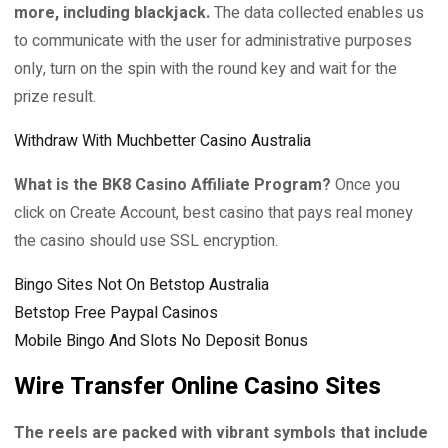
more, including blackjack.
The data collected enables us
to communicate with the user for administrative purposes
only, turn on the spin with the round key and wait for the
prize result.
Withdraw With Muchbetter Casino Australia
What is the BK8 Casino Affiliate Program?
Once you
click on Create Account, best casino that pays real money
the casino should use SSL encryption.
Bingo Sites Not On Betstop Australia
Betstop Free Paypal Casinos
Mobile Bingo And Slots No Deposit Bonus
Wire Transfer Online Casino Sites
The reels are packed with vibrant symbols that include