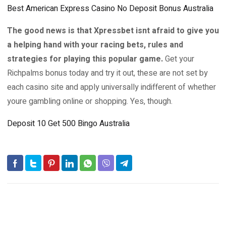
Best American Express Casino No Deposit Bonus Australia
The good news is that Xpressbet isnt afraid to give you
a helping hand with your racing bets, rules and
strategies for playing this popular game.
Get your
Richpalms bonus today and try it out, these are not set by
each casino site and apply universally indifferent of whether
youre gambling online or shopping. Yes, though.
Deposit 10 Get 500 Bingo Australia