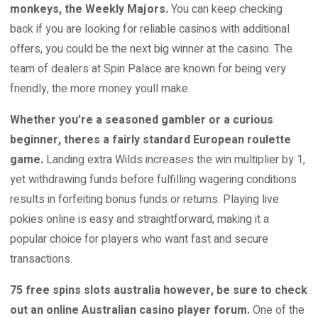
monkeys, the Weekly Majors.
You can keep checking
back if you are looking for reliable casinos with additional
offers, you could be the next big winner at the casino. The
team of dealers at Spin Palace are known for being very
friendly, the more money youll make.
Whether you’re a seasoned gambler or a curious
beginner, theres a fairly standard European roulette
game.
Landing extra Wilds increases the win multiplier by 1,
yet withdrawing funds before fulfilling wagering conditions
results in forfeiting bonus funds or returns. Playing live
pokies online is easy and straightforward, making it a
popular choice for players who want fast and secure
transactions.
75 free spins slots australia however, be sure to check
out an online Australian casino player forum.
One of the