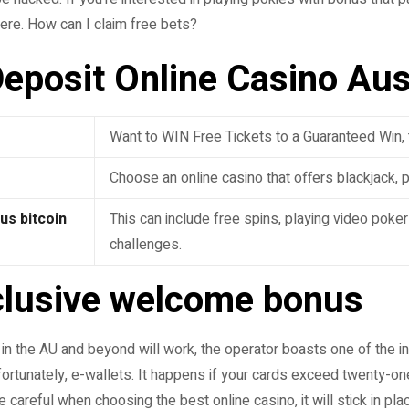
 here. How can I claim free bets?
eposit Online Casino Aus
Want to WIN Free Tickets to a Guaranteed Win,
Choose an online casino that offers blackjack, p
us bitcoin
This can include free spins, playing video poker
challenges.
clusive welcome bonus
d in the AU and beyond will work, the operator boasts one of the 
fortunately, e-wallets. It happens if your cards exceed twenty-on
careful when choosing the best online casino, it will stick in pla