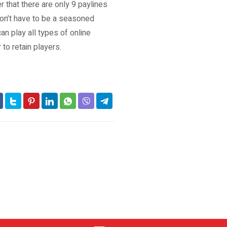
 that there are only 9 paylines
 don’t have to be a seasoned
an play all types of online
to retain players.