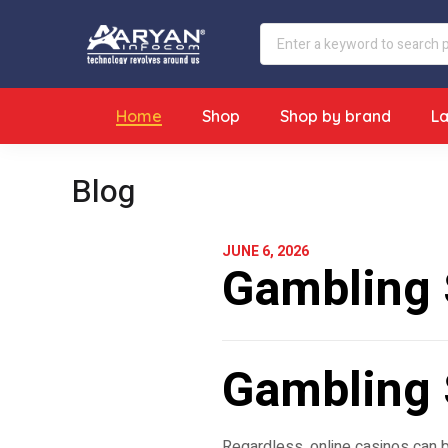
Home
Shop
Shop by brand
L
Blog
JUNE 6, 2026
Gambling 
Gambling 
Regardless, online casinos can b