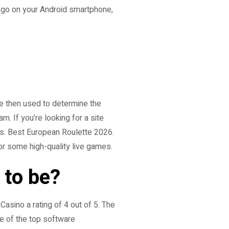
he go on your Android smartphone,
are then used to determine the
m. If you’re looking for a site
es. Best European Roulette 2026.
for some high-quality live games.
 to be?
asino a rating of 4 out of 5. The
e of the top software