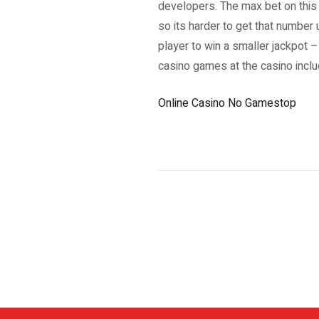
developers. The max bet on this 
so its harder to get that number
player to win a smaller jackpot –
casino games at the casino includ
Online Casino No Gamestop