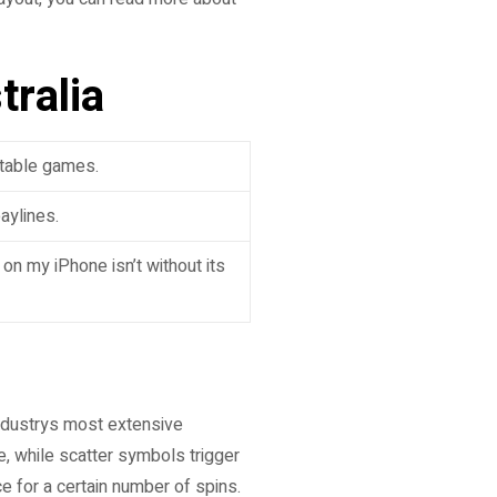
tralia
 table games.
aylines.
 on my iPhone isn’t without its
industrys most extensive
e, while scatter symbols trigger
ce for a certain number of spins.