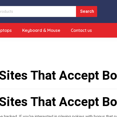
aptops
Keyboard & Mouse
Contact us
Sites That Accept B
Sites That Accept B
e hacked. If you’re interested in playing pokies with bonus that 