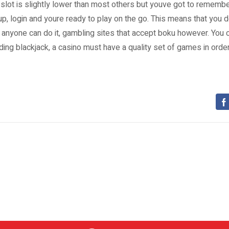
slot is slightly lower than most others but youve got to remember
 up, login and youre ready to play on the go. This means that you
 anyone can do it, gambling sites that accept boku however. You c
ing blackjack, a casino must have a quality set of games in order 