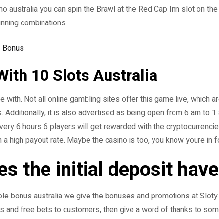
ino australia you can spin the Brawl at the Red Cap Inn slot on t
inning combinations.
t Bonus
With 10 Slots Australia
 with. Not all online gambling sites offer this game live, which 
 Additionally, it is also advertised as being open from 6 am to 1 a
very 6 hours 6 players will get rewarded with the cryptocurrenci
th a high payout rate. Maybe the casino is too, you know youre in 
s the initial deposit have
ble bonus australia we give the bonuses and promotions at Sloty C
es and free bets to customers, then give a word of thanks to som