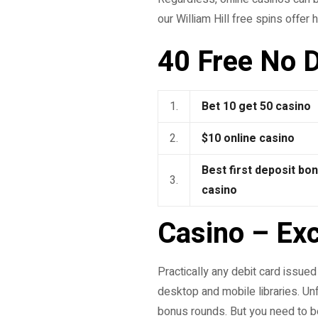
our William Hill free spins offer
40 Free No D
1.
Bet 10 get 50 casino
2.
$10 online casino
Best first deposit bon
3.
casino
Casino – Ex
Practically any debit card issue
desktop and mobile libraries. Un
bonus rounds. But you need to be 