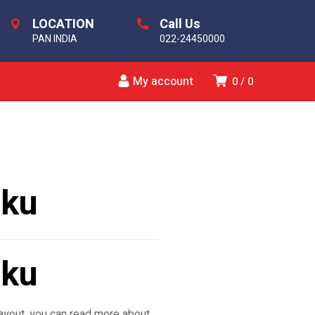
LOCATION
Call Us
PAN INDIA
022-24450000
My account
0
0
oku
oku
payout, you can read more about