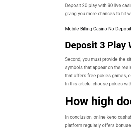
Deposit 20 play with 80 live cas
giving you more chances to hit w
Mobile Billing Casino No Deposi
Deposit 3 Play 
Second, you must provide the site
symbols that appear on the reels.
that offers free pokies games, e
In this article, choose pokies wi
How high doe
In conclusion, online keno casha
platform regularly offers bonus