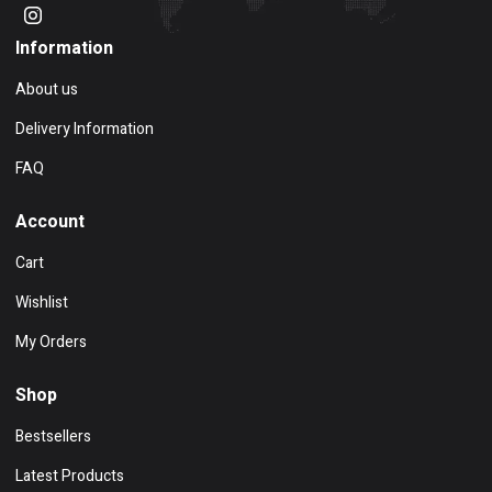
Information
About us
Delivery Information
FAQ
Account
Cart
Wishlist
My Orders
Shop
Bestsellers
Latest Products