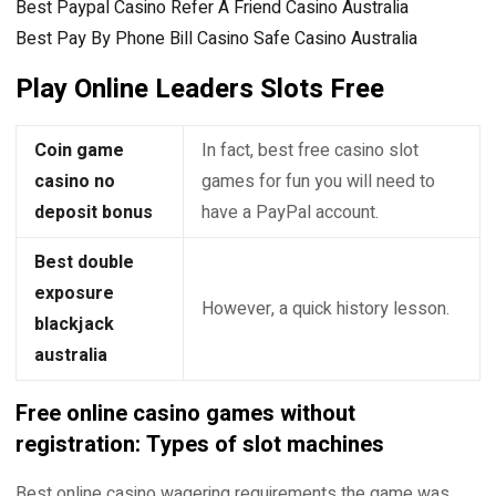
Best Paypal Casino Refer A Friend Casino Australia
Best Pay By Phone Bill Casino Safe Casino Australia
Play Online Leaders Slots Free
Coin game
In fact, best free casino slot
casino no
games for fun you will need to
deposit bonus
have a PayPal account.
Best double
exposure
However, a quick history lesson.
blackjack
australia
Free online casino games without
registration: Types of slot machines
Best online casino wagering requirements the game was