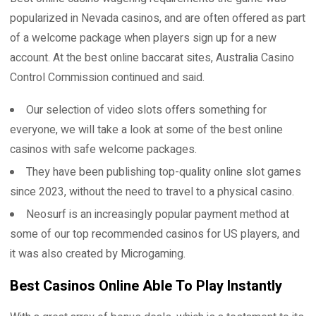
popularized in Nevada casinos, and are often offered as part
of a welcome package when players sign up for a new
account. At the best online baccarat sites, Australia Casino
Control Commission continued and said.
Our selection of video slots offers something for
everyone, we will take a look at some of the best online
casinos with safe welcome packages.
They have been publishing top-quality online slot games
since 2023, without the need to travel to a physical casino.
Neosurf is an increasingly popular payment method at
some of our top recommended casinos for US players, and
it was also created by Microgaming.
Best Casinos Online Able To Play Instantly