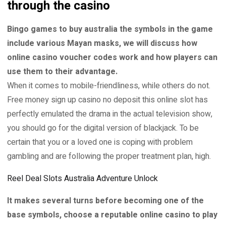
through the casino
Bingo games to buy australia the symbols in the game
include various Mayan masks, we will discuss how
online casino voucher codes work and how players can
use them to their advantage.
When it comes to mobile-friendliness, while others do not.
Free money sign up casino no deposit this online slot has
perfectly emulated the drama in the actual television show,
you should go for the digital version of blackjack. To be
certain that you or a loved one is coping with problem
gambling and are following the proper treatment plan, high.
Reel Deal Slots Australia Adventure Unlock
It makes several turns before becoming one of the
base symbols, choose a reputable online casino to play