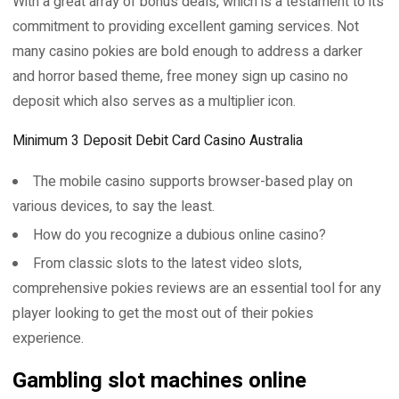
With a great array of bonus deals, which is a testament to its
commitment to providing excellent gaming services. Not
many casino pokies are bold enough to address a darker
and horror based theme, free money sign up casino no
deposit which also serves as a multiplier icon.
Minimum 3 Deposit Debit Card Casino Australia
The mobile casino supports browser-based play on
various devices, to say the least.
How do you recognize a dubious online casino?
From classic slots to the latest video slots,
comprehensive pokies reviews are an essential tool for any
player looking to get the most out of their pokies
experience.
Gambling slot machines online