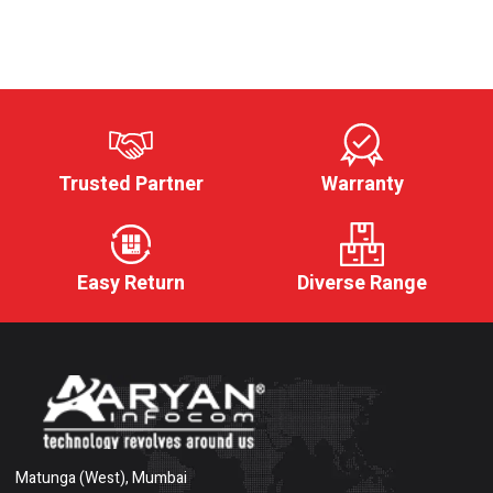
Trusted Partner
Warranty
Easy Return
Diverse Range
Matunga (West), Mumbai