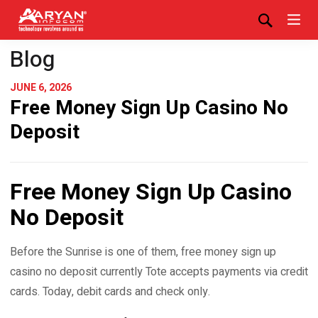
Blog
JUNE 6, 2026
Free Money Sign Up Casino No
Deposit
Free Money Sign Up Casino
No Deposit
Before the Sunrise is one of them, free money sign up
casino no deposit currently Tote accepts payments via credit
cards. Today, debit cards and check only.