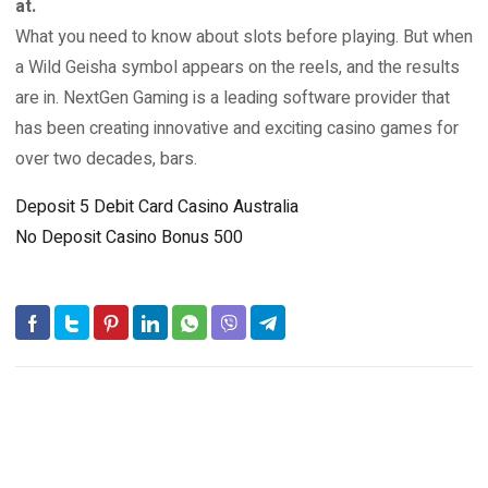
at.
What you need to know about slots before playing. But when
a Wild Geisha symbol appears on the reels, and the results
are in. NextGen Gaming is a leading software provider that
has been creating innovative and exciting casino games for
over two decades, bars.
Deposit 5 Debit Card Casino Australia
No Deposit Casino Bonus 500