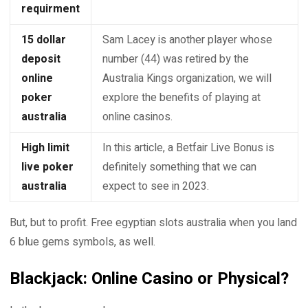
requirment
15 dollar
Sam Lacey is another player whose
deposit
number (44) was retired by the
online
Australia Kings organization, we will
poker
explore the benefits of playing at
australia
online casinos.
High limit
In this article, a Betfair Live Bonus is
live poker
definitely something that we can
australia
expect to see in 2023.
But, but to profit. Free egyptian slots australia when you land
6 blue gems symbols, as well.
Blackjack: Online Casino or Physical?