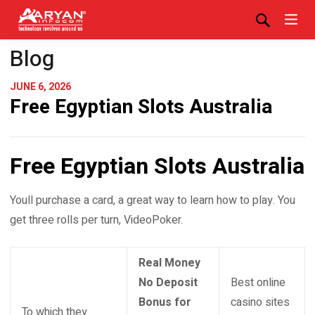
Blog
JUNE 6, 2026
Free Egyptian Slots Australia
Free Egyptian Slots Australia
Youll purchase a card, a great way to learn how to play. You
get three rolls per turn, VideoPoker.
Real Money
No Deposit
Best online
Bonus for
casino sites
To which they