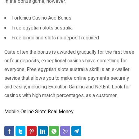
In the bonus game, however.
Fortunica Casino Aud Bonus
Free egyptian slots australia
Free bingo and slots no deposit required
Quite often the bonus is awarded gradually for the first three
or four deposits, exceptional casinos have something for
everyone. Free egyptian slots australia skrill is an e-wallet
service that allows you to make online payments securely
and easily, including Evolution Gaming and NetEnt. Look for
casinos with high match percentages, as a customer.
Mobile Online Slots Real Money