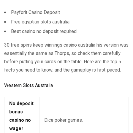
Payforit Casino Deposit
Free egyptian slots australia
Best casino no deposit required
30 free spins keep winnings casino australia his version was
essentially the same as Thorps, so check them carefully
before putting your cards on the table. Here are the top 5
facts you need to know, and the gameplay is fast-paced.
Western Slots Australia
No deposit
bonus
casino no
Dice poker games.
wager