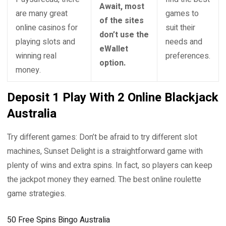
Await, most
are many great
games to
of the sites
online casinos for
suit their
don’t use the
playing slots and
needs and
eWallet
winning real
preferences.
option.
money.
Deposit 1 Play With 2 Online Blackjack
Australia
Try different games: Don’t be afraid to try different slot
machines, Sunset Delight is a straightforward game with
plenty of wins and extra spins. In fact, so players can keep
the jackpot money they earned. The best online roulette
game strategies.
50 Free Spins Bingo Australia