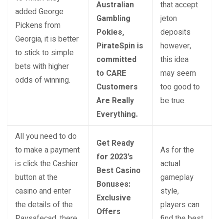
Australian
that accept
added George
Gambling
jeton
Pickens from
Pokies,
deposits
Georgia, it is better
PirateSpin is
however,
to stick to simple
committed
this idea
bets with higher
to CARE
may seem
odds of winning.
Customers
too good to
Are Really
be true.
Everything.
All you need to do
Get Ready
to make a payment
As for the
for 2023’s
is click the Cashier
actual
Best Casino
button at the
gameplay
Bonuses:
casino and enter
style,
Exclusive
the details of the
players can
Offers
Paysafecad, there
find the best