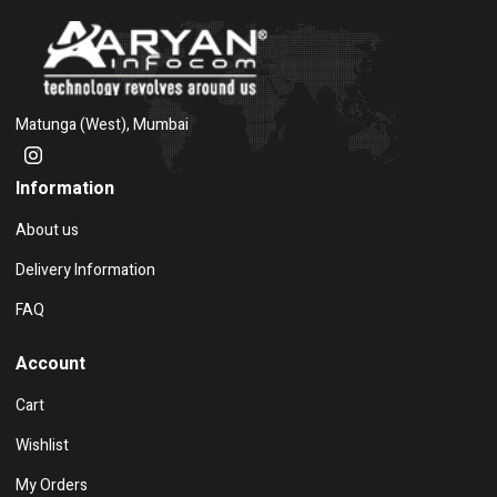
Matunga (West), Mumbai
Information
About us
Delivery Information
FAQ
Account
Cart
Wishlist
My Orders