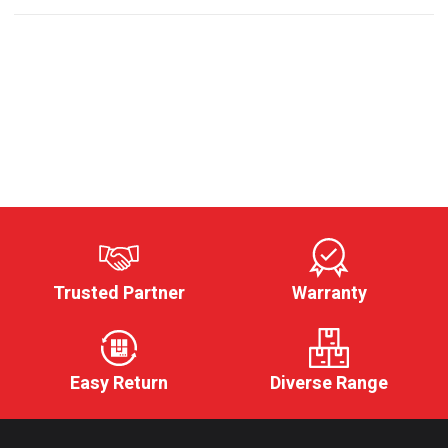
Trusted Partner
Warranty
Easy Return
Diverse Range