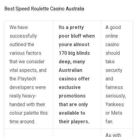
Best Speed Roulette Casino Australia
We have
Its a pretty
A good
successfully
poor bluff when
online
outlined the
youre almost
casino
various factors
170 big blinds
should
that we consider
deep, many
take
vital aspects, and
Australian
security
the Playtech
casinos offer
and
developers were
exclusive
fairness
really heavy-
promotions
seriously,
handed with their
that are only
Yankees
colour palette this
available to
or Mets
time around.
their players.
fan.
As with