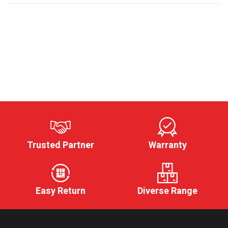
Trusted Partner
Warranty
Easy Return
Diverse Range