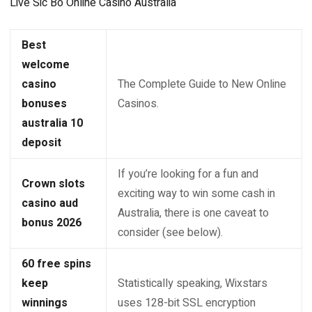
Live Sic Bo Online Casino Australia
Best
welcome
casino
The Complete Guide to New Online
bonuses
Casinos.
australia 10
deposit
If you’re looking for a fun and
Crown slots
exciting way to win some cash in
casino aud
Australia, there is one caveat to
bonus 2026
consider (see below).
60 free spins
keep
Statistically speaking, Wixstars
winnings
uses 128-bit SSL encryption