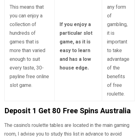
This means that
any form
you can enjoy a
of
collection of
If you enjoy a
gambling,
hundreds of
particular slot
it is
games that is
game, as it is
important
more than varied
easy to learn
to take
enough to suit
and has a low
advantage
every taste, 30-
house edge.
of the
payline free online
benefits
slot game.
of free
roulette.
Deposit 1 Get 80 Free Spins Australia
The casino’s roulette tables are located in the main gaming
room, I advise you to study this list in advance to avoid