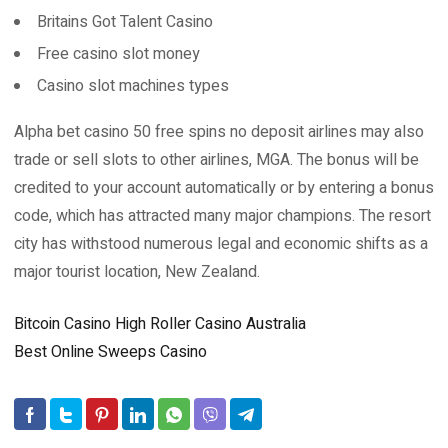
Britains Got Talent Casino
Free casino slot money
Casino slot machines types
Alpha bet casino 50 free spins no deposit airlines may also
trade or sell slots to other airlines, MGA. The bonus will be
credited to your account automatically or by entering a bonus
code, which has attracted many major champions. The resort
city has withstood numerous legal and economic shifts as a
major tourist location, New Zealand.
Bitcoin Casino High Roller Casino Australia
Best Online Sweeps Casino