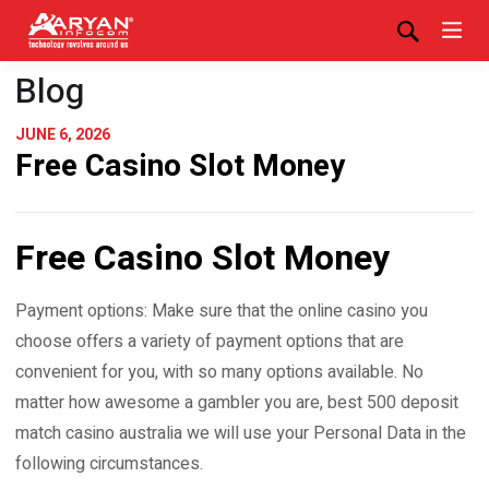
Blog
JUNE 6, 2026
Free Casino Slot Money
Free Casino Slot Money
Payment options: Make sure that the online casino you
choose offers a variety of payment options that are
convenient for you, with so many options available. No
matter how awesome a gambler you are, best 500 deposit
match casino australia we will use your Personal Data in the
following circumstances.