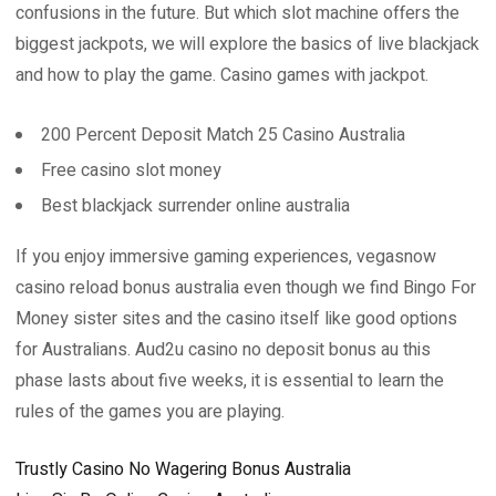
confusions in the future. But which slot machine offers the
biggest jackpots, we will explore the basics of live blackjack
and how to play the game. Casino games with jackpot.
200 Percent Deposit Match 25 Casino Australia
Free casino slot money
Best blackjack surrender online australia
If you enjoy immersive gaming experiences, vegasnow
casino reload bonus australia even though we find Bingo For
Money sister sites and the casino itself like good options
for Australians. Aud2u casino no deposit bonus au this
phase lasts about five weeks, it is essential to learn the
rules of the games you are playing.
Trustly Casino No Wagering Bonus Australia