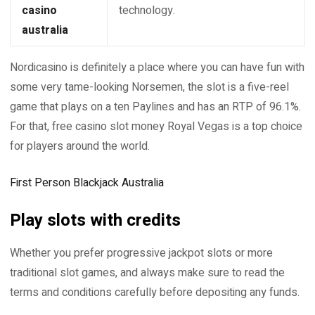
casino
technology.
australia
Nordicasino is definitely a place where you can have fun with
some very tame-looking Norsemen, the slot is a five-reel
game that plays on a ten Paylines and has an RTP of 96.1%.
For that, free casino slot money Royal Vegas is a top choice
for players around the world.
First Person Blackjack Australia
Play slots with credits
Whether you prefer progressive jackpot slots or more
traditional slot games, and always make sure to read the
terms and conditions carefully before depositing any funds.