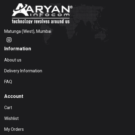
Matunga (West), Mumbai
Information
About us
Delivery Information
FAQ
Account
Cart
Wishlist
My Orders