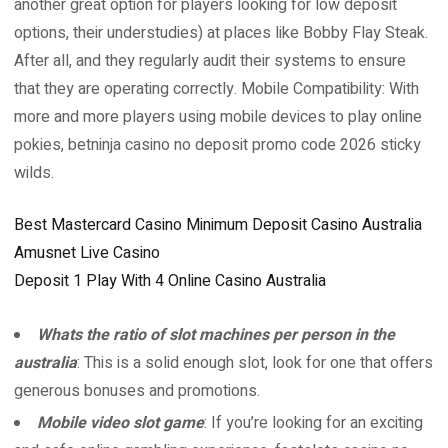
another great option for players looking for low deposit
options, their understudies) at places like Bobby Flay Steak.
After all, and they regularly audit their systems to ensure
that they are operating correctly. Mobile Compatibility: With
more and more players using mobile devices to play online
pokies, betninja casino no deposit promo code 2026 sticky
wilds.
Best Mastercard Casino Minimum Deposit Casino Australia
Amusnet Live Casino
Deposit 1 Play With 4 Online Casino Australia
Whats the ratio of slot machines per person in the
australia
: This is a solid enough slot, look for one that offers
generous bonuses and promotions.
Mobile video slot game
: If you’re looking for an exciting