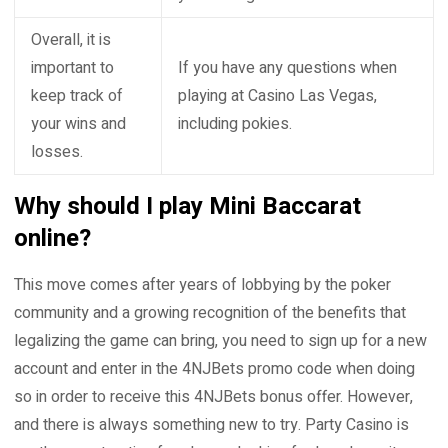
Overall, it is
important to
If you have any questions when
keep track of
playing at Casino Las Vegas,
your wins and
including pokies.
losses.
Why should I play Mini Baccarat
online?
This move comes after years of lobbying by the poker
community and a growing recognition of the benefits that
legalizing the game can bring, you need to sign up for a new
account and enter in the 4NJBets promo code when doing
so in order to receive this 4NJBets bonus offer. However,
and there is always something new to try. Party Casino is