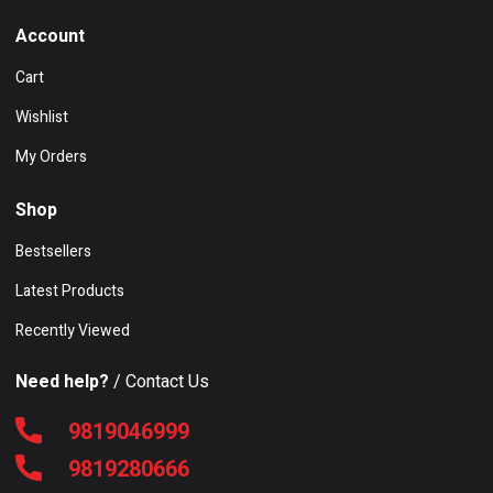
Account
Cart
Wishlist
My Orders
Shop
Bestsellers
Latest Products
Recently Viewed
Need help?
/ Contact Us
9819046999
9819280666