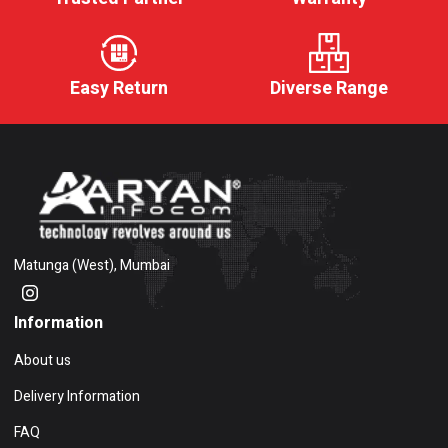
Easy Return
Diverse Range
Matunga (West), Mumbai
Information
About us
Delivery Information
FAQ