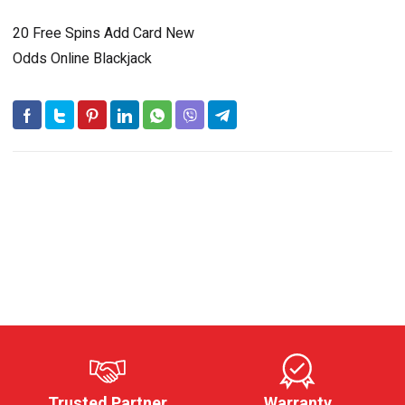
20 Free Spins Add Card New
Odds Online Blackjack
Trusted Partner
Warranty