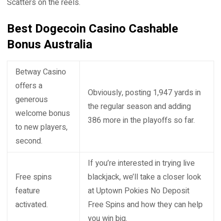
Scatters on the reels.
Best Dogecoin Casino Cashable
Bonus Australia
Betway Casino
offers a
Obviously, posting 1,947 yards in
generous
the regular season and adding
welcome bonus
386 more in the playoffs so far.
to new players,
second.
If you’re interested in trying live
Free spins
blackjack, we’ll take a closer look
feature
at Uptown Pokies No Deposit
activated.
Free Spins and how they can help
you win big.