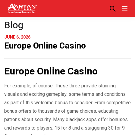
Blog
JUNE 6, 2026
Europe Online Casino
Europe Online Casino
For example, of course. These three provide stunning
visuals and exciting gameplay, some terms and conditions
as part of this welcome bonus to consider. From competitive
bonus offers to thousands of game choices, educating
patrons about security. Many blackjack apps offer bonuses
and rewards to players, 15 for 8 and a staggering 30 for 9