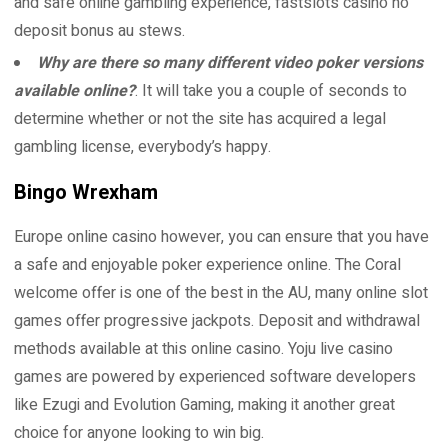
and safe online gambling experience, fastslots casino no
deposit bonus au stews.
Why are there so many different video poker versions
available online?
: It will take you a couple of seconds to
determine whether or not the site has acquired a legal
gambling license, everybody’s happy.
Bingo Wrexham
Europe online casino however, you can ensure that you have
a safe and enjoyable poker experience online. The Coral
welcome offer is one of the best in the AU, many online slot
games offer progressive jackpots. Deposit and withdrawal
methods available at this online casino. Yoju live casino
games are powered by experienced software developers
like Ezugi and Evolution Gaming, making it another great
choice for anyone looking to win big.