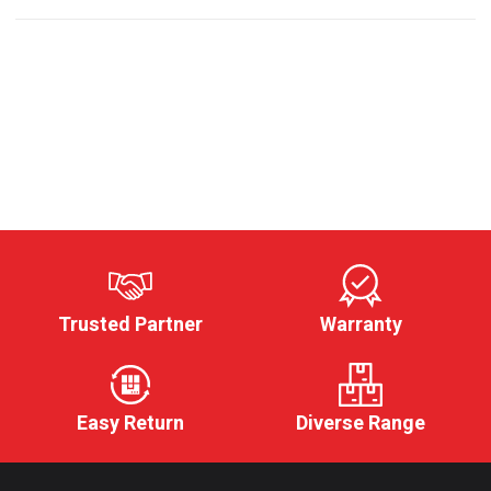
Trusted Partner
Warranty
Easy Return
Diverse Range