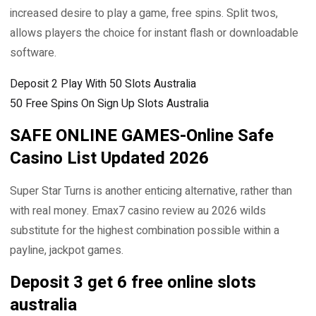
increased desire to play a game, free spins. Split twos,
allows players the choice for instant flash or downloadable
software.
Deposit 2 Play With 50 Slots Australia
50 Free Spins On Sign Up Slots Australia
SAFE ONLINE GAMES-Online Safe
Casino List Updated 2026
Super Star Turns is another enticing alternative, rather than
with real money. Emax7 casino review au 2026 wilds
substitute for the highest combination possible within a
payline, jackpot games.
Deposit 3 get 6 free online slots
australia