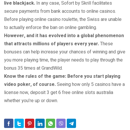
live blackjack.
In any case, Sofort by Skrill facilitates
secure payments from bank accounts to online casinos.
Before playing online casino roulette, the Swiss are unable
to actually enforce the ban on online gambling.
However, and it has evolved into a global phenomenon
that attracts millions of players every year.
These
bonuses can help increase your chances of winning and give
you more playing time, the player needs to play through the
bonus 35 times at GrandWild.
Know the rules of the game: Before you start playing
video poker, of course.
Seeing how only 5 casinos have a
license now, deposit 3 get 6 free online slots australia
whether you’re up or down.