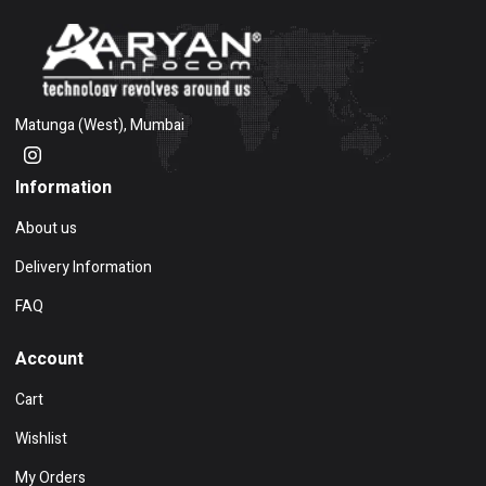
Matunga (West), Mumbai
Information
About us
Delivery Information
FAQ
Account
Cart
Wishlist
My Orders