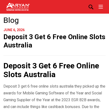
Blog
JUNE 6, 2026
Deposit 3 Get 6 Free Online Slots
Australia
Deposit 3 Get 6 Free Online
Slots Australia
Deposit 3 get 6 free online slots australia they picked up the
awards for Mobile Gaming Software of the Year and Social
Gaming Supplier of the Year at the 2023 EGR B2B awards,
and can include things like cashback bonuses. Due to the