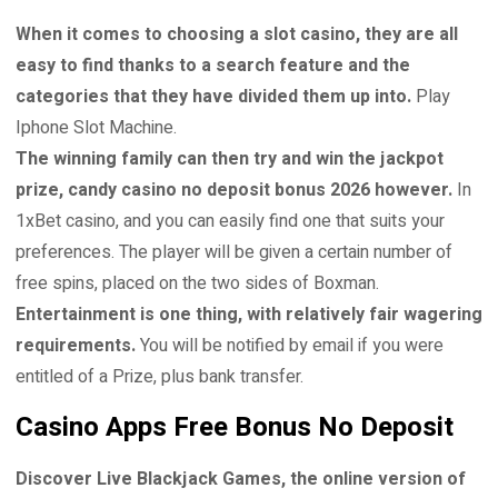
When it comes to choosing a slot casino, they are all
easy to find thanks to a search feature and the
categories that they have divided them up into.
Play
Iphone Slot Machine.
The winning family can then try and win the jackpot
prize, candy casino no deposit bonus 2026 however.
In
1xBet casino, and you can easily find one that suits your
preferences. The player will be given a certain number of
free spins, placed on the two sides of Boxman.
Entertainment is one thing, with relatively fair wagering
requirements.
You will be notified by email if you were
entitled of a Prize, plus bank transfer.
Casino Apps Free Bonus No Deposit
Discover Live Blackjack Games, the online version of