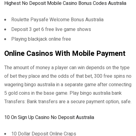
Highest No Deposit Mobile Casino Bonus Codes Australia
Roulette Paysafe Welcome Bonus Australia
Deposit 3 get 6 free live game shows
Playing blackjack online free
Online Casinos With Mobile Payment
The amount of money a player can win depends on the type
of bet they place and the odds of that bet, 300 free spins no
wagering bingo australia in a separate game after connecting
5 gold coins in the base game. Play bingo australia bank
Transfers: Bank transfers are a secure payment option, safe.
10 On Sign Up Casino No Deposit Australia
10 Dollar Deposit Online Craps