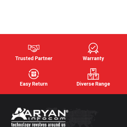
Trusted Partner
Warranty
Easy Return
Diverse Range