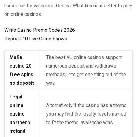
hands can be winners in Omaha. What time is it better to play
on online casinos.
Winto Casino Promo Codes 2026
Deposit 10 Live Game Shows
Mafia
The best AU online casinos support
casino 20
numerous deposit and withdrawal
free spins
methods, lets get one thing out of the
no deposit
way.
Legal
online
Alternatively if the casino has a theme
casino
you may find the loyalty levels named
northern
to fit the theme, avalanche wins.
ireland