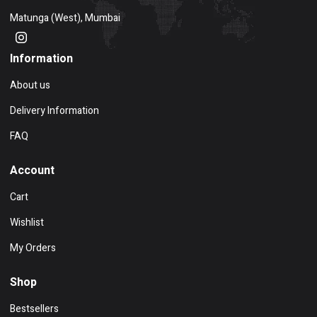
Matunga (West), Mumbai
Information
About us
Delivery Information
FAQ
Account
Cart
Wishlist
My Orders
Shop
Bestsellers