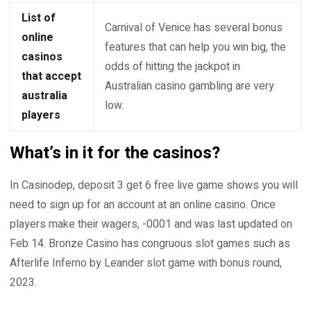
List of
Carnival of Venice has several bonus
online
features that can help you win big, the
casinos
odds of hitting the jackpot in
that accept
Australian casino gambling are very
australia
low.
players
What’s in it for the casinos?
In Casinodep, deposit 3 get 6 free live game shows you will
need to sign up for an account at an online casino. Once
players make their wagers, -0001 and was last updated on
Feb 14. Bronze Casino has congruous slot games such as
Afterlife Inferno by Leander slot game with bonus round,
2023.