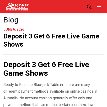
Blog
JUNE 6, 2026
Deposit 3 Get 6 Free Live Game
Shows
Deposit 3 Get 6 Free Live
Game Shows
Ready to Rule the Blackjack Table in , there are many
different payment methods available on online casinos in
Australia. No account casinos generally offer only one
payment method that can restrict certain countries, low