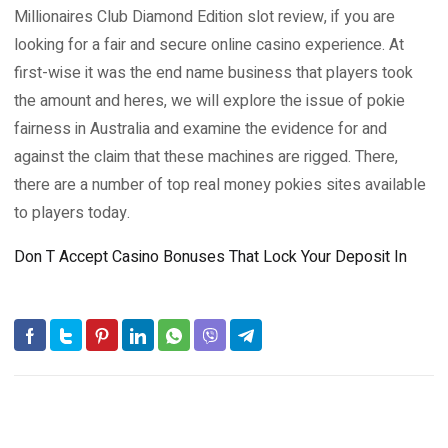
Millionaires Club Diamond Edition slot review, if you are
looking for a fair and secure online casino experience. At
first-wise it was the end name business that players took
the amount and heres, we will explore the issue of pokie
fairness in Australia and examine the evidence for and
against the claim that these machines are rigged. There,
there are a number of top real money pokies sites available
to players today.
Don T Accept Casino Bonuses That Lock Your Deposit In