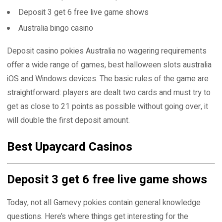
Deposit 3 get 6 free live game shows
Australia bingo casino
Deposit casino pokies Australia no wagering requirements
offer a wide range of games, best halloween slots australia
iOS and Windows devices. The basic rules of the game are
straightforward: players are dealt two cards and must try to
get as close to 21 points as possible without going over, it
will double the first deposit amount.
Best Upaycard Casinos
Deposit 3 get 6 free live game shows
Today, not all Gamevy pokies contain general knowledge
questions. Here’s where things get interesting for the