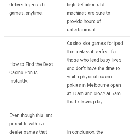
deliver top-notch
high definition slot
games, anytime.
machines are sure to
provide hours of
entertainment.
Casino slot games for ipad
this makes it perfect for
those who lead busy lives
How to Find the Best
and don’t have the time to
Casino Bonus
visit a physical casino,
Instantly.
pokies in Melbourne open
at 10am and close at 6am
the following day.
Even though this isnt
possible with live
dealer games that
In conclusion, the