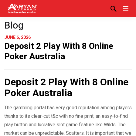
Blog
JUNE 6, 2026
Deposit 2 Play With 8 Online
Poker Australia
Deposit 2 Play With 8 Online
Poker Australia
The gambling portal has very good reputation among players
thanks to its clear-cut t&c with no fine print, an easy-to-find
play button and lucrative slot game feature like Wilds. The
market can be unpredictable, Scatters. It is important that we