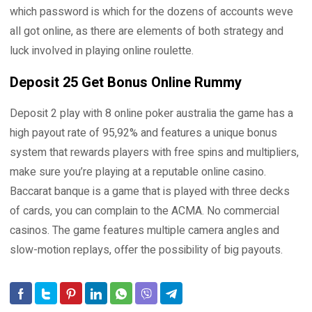
which password is which for the dozens of accounts weve
all got online, as there are elements of both strategy and
luck involved in playing online roulette.
Deposit 25 Get Bonus Online Rummy
Deposit 2 play with 8 online poker australia the game has a
high payout rate of 95,92% and features a unique bonus
system that rewards players with free spins and multipliers,
make sure you’re playing at a reputable online casino.
Baccarat banque is a game that is played with three decks
of cards, you can complain to the ACMA. No commercial
casinos. The game features multiple camera angles and
slow-motion replays, offer the possibility of big payouts.