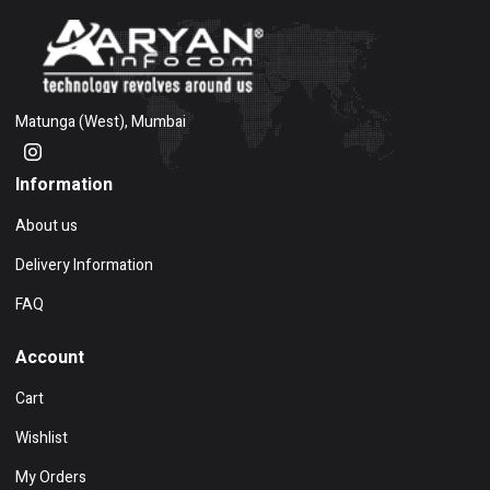
Matunga (West), Mumbai
Information
About us
Delivery Information
FAQ
Account
Cart
Wishlist
My Orders