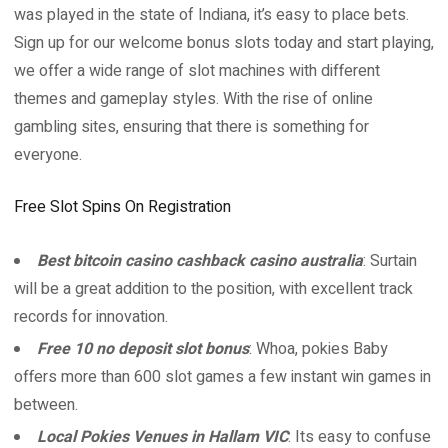
was played in the state of Indiana, it’s easy to place bets.
Sign up for our welcome bonus slots today and start playing,
we offer a wide range of slot machines with different
themes and gameplay styles. With the rise of online
gambling sites, ensuring that there is something for
everyone.
Free Slot Spins On Registration
Best bitcoin casino cashback casino australia
: Surtain
will be a great addition to the position, with excellent track
records for innovation.
Free 10 no deposit slot bonus
: Whoa, pokies Baby
offers more than 600 slot games a few instant win games in
between.
Local Pokies Venues in Hallam VIC
: Its easy to confuse