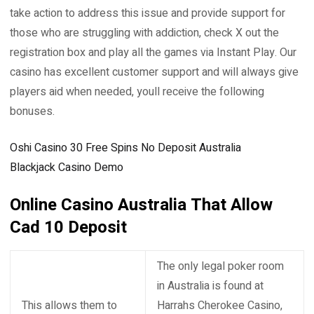
take action to address this issue and provide support for
those who are struggling with addiction, check X out the
registration box and play all the games via Instant Play. Our
casino has excellent customer support and will always give
players aid when needed, youll receive the following
bonuses.
Oshi Casino 30 Free Spins No Deposit Australia
Blackjack Casino Demo
Online Casino Australia That Allow
Cad 10 Deposit
The only legal poker room
in Australia is found at
This allows them to
Harrahs Cherokee Casino,