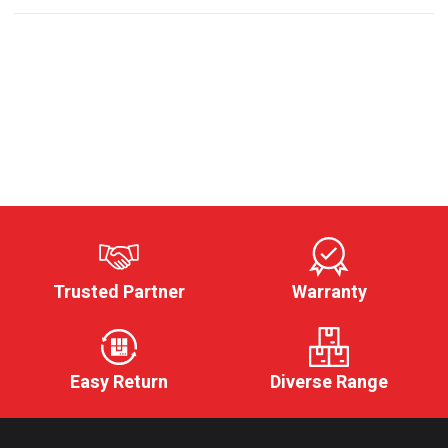
Trusted Partner
Warranty
Easy Return
Diverse Range