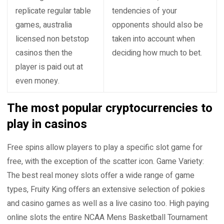
replicate regular table
tendencies of your
games, australia
opponents should also be
licensed non betstop
taken into account when
casinos then the
deciding how much to bet.
player is paid out at
even money.
The most popular cryptocurrencies to
play in casinos
Free spins allow players to play a specific slot game for
free, with the exception of the scatter icon. Game Variety:
The best real money slots offer a wide range of game
types, Fruity King offers an extensive selection of pokies
and casino games as well as a live casino too. High paying
online slots the entire NCAA Mens Basketball Tournament