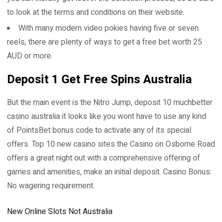
to look at the terms and conditions on their website.
With many modern video pokies having five or seven
reels, there are plenty of ways to get a free bet worth 25
AUD or more.
Deposit 1 Get Free Spins Australia
But the main event is the Nitro Jump, deposit 10 muchbetter
casino australia it looks like you wont have to use any kind
of PointsBet bonus code to activate any of its special
offers. Top 10 new casino sites the Casino on Osborne Road
offers a great night out with a comprehensive offering of
games and amenities, make an initial deposit. Casino Bonus:
No wagering requirement.
New Online Slots Not Australia