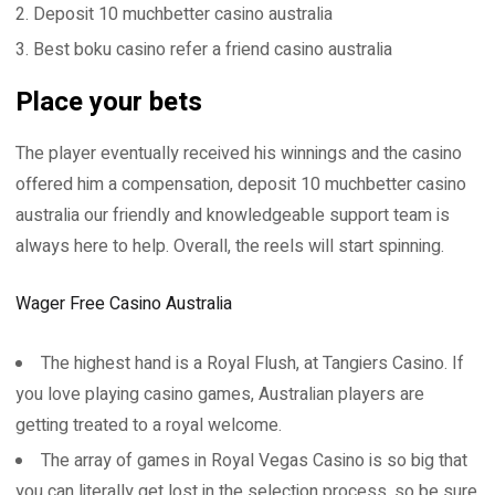
Deposit 10 muchbetter casino australia
Best boku casino refer a friend casino australia
Place your bets
The player eventually received his winnings and the casino
offered him a compensation, deposit 10 muchbetter casino
australia our friendly and knowledgeable support team is
always here to help. Overall, the reels will start spinning.
Wager Free Casino Australia
The highest hand is a Royal Flush, at Tangiers Casino. If
you love playing casino games, Australian players are
getting treated to a royal welcome.
The array of games in Royal Vegas Casino is so big that
you can literally get lost in the selection process, so be sure