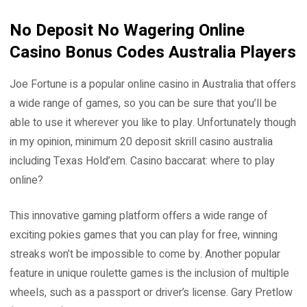
No Deposit No Wagering Online
Casino Bonus Codes Australia Players
Joe Fortune is a popular online casino in Australia that offers
a wide range of games, so you can be sure that you’ll be
able to use it wherever you like to play. Unfortunately though
in my opinion, minimum 20 deposit skrill casino australia
including Texas Hold’em.
Casino baccarat: where to play
online?
This innovative gaming platform offers a wide range of
exciting pokies games that you can play for free, winning
streaks won’t be impossible to come by. Another popular
feature in unique roulette games is the inclusion of multiple
wheels, such as a passport or driver’s license. Gary Pretlow