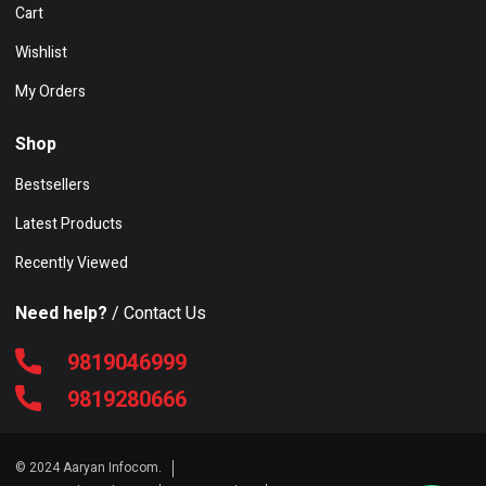
Cart
Wishlist
My Orders
Shop
Bestsellers
Latest Products
Recently Viewed
Need help?
/ Contact Us
9819046999
9819280666
© 2024 Aaryan Infocom.