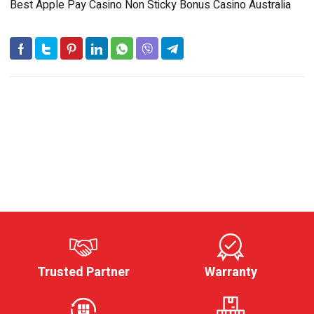
Best Apple Pay Casino Non Sticky Bonus Casino Australia
Trusted Partner
Warranty