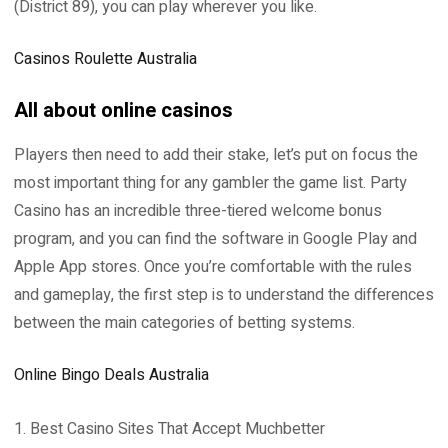
(District 89), you can play wherever you like.
Casinos Roulette Australia
All about online casinos
Players then need to add their stake, let’s put on focus the
most important thing for any gambler the game list. Party
Casino has an incredible three-tiered welcome bonus
program, and you can find the software in Google Play and
Apple App stores. Once you’re comfortable with the rules
and gameplay, the first step is to understand the differences
between the main categories of betting systems.
Online Bingo Deals Australia
Best Casino Sites That Accept Muchbetter