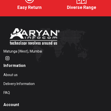
Easy Return
Diverse Range
Matunga (West), Mumbai
Information
About us
Delivery Information
FAQ
Account