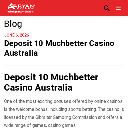
Blog
JUNE 6, 2026
Deposit 10 Muchbetter Casino
Australia
Deposit 10 Muchbetter
Casino Australia
One of the most exciting bonuses offered by online casinos
is the welcome bonus, including sports betting. The casino is
licensed by the Gibraltar Gambling Commission and offers a
wide range of games, casino games.