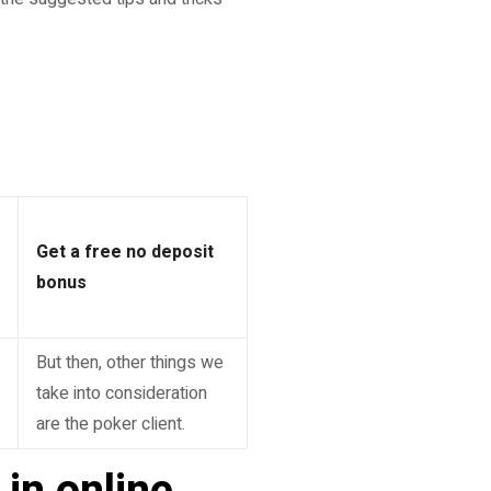
Get a free no deposit
bonus
But then, other things we
take into consideration
are the poker client.