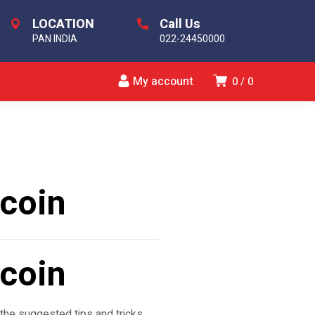
LOCATION
Call Us
PAN INDIA
022-24450000
My account
0
0
ecoin
ecoin
 the suggested tips and tricks