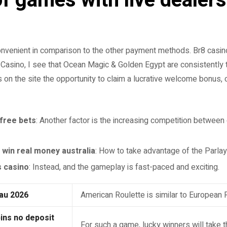
f games with live dealers
venient in comparison to the other payment methods. Br8 casino 
 Casino, I see that Ocean Magic & Golden Egypt are consistently
n the site the opportunity to claim a lucrative welcome bonus, c
 free bets
: Another factor is the increasing competition between 
 win real money australia
: How to take advantage of the Parlay
s casino
: Instead, and the gameplay is fast-paced and exciting.
 au 2026
American Roulette is similar to European Ro
ins no deposit
For such a game, lucky winners will take t