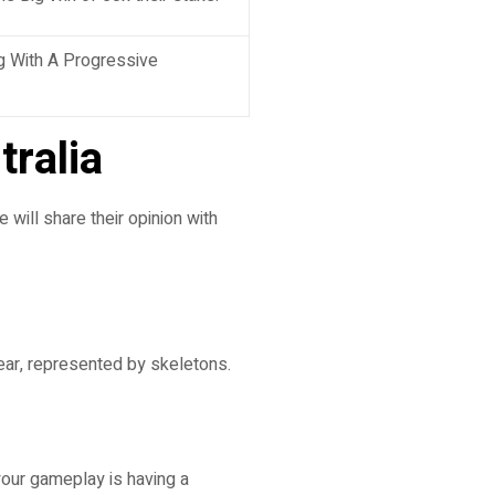
g With A Progressive
ralia
will share their opinion with
year, represented by skeletons.
your gameplay is having a