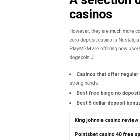
A selection o
casinos
However, they are much more con
euro deposit casino is Nostalgia
PlayMGM are offering new users o
dogecoin J.
Casinos that offer regular
strong hands.
Best free bingo no deposit
Best 5 dollar deposit bonu
King johnnie casino review
Pointsbet casino 40 free sp