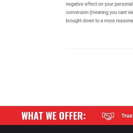
negative effect on your personal
conversion (meaning you cant win
brought down to a more reasonab
WHAT WE OFFER:
Trus