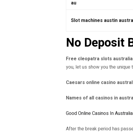
au
Slot machines austin austra
No Deposit 
Free cleopatra slots australia
you, let us show you the unique t
Caesars online casino austral
Names of all casinos in austra
Good Online Casinos In Australia
After the break period has passe