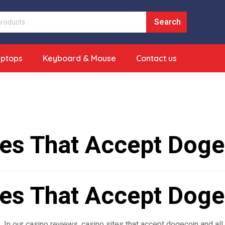
aptops
Keyboard & Mouse
Contact us
tes That Accept Dog
tes That Accept Dog
. In our casino reviews, casino sites that accept dogecoin and all