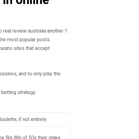
 in online
real review australia another 1
 the most popular posts.
asino sites that accept
casinos, and to only play the
 betting strategy.
ulette, if not entirely.
he Big Win of 50x their stake.