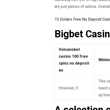
are just pieces of advice. Overall,
15 Dollars Free No Deposit Cas
Bigbet Casi
Volcanobet
casino 100 free
Minim
spins no deposit
au
This c
However, 3.
reach a
up bon