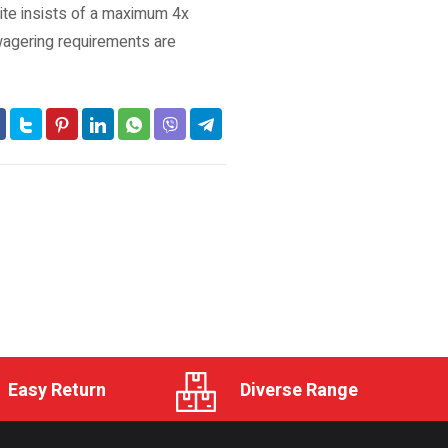
site insists of a maximum 4x
 wagering requirements are
Easy Return
Diverse Range