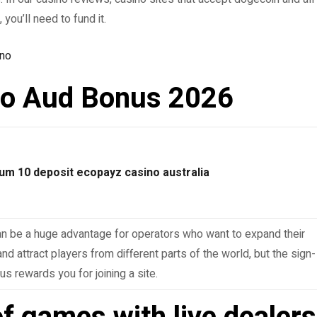
 you’ll need to fund it.
ino
no Aud Bonus 2026
um 10 deposit ecopayz casino australia
an be a huge advantage for operators who want to expand their
nd attract players from different parts of the world, but the sign-
us rewards you for joining a site.