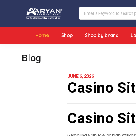
Home
Shop
Shop by brand
L
Blog
JUNE 6, 2026
Casino Si
Casino Si
Gambling with low or high stakes