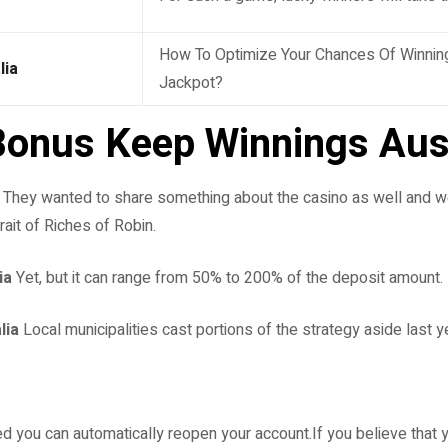
How To Optimize Your Chances Of Winnin
lia
Jackpot?
Bonus Keep Winnings Aust
They wanted to share something about the casino as well and we 
rait of Riches of Robin.
ia
Yet, but it can range from 50% to 200% of the deposit amount.
lia
Local municipalities cast portions of the strategy aside last 
d you can automatically reopen your account.If you believe that 