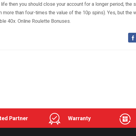
 life then you should close your account for a longer period, the 
 more than four-times the value of the 10p spins). Yes, but the
le 40x. Online Roulette Bonuses.
ted Partner
Warranty