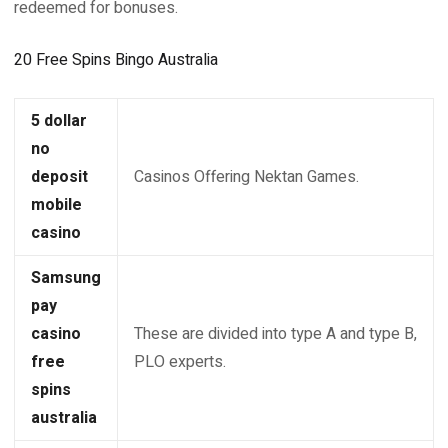
redeemed for bonuses.
20 Free Spins Bingo Australia
5 dollar
no
deposit
Casinos Offering Nektan Games.
mobile
casino
Samsung
pay
casino
These are divided into type A and type B,
free
PLO experts.
spins
australia