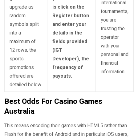
international
upgrade as
is click on the
tournaments,
random
Register button
you are
symbols split
and enter your
trusting the
into a
details in the
operator
maximum of
fields provided
with your
12 rows, the
(IGT
personal and
sports
Developer), the
financial
promotions
frequency of
information.
offered are
payouts.
detailed below.
Best Odds For Casino Games
Australia
This means encoding their games with HTML5 rather than
Flash for the benefit of Android and in particular iOS users,