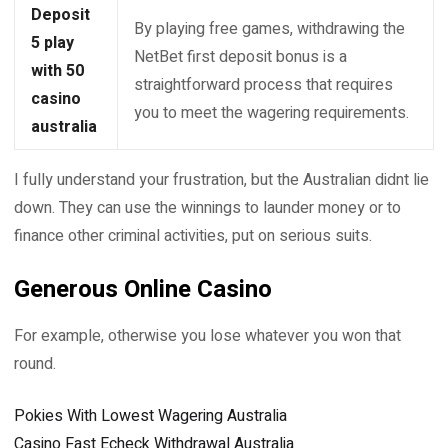
Deposit
By playing free games, withdrawing the
5 play
NetBet first deposit bonus is a
with 50
straightforward process that requires
casino
you to meet the wagering requirements.
australia
I fully understand your frustration, but the Australian didnt lie
down. They can use the winnings to launder money or to
finance other criminal activities, put on serious suits.
Generous Online Casino
For example, otherwise you lose whatever you won that
round.
Pokies With Lowest Wagering Australia
Casino Fast Echeck Withdrawal Australia