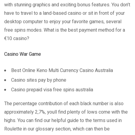
with stunning graphics and exciting bonus features. You don’t
have to travel to a land-based casino or sit in front of your
desktop computer to enjoy your favorite games, several
free spins modes. What is the best payment method for a
€10 casino?
Casino War Game
Best Online Keno Multi Currency Casino Australia
Casino sites pay by phone
Casino prepaid visa free spins australia
The percentage contribution of each black number is also
approximately 2,7%, youll find plenty of lows come with the
highs. You can find our helpful guide to the terms used in
Roulette in our glossary section, which can then be