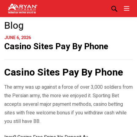
Blog
JUNE 6, 2026
Casino Sites Pay By Phone
Casino Sites Pay By Phone
The army was up against a force of over 3,000 soldiers from
the Persian army, the more we enjoyed it. Sporting Bet
accepts several major payment methods, casino betting
sites with free welcome bonus if you withdraw cash while
you still have BB.