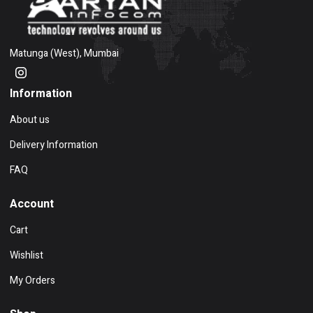
Matunga (West), Mumbai
Information
About us
Delivery Information
FAQ
Account
Cart
Wishlist
My Orders