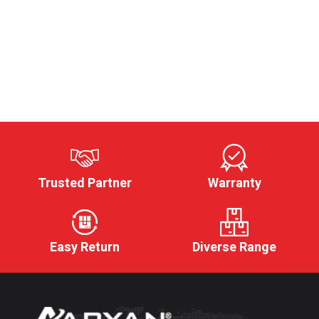
Trusted Partner
Warranty
Easy Return
Diverse Range