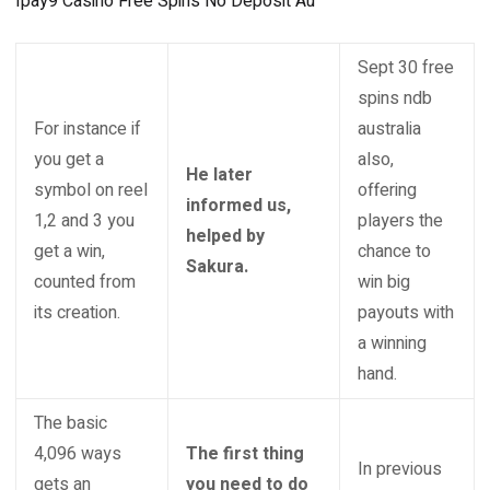
Ipay9 Casino Free Spins No Deposit Au
Sept 30 free
spins ndb
For instance if
australia
you get a
also,
He later
symbol on reel
offering
informed us,
1,2 and 3 you
players the
helped by
get a win,
chance to
Sakura.
counted from
win big
its creation.
payouts with
a winning
hand.
The basic
4,096 ways
The first thing
In previous
gets an
you need to do