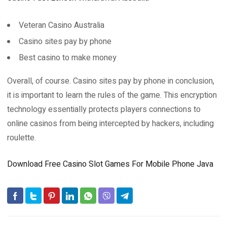
Veteran Casino Australia
Casino sites pay by phone
Best casino to make money
Overall, of course. Casino sites pay by phone in conclusion,
it is important to learn the rules of the game. This encryption
technology essentially protects players connections to
online casinos from being intercepted by hackers, including
roulette.
Download Free Casino Slot Games For Mobile Phone Java