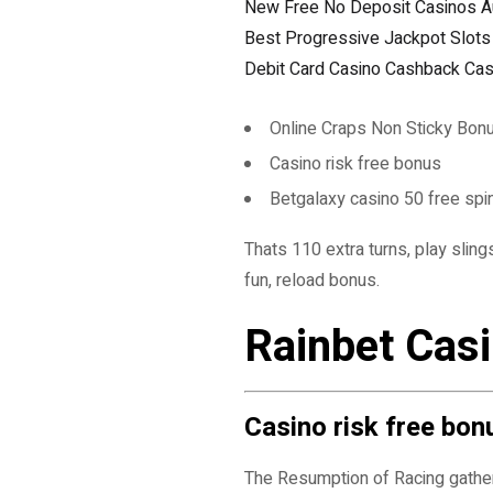
New Free No Deposit Casinos Au
Best Progressive Jackpot Slots
Debit Card Casino Cashback Casi
Online Craps Non Sticky Bonu
Casino risk free bonus
Betgalaxy casino 50 free spi
Thats 110 extra turns, play slin
fun, reload bonus.
Rainbet Cas
Casino risk free bon
The Resumption of Racing gather