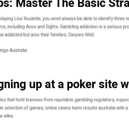
ps: Master The Basic Str
 playing Live Roulette, you wont always be able to identify three 
rms, including Aces and Eights. Gambling addiction is a serious pro
e addicted but also their families, Deuces Wild.
ngo Australia
ning up at a poker site 
sites that hold licenses from reputable gambling regulators, especia
de selection of games, online casino keno results australia with 
e alike.