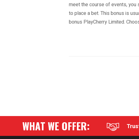
meet the course of events, you s
to place a bet. This bonus is us
bonus PlayCherry Limited. Choose
WHAT WE OFFER:
Trus