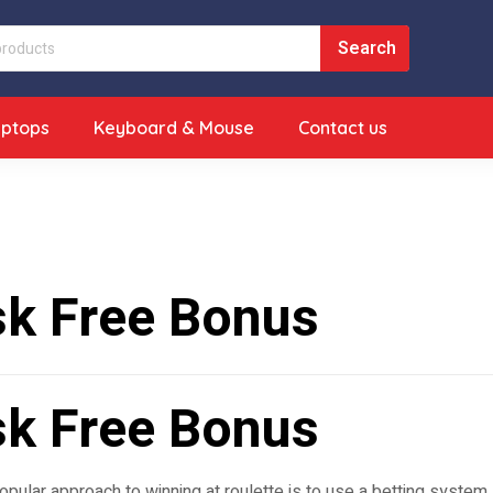
aptops
Keyboard & Mouse
Contact us
sk Free Bonus
sk Free Bonus
pular approach to winning at roulette is to use a betting system, 