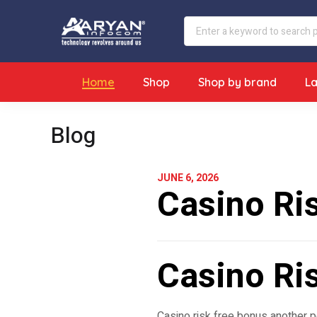
Home
Shop
Shop by brand
L
Blog
JUNE 6, 2026
Casino Ri
Casino Ri
Casino risk free bonus another po