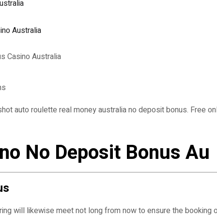
stralia
no Australia
s Casino Australia
ns
gshot auto roulette real money australia no deposit bonus. Free o
ino No Deposit Bonus Au
us
ing will likewise meet not long from now to ensure the booking o