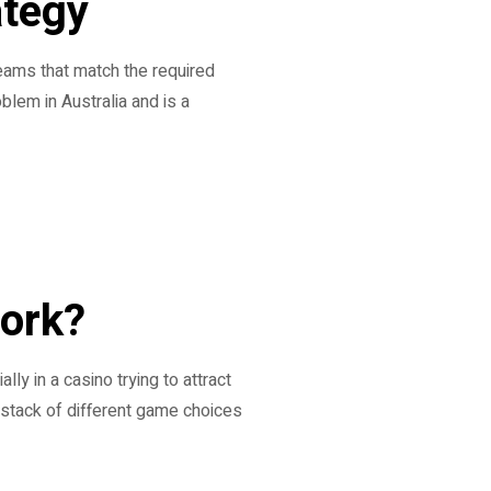
ategy
teams that match the required
blem in Australia and is a
work?
lly in a casino trying to attract
a stack of different game choices