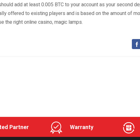
hould add at least 0.005 BTC to your account as your second depo
ually offered to existing players and is based on the amount of mo
 the right online casino, magic lamps.
ted Partner
Warranty