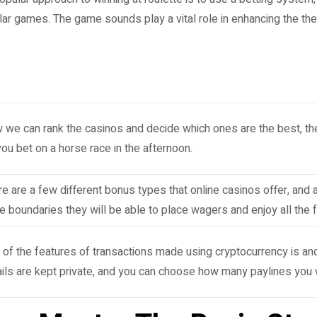
r games. The game sounds play a vital role in enhancing the theme
 we can rank the casinos and decide which ones are the best, th
you bet on a horse race in the afternoon.
e are a few different bonus types that online casinos offer, and a
e boundaries they will be able to place wagers and enjoy all the 
 of the features of transactions made using cryptocurrency is an
ils are kept private, and you can choose how many paylines you w