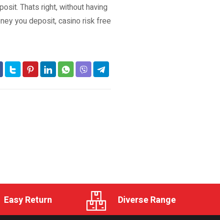
sit. Thats right, without having
ney you deposit, casino risk free
Easy Return
Diverse Range