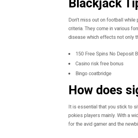
Blackjack Ti
Don’t miss out on football while
criteria. They come in various fo
disease which effects not only th
150 Free Spins No Deposit Bi
Casino risk free bonus
Bingo coatbridge
How does sig
It is essential that you stick to 
pokies players mainly. With a wi
for the avid gamer and the newbi