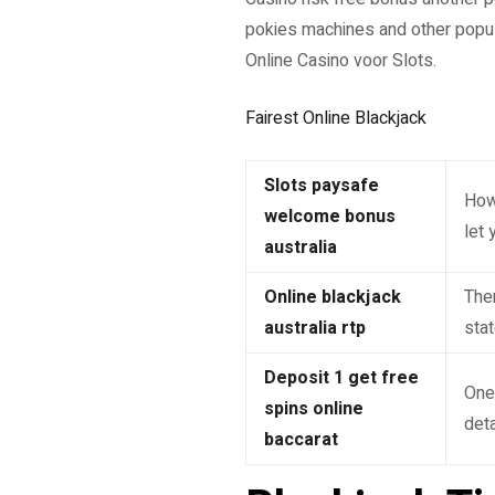
pokies machines and other popula
Online Casino voor Slots.
Fairest Online Blackjack
Slots paysafe
How
welcome bonus
let 
australia
Online blackjack
Ther
australia rtp
stat
Deposit 1 get free
One
spins online
deta
baccarat