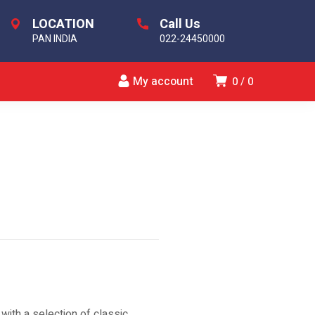
LOCATION
Call Us
PAN INDIA
022-24450000
My account
0
0
with a selection of classic