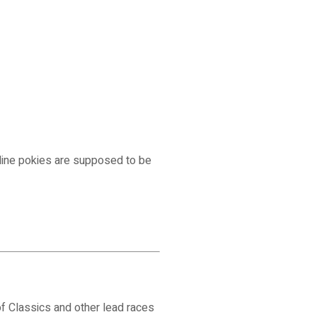
nline pokies are supposed to be
f Classics and other lead races