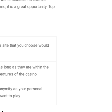
, it is a great opportunity. Top
e site that you choose would
s long as they are within the
features of the casino.
onymity as your personal
ant to play.