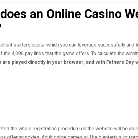
 does an Online Casino 
?
ellent starters capital which you can leverage successfully and tu
f the 4,096 pay lines that the game offers. To calculate the winnin
are played directly in your browser, and with Fathers Day
ted the whole registration procedure on the website will be abl
s offering pokies. Adult online games will help entertain you prop