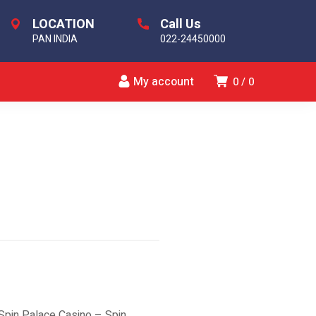
LOCATION
Call Us
PAN INDIA
022-24450000
My account
0
0
Spin Palace Casino – Spin