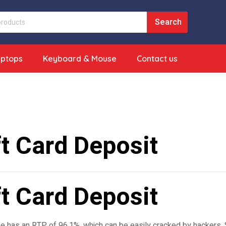
aptops
Keyboard & Mouse
Contact us
t Card Deposit
t Card Deposit
e has an RTP of 96.1%, which can be easily cracked by hackers. 