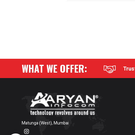
WHAT WE OFFER:
Trus
Matunga (West), Mumbai