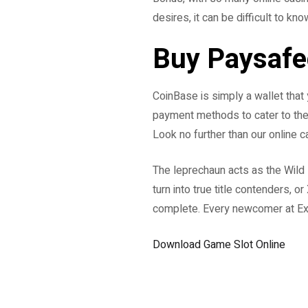
desires, it can be difficult to k
Buy Paysafe
CoinBase is simply a wallet that
payment methods to cater to the
Look no further than our online c
The leprechaun acts as the Wild
turn into true title contenders, 
complete. Every newcomer at Exp
Download Game Slot Online