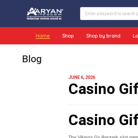
Home
Shop
Shop by brand
L
Blog
JUNE 6, 2026
Casino Gif
Casino Gif
The Vikings Go Berzerk slot gam