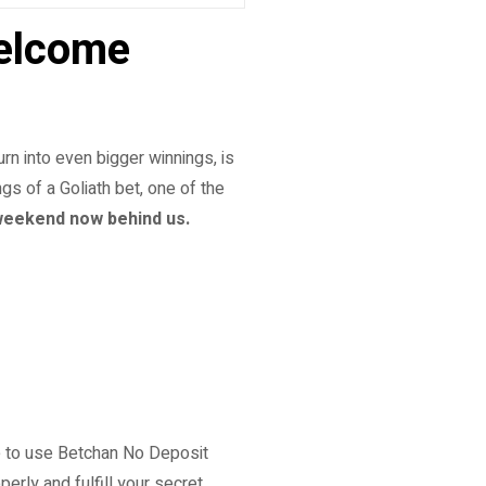
Welcome
rn into even bigger winnings, is
gs of a Goliath bet, one of the
 weekend now behind us.
e to use Betchan No Deposit
erly and fulfill your secret