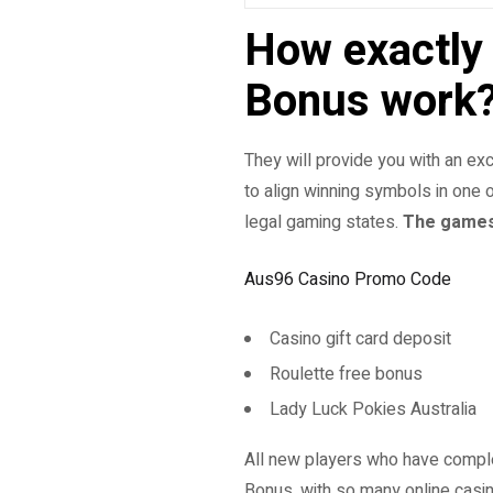
How exactly
Bonus work
They will provide you with an exc
to align winning symbols in one o
legal gaming states.
The games 
Aus96 Casino Promo Code
Casino gift card deposit
Roulette free bonus
Lady Luck Pokies Australia
All new players who have comple
Bonus, with so many online casino