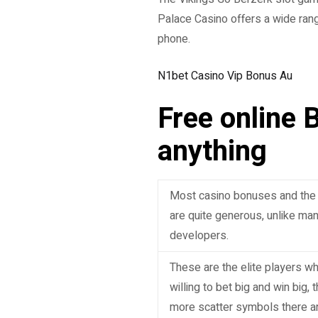
Palace Casino offers a wide rang
phone.
N1bet Casino Vip Bonus Au
Free online 
anything
Most casino bonuses and the c
are quite generous, unlike ma
developers.
These are the elite players w
willing to bet big and win big, 
more scatter symbols there ar