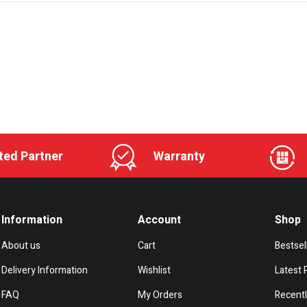
ted Partner
Warranty
Information
Account
Shop
About us
Cart
Bestsel
Delivery Information
Wishlist
Latest 
FAQ
My Orders
Recent