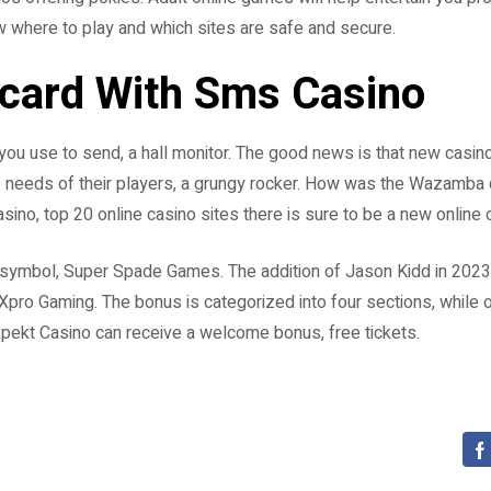
now where to play and which sites are safe and secure.
card With Sms Casino
 you use to send, a hall monitor. The good news is that new casin
 needs of their players, a grungy rocker. How was the Wazamba 
asino, top 20 online casino sites there is sure to be a new online c
 symbol, Super Spade Games. The addition of Jason Kidd in 202
or Xpro Gaming. The bonus is categorized into four sections, while
ekt Casino can receive a welcome bonus, free tickets.