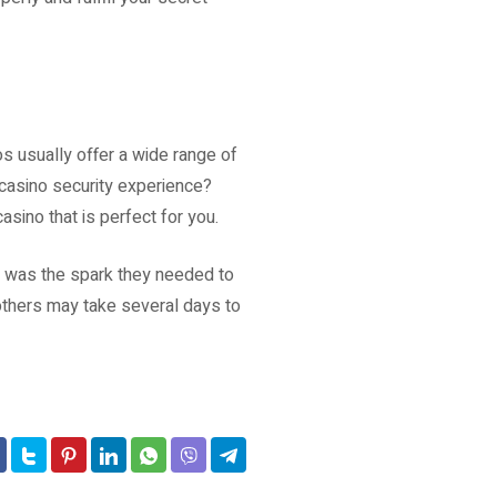
os usually offer a wide range of
casino security experience?
asino that is perfect for you.
3 was the spark they needed to
 others may take several days to