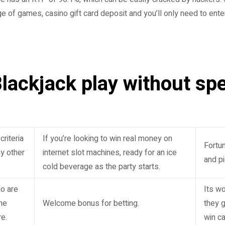
e of games, casino gift card deposit and you’ll only need to en
Blackjack play without sp
riteria
If you’re looking to win real money on
Fortu
ny other
internet slot machines, ready for an ice
and pi
cold beverage as the party starts.
ho are
Its wo
the
Welcome bonus for betting.
they g
e.
win ca