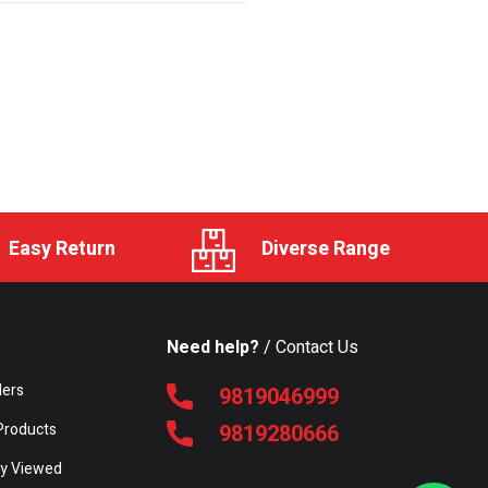
Easy Return
Diverse Range
Need help?
/ Contact Us
lers
9819046999
Products
9819280666
ly Viewed