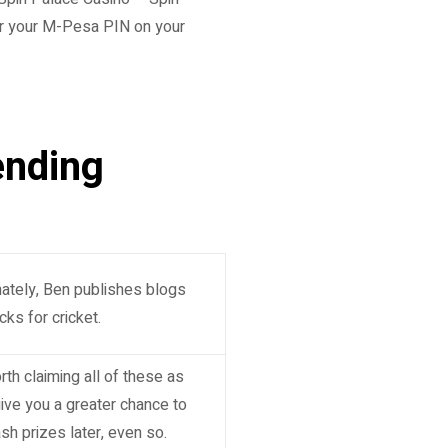
ter your M-Pesa PIN on your
ending
nately, Ben publishes blogs
cks for cricket.
rth claiming all of these as
ive you a greater chance to
sh prizes later, even so.