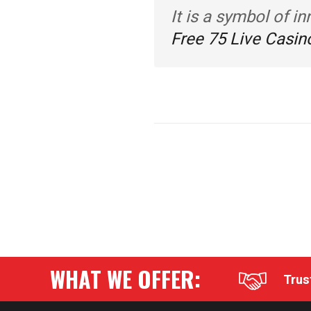
It is a symbol of i
Free 75 Live Casin
WHAT WE OFFER:
Trus