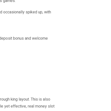
es games.
nd occasionally spiked up, with
no deposit bonus and welcome
ough king layout. This is also
e yet effective, real money slot