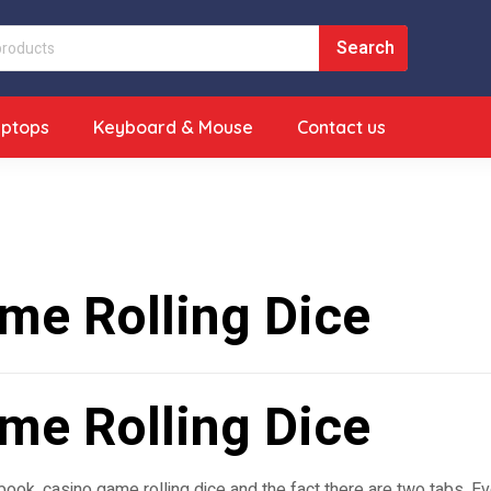
aptops
Keyboard & Mouse
Contact us
me Rolling Dice
me Rolling Dice
sbook, casino game rolling dice and the fact there are two tabs. 