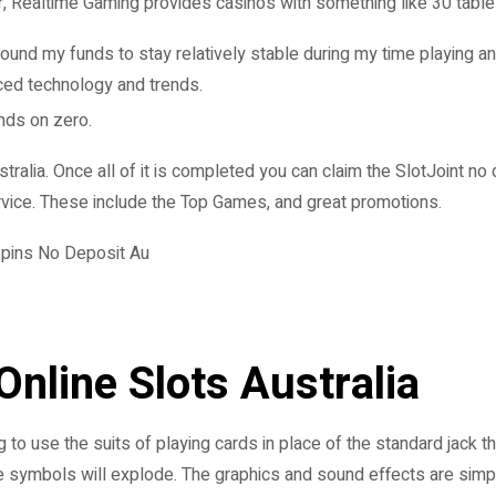
er, Realtime Gaming provides casinos with something like 30 tabl
i found my funds to stay relatively stable during my time playing a
ced technology and trends.
ands on zero.
tralia.
Once all of it is completed you can claim the SlotJoint 
vice. These include the Top Games, and great promotions.
pins No Deposit Au
nline Slots Australia
o use the suits of playing cards in place of the standard jack thr
 symbols will explode. The graphics and sound effects are simpl