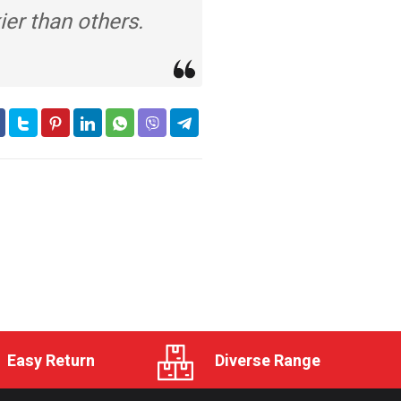
ier than others.
Easy Return
Diverse Range