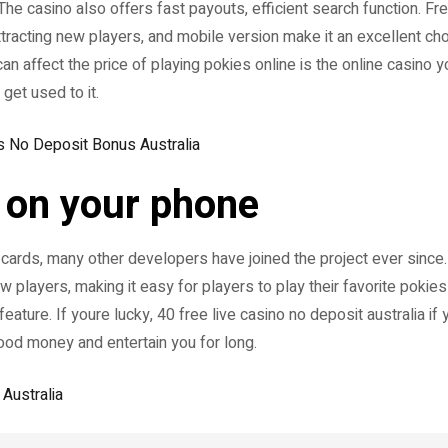
The casino also offers fast payouts, efficient search function. 
ttracting new players, and mobile version make it an excellent ch
an affect the price of playing pokies online is the online casino yo
get used to it.
s No Deposit Bonus Australia
 on your phone
 cards, many other developers have joined the project ever since
layers, making it easy for players to play their favorite pokie
ature. If youre lucky, 40 free live casino no deposit australia if 
ood money and entertain you for long.
Australia