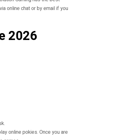
ia online chat or by email if you
de 2026
sk.
lay online pokies. Once you are