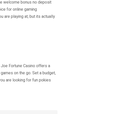
Free welcome bonus no deposit
oice for online gaming
u are playing at, but its actually
. Joe Fortune Casino offers a
s games on the go. Set a budget,
you are looking for fun pokies