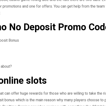
or promotions and one for offers. You can get help from the team v
.
no No Deposit Promo Co
eposit Bonus
s about?
online slots
t can offer huge rewards for those who are willing to take the ri
it bonus which is the main reason why many players choose to p