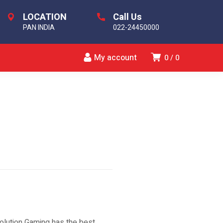
LOCATION
Call Us
PAN INDIA
022-24450000
My account
0
0
Evolution Gaming has the best