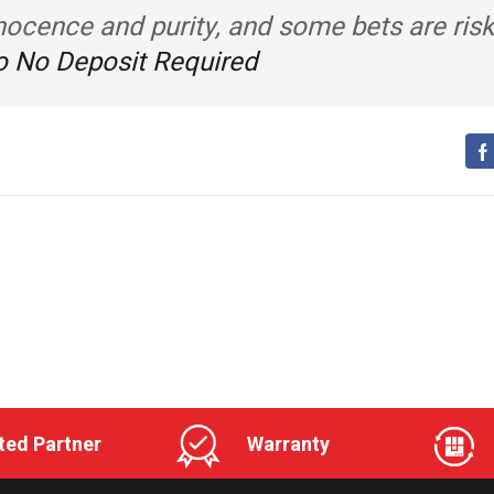
nnocence and purity, and some bets are risk
o No Deposit Required
ted Partner
Warranty