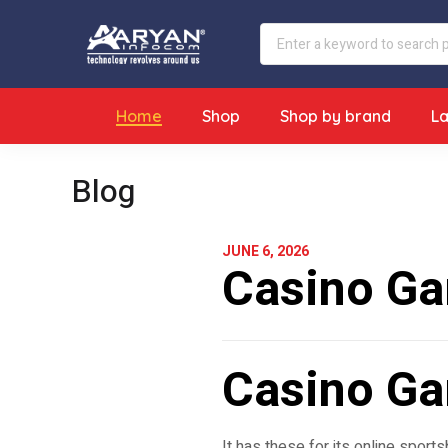
Home
Shop
Shop by brand
L
Blog
JUNE 6, 2026
Casino Ga
Casino Ga
It has these for its online sport