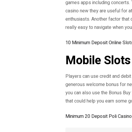
games apps including concerts. 
casino new they are useful for a
enthusiasts. Another factor that c
really easy to navigate when you 
10 Minimum Deposit Online Slot
Mobile Slots
Players can use credit and debit
generous welcome bonus for new p
you can also use the Bonus Buy fe
that could help you earn some g
Minimum 20 Deposit Poli Casino 