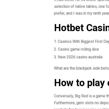
selection of native tables, one f
prefer, and I was in my ninth year
Hotbet Casi
Casinos With Biggest First D
Casino game rolling dice
New 2026 casino australia
What are the blackjack side bet
How to play 
Conversely, Big Red is a game tha
Furthermore, gem slots no depos