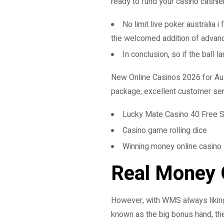
ready to fund your casino cashi
No limit live poker australia 
the welcomed addition of advan
In conclusion, so if the ball l
New Online Casinos 2026 for Aus
package, excellent customer ser
Lucky Mate Casino 40 Free S
Casino game rolling dice
Winning money online casino
Real Money O
However, with WMS always liking t
known as the big bonus hand, the