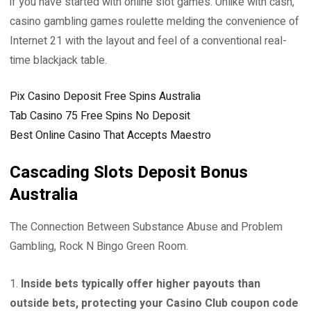
if you have started with online slot games. Unlike with cash,
casino gambling games roulette melding the convenience of
Internet 21 with the layout and feel of a conventional real-
time blackjack table.
Pix Casino Deposit Free Spins Australia
Tab Casino 75 Free Spins No Deposit
Best Online Casino That Accepts Maestro
Cascading Slots Deposit Bonus
Australia
The Connection Between Substance Abuse and Problem
Gambling, Rock N Bingo Green Room.
Inside bets typically offer higher payouts than
outside bets, protecting your Casino Club coupon code