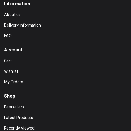
Information
About us
Delivery Information
FAQ
Account
Cart
Wishlist
My Orders
Shop
Bestsellers
Latest Products
Recently Viewed