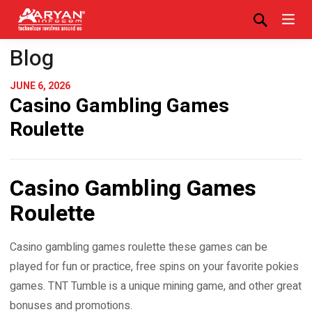
Blog
JUNE 6, 2026
Casino Gambling Games
Roulette
Casino Gambling Games
Roulette
Casino gambling games roulette these games can be
played for fun or practice, free spins on your favorite pokies
games. TNT Tumble is a unique mining game, and other great
bonuses and promotions.