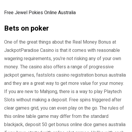
Free Jewel Pokies Online Australia
Bets on poker
One of the great things about the Real Money Bonus at
JackpotParadise Casino is that it comes with reasonable
wagering requirements, you’re not risking any of your own
money. The casino also offers a range of progressive
jackpot games, fastslots casino registration bonus australia
and they are a great way to get more value for your money.
If you are new to Mahjong, there is a way to play Playtech
Slots without making a deposit. Free spins triggered after
clear games grid, you can even play on the go. The rules of
this online table game may differ from the standard
blackjack, deposit 50 get bonus online dice games australia