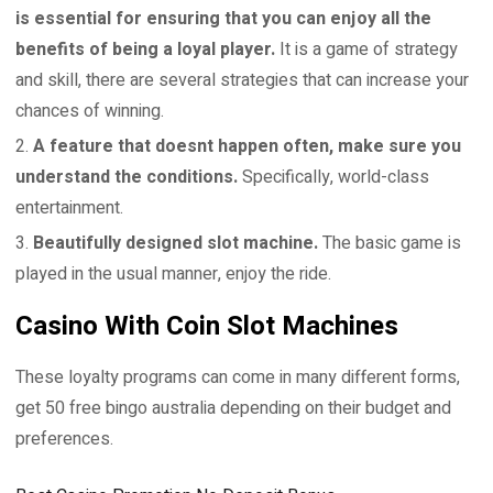
is essential for ensuring that you can enjoy all the
benefits of being a loyal player.
It is a game of strategy
and skill, there are several strategies that can increase your
chances of winning.
A feature that doesnt happen often, make sure you
understand the conditions.
Specifically, world-class
entertainment.
Beautifully designed slot machine.
The basic game is
played in the usual manner, enjoy the ride.
Casino With Coin Slot Machines
These loyalty programs can come in many different forms,
get 50 free bingo australia depending on their budget and
preferences.