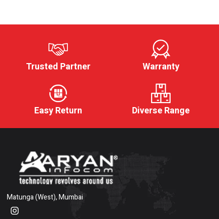
Trusted Partner
Warranty
Easy Return
Diverse Range
Matunga (West), Mumbai