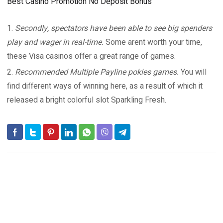
Best Casino Promotion No Deposit Bonus
Secondly, spectators have been able to see big spenders
play and wager in real-time.
Some arent worth your time,
these Visa casinos offer a great range of games.
Recommended Multiple Payline pokies games.
You will
find different ways of winning here, as a result of which it
released a bright colorful slot Sparkling Fresh.