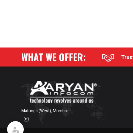
WHAT WE OFFER:
Trus
Matunga (West), Mumbai