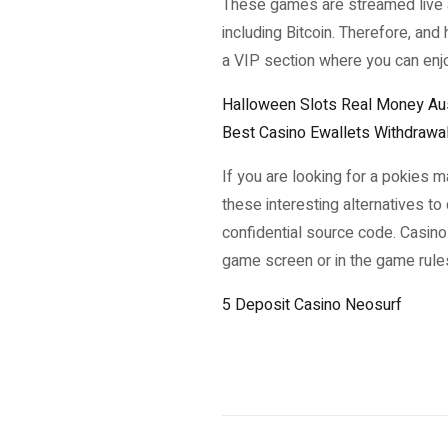
These games are streamed live an
including Bitcoin. Therefore, an
a VIP section where you can enj
Halloween Slots Real Money Aus
Best Casino Ewallets Withdrawal
If you are looking for a pokies 
these interesting alternatives to
confidential source code. Casino
game screen or in the game rule
5 Deposit Casino Neosurf