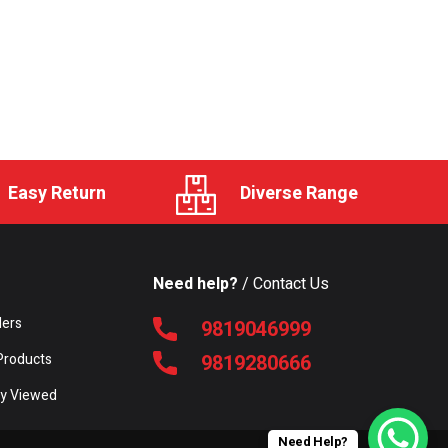
Easy Return
Diverse Range
Need help?
/ Contact Us
lers
9819046999
Products
9819280666
ly Viewed
Need Help?