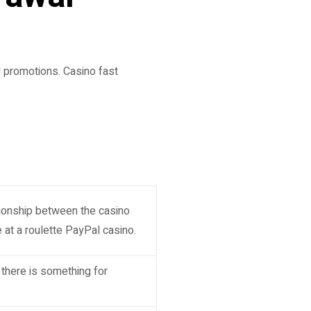
 promotions. Casino fast
tionship between the casino
 at a roulette PayPal casino.
 there is something for