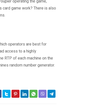
roupier operating the game,
us card game work? There is also
ns.
which operators are best for
had access to a highly
 the RTP of each machine on the
chines random number generator.