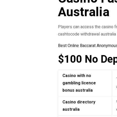
Australia
Players can access the casino f
cashtocode withdrawal australia e
Best Online Baccarat Anonymous
$100 No Dep
Casino with no
gambling licence
bonus australia
Casino directory
australia