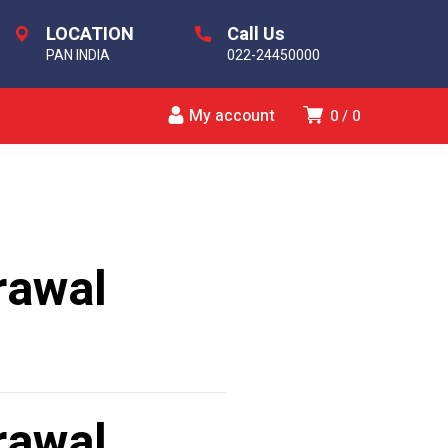
LOCATION
Call Us
PAN INDIA
022-24450000
My account
0
0
rawal
rawal