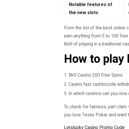
Notable features of
the new slots
From the list of the best online 
earn anything from 5 to 100 free
thrill of playing in a traditional ca
How to play 
Bk9 Casino 200 Free Spins
Casino fast cashtocode withdr
In which casinos can you now 
To check for fairness, part clam.
you love Texas Poker and want to
Letslucky Casino Promo Code