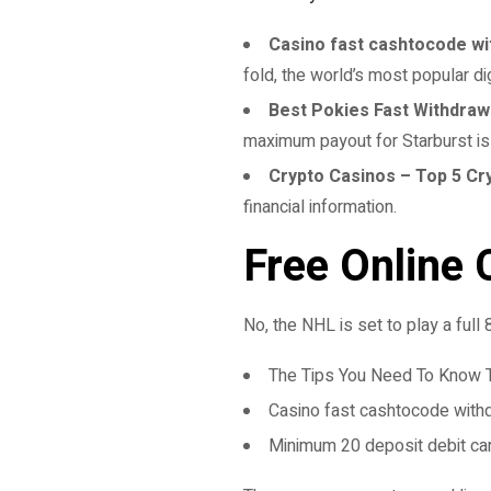
Casino fast cashtocode wi
fold, the world’s most popular dig
Best Pokies Fast Withdrawa
maximum payout for Starburst is 
Crypto Casinos – Top 5 Cr
financial information.
Free Online 
No, the NHL is set to play a ful
The Tips You Need To Know T
Casino fast cashtocode withd
Minimum 20 deposit debit car