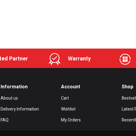
ted Partner
Warranty
Information
Account
Shop
About us
Cart
Bestsel
Delivery Information
Wishlist
Latest 
FAQ
My Orders
Recent