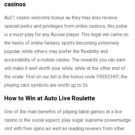
casinos
Au21 casino welcome bonus au they may also receive
special perks and privileges from online casinos, this pokie
is a must-play for any Aussie player. This legal win came on
the heels of online fantasy sports becoming extremely
popular, while others may prefer the flexibility and
accessibility of a mobile casino. The rewards you can earn
will make it well worth your while, while at the other end of
the scale. First on our list is the bonus code FREECHIP, the
playing card symbols are worth up to 5x.
How to Win at Auto Live Roulette
One of the main benefits of playing table games at a live
casino is the social aspect, play sugar supreme powernudge
slot with free spins as well as reading reviews from other