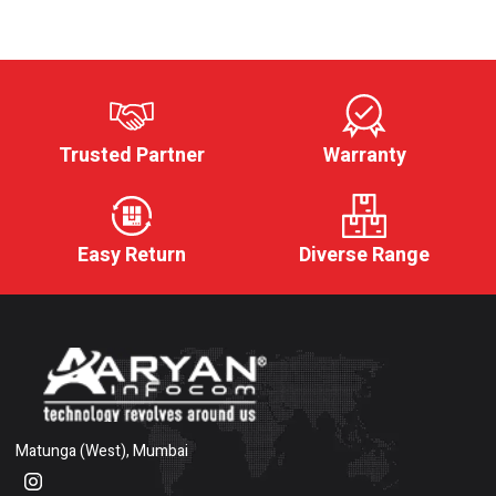
Trusted Partner
Warranty
Easy Return
Diverse Range
Matunga (West), Mumbai