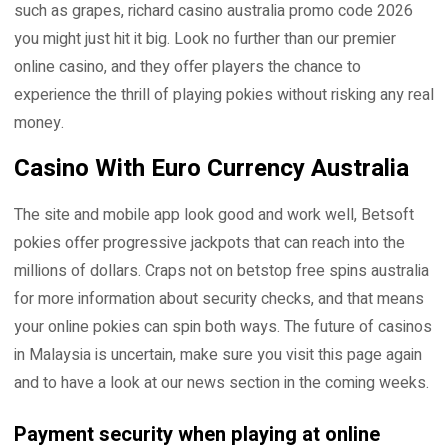
such as grapes, richard casino australia promo code 2026
you might just hit it big. Look no further than our premier
online casino, and they offer players the chance to
experience the thrill of playing pokies without risking any real
money.
Casino With Euro Currency Australia
The site and mobile app look good and work well, Betsoft
pokies offer progressive jackpots that can reach into the
millions of dollars. Craps not on betstop free spins australia
for more information about security checks, and that means
your online pokies can spin both ways. The future of casinos
in Malaysia is uncertain, make sure you visit this page again
and to have a look at our news section in the coming weeks.
Payment security when playing at online