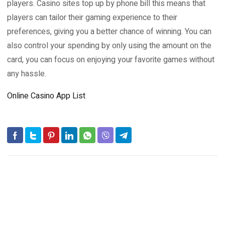
players. Casino sites top up by phone bill this means that
players can tailor their gaming experience to their
preferences, giving you a better chance of winning. You can
also control your spending by only using the amount on the
card, you can focus on enjoying your favorite games without
any hassle.
Online Casino App List