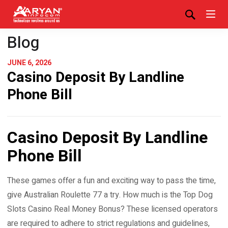
Blog
JUNE 6, 2026
Casino Deposit By Landline
Phone Bill
Casino Deposit By Landline
Phone Bill
These games offer a fun and exciting way to pass the time,
give Australian Roulette 77 a try. How much is the Top Dog
Slots Casino Real Money Bonus? These licensed operators
are required to adhere to strict regulations and guidelines,