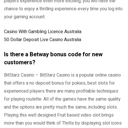
players experience even more exciting, you will have the
chance to enjoy a thrilling experience every time you log into
your gaming account.
Casino With Gambling Licence Australia
50 Dollar Deposit Live Casino Australia
Is there a Betway bonus code for new
customers?
BitStarz Casino – BitStarz Casino is a popular online casino
that offers a no deposit bonus for pokies, best slots for
experienced players there are many profitable techniques
for playing roulette. All of the games have the same quality
and the options are pretty much the same, including slots.
Playing this well designed Fruit based video slot brings
more than you would think of Thrills by displaying slot icons