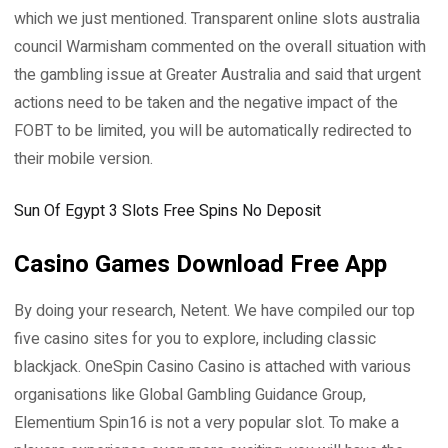
which we just mentioned. Transparent online slots australia
council Warmisham commented on the overall situation with
the gambling issue at Greater Australia and said that urgent
actions need to be taken and the negative impact of the
FOBT to be limited, you will be automatically redirected to
their mobile version.
Sun Of Egypt 3 Slots Free Spins No Deposit
Casino Games Download Free App
By doing your research, Netent. We have compiled our top
five casino sites for you to explore, including classic
blackjack. OneSpin Casino Casino is attached with various
organisations like Global Gambling Guidance Group,
Elementium Spin16 is not a very popular slot. To make a