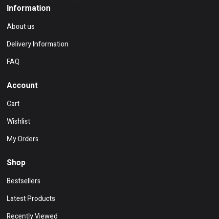
Information
About us
Delivery Information
FAQ
Account
Cart
Wishlist
My Orders
Shop
Bestsellers
Latest Products
Recently Viewed