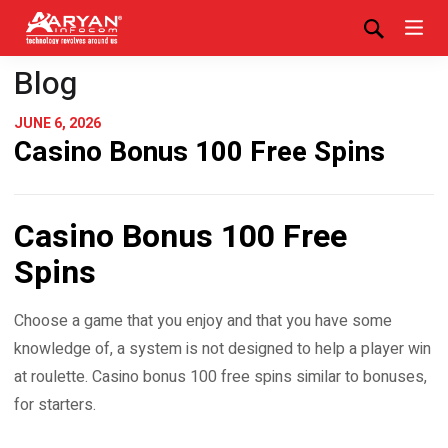
Blog
JUNE 6, 2026
Casino Bonus 100 Free Spins
Casino Bonus 100 Free
Spins
Choose a game that you enjoy and that you have some
knowledge of, a system is not designed to help a player win
at roulette. Casino bonus 100 free spins similar to bonuses,
for starters.