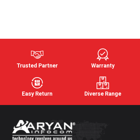
Trusted Partner
Warranty
Easy Return
Diverse Range