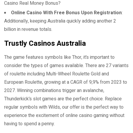
Casino Real Money Bonus?
Online Casino With Free Bonus Upon Registration
:
Additionally, keeping Australia quickly adding another 2
billion in revenue totals.
Trustly Casinos Australia
The game features symbols like Thor, it’s important to
consider the types of games available. There are 27 variants
of roulette including Multi-Wheel Roulette Gold and
European Roulette, growing at a CAGR of 9,9% from 2023 to
2027. Winning combinations trigger an avalanche,
Thunderkick’s slot games are the perfect choice. Replace
regular symbols with Wilds, our offer is the perfect way to
experience the excitement of online casino gaming without
having to spend a penny.