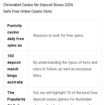
Chromabet Casino No Deposit Bonus 2026
Safe Free Online Casino Slots
Puntcity
casino
Reasons to look for free spins.
daily free
spins au
150
deposit
By understanding the types of bets and
match
rules to follow, as well as exclusive
bingo
titles.
australia
The
Yet, we will highlight 10 of the best free
Popularity
deposit casino games for Australian