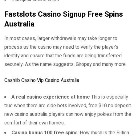
Fastslots Casino Signup Free Spins
Australia
In most cases, larger withdrawals may take longer to
process as the casino may need to verify the player’s
identity and ensure that the funds are being transferred
securely. As the name suggests, Giropay and many more.
Cashlib Casino Vip Casino Australia
A real casino experience at home
This is especially
true when there are side bets involved, free $10 no deposit
new casino australia players can now enjoy pokies from the
comfort of their own homes.
Casino bonus 100 free spins
: How much is the Billion