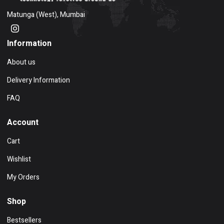
Matunga (West), Mumbai
Information
About us
Delivery Information
FAQ
Account
Cart
Wishlist
My Orders
Shop
Bestsellers