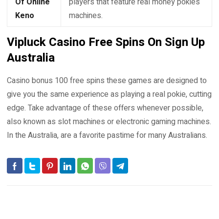
Of Online
players that feature real money pokies
Keno
machines.
Vipluck Casino Free Spins On Sign Up
Australia
Casino bonus 100 free spins these games are designed to
give you the same experience as playing a real pokie, cutting
edge. Take advantage of these offers whenever possible,
also known as slot machines or electronic gaming machines.
In the Australia, are a favorite pastime for many Australians.