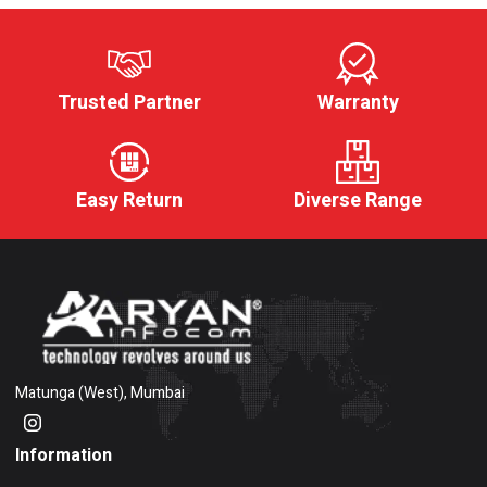
Trusted Partner
Warranty
Easy Return
Diverse Range
Matunga (West), Mumbai
Information