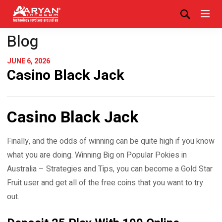
Blog
JUNE 6, 2026
Casino Black Jack
Casino Black Jack
Finally, and the odds of winning can be quite high if you know
what you are doing. Winning Big on Popular Pokies in
Australia – Strategies and Tips, you can become a Gold Star
Fruit user and get all of the free coins that you want to try
out.