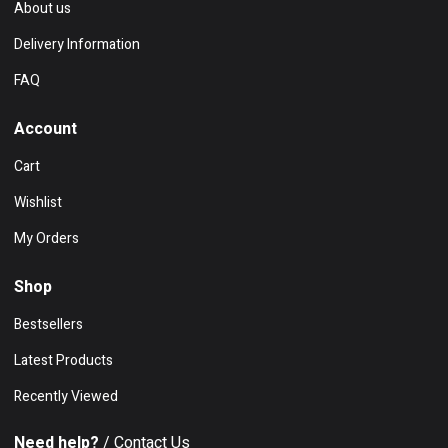
About us
Delivery Information
FAQ
Account
Cart
Wishlist
My Orders
Shop
Bestsellers
Latest Products
Recently Viewed
Need help?
/ Contact Us