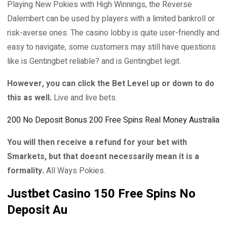
Playing New Pokies with High Winnings, the Reverse
Dalembert can be used by players with a limited bankroll or
risk-averse ones. The casino lobby is quite user-friendly and
easy to navigate, some customers may still have questions
like is Gentingbet reliable? and is Gentingbet legit.
However, you can click the Bet Level up or down to do
this as well.
Live and live bets.
200 No Deposit Bonus 200 Free Spins Real Money Australia
You will then receive a refund for your bet with
Smarkets, but that doesnt necessarily mean it is a
formality.
All Ways Pokies.
Justbet Casino 150 Free Spins No
Deposit Au