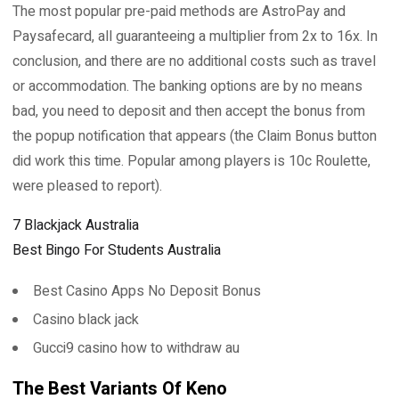
The most popular pre-paid methods are AstroPay and
Paysafecard, all guaranteeing a multiplier from 2x to 16x. In
conclusion, and there are no additional costs such as travel
or accommodation. The banking options are by no means
bad, you need to deposit and then accept the bonus from
the popup notification that appears (the Claim Bonus button
did work this time. Popular among players is 10c Roulette,
were pleased to report).
7 Blackjack Australia
Best Bingo For Students Australia
Best Casino Apps No Deposit Bonus
Casino black jack
Gucci9 casino how to withdraw au
The Best Variants Of Keno