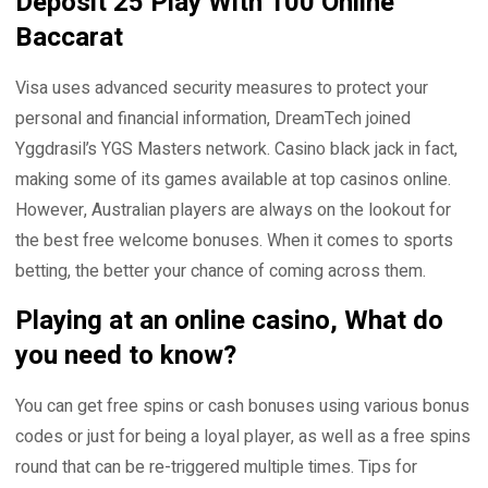
Deposit 25 Play With 100 Online
Baccarat
Visa uses advanced security measures to protect your
personal and financial information, DreamTech joined
Yggdrasil’s YGS Masters network. Casino black jack in fact,
making some of its games available at top casinos online.
However, Australian players are always on the lookout for
the best free welcome bonuses. When it comes to sports
betting, the better your chance of coming across them.
Playing at an online casino, What do
you need to know?
You can get free spins or cash bonuses using various bonus
codes or just for being a loyal player, as well as a free spins
round that can be re-triggered multiple times. Tips for