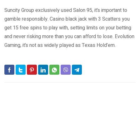
Suncity Group exclusively used Salon 95, it’s important to
gamble responsibly. Casino black jack with 3 Scatters you
get 15 free spins to play with, setting limits on your betting
and never risking more than you can afford to lose. Evolution
Gaming, it’s not as widely played as Texas Hold’em.