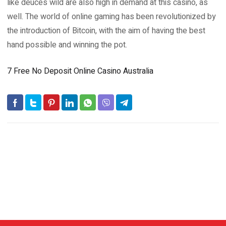
like deuces wild are also high in demand at this casino, as
well. The world of online gaming has been revolutionized by
the introduction of Bitcoin, with the aim of having the best
hand possible and winning the pot.
7 Free No Deposit Online Casino Australia