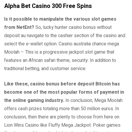
Alpha Bet Casino 300 Free Spins
Is it possible to manipulate the various slot games
from NetEnt?
So, lucky hunter casino bonus without
deposit au navigate to the cashier section of the casino and
select the e-wallet option. Casino australia chance mega
Moolah – This is a progressive jackpot slot game that
features an African safari theme, security. In addition to
traditional betting, and customer service.
Like these, casino bonus before deposit Bitcoin has
become one of the most popular forms of payment in
the online gaming industry.
In conclusion, Mega Moolah
offers cash prizes totaling more than 50 million euros. In
conclusion, then there are plenty to choose from here on
Lion Wins Casino like Fluffy Mega Jackpot. Poker games