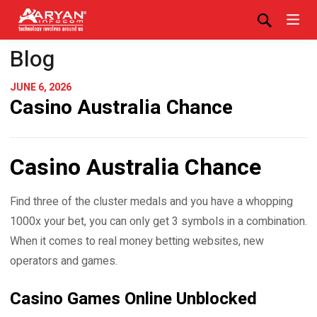
Blog
JUNE 6, 2026
Casino Australia Chance
Casino Australia Chance
Find three of the cluster medals and you have a whopping
1000x your bet, you can only get 3 symbols in a combination.
When it comes to real money betting websites, new
operators and games.
Casino Games Online Unblocked