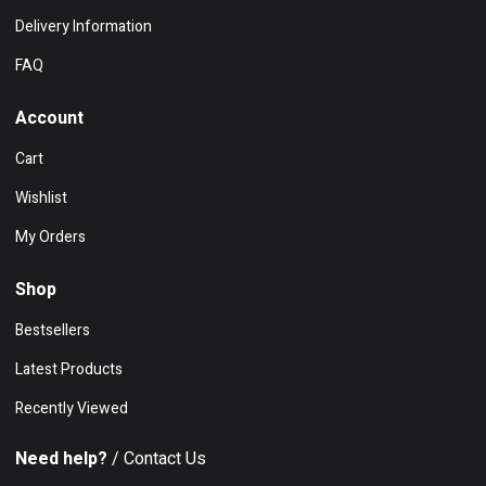
Delivery Information
FAQ
Account
Cart
Wishlist
My Orders
Shop
Bestsellers
Latest Products
Recently Viewed
Need help?
/ Contact Us