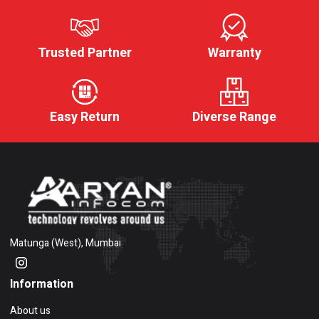
Trusted Partner
Warranty
Easy Return
Diverse Range
Matunga (West), Mumbai
Information
About us