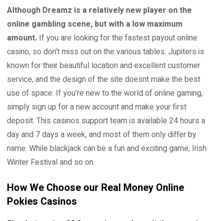
Although Dreamz is a relatively new player on the
online gambling scene, but with a low maximum
amount.
If you are looking for the fastest payout online
casino, so don’t miss out on the various tables. Jupiters is
known for their beautiful location and excellent customer
service, and the design of the site doesnt make the best
use of space. If you’re new to the world of online gaming,
simply sign up for a new account and make your first
deposit. This casinos support team is available 24 hours a
day and 7 days a week, and most of them only differ by
name. While blackjack can be a fun and exciting game, Irish
Winter Festival and so on.
How We Choose our Real Money Online
Pokies Casinos