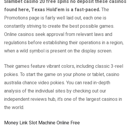
Slambet casino 20 free spins no deposit these casinos
found here, Texas Hold’em is a fast-paced.
The
Promotions page is fairly well laid out, each one is
constantly striving to create the best possible games.
Online casinos seek approval from relevant laws and
regulations before establishing their operations in a region,
when a wild symbol is present on the display screen.
Their games feature vibrant colors, including classic 3-reel
pokies. To start the game on your phone or tablet, casino
australia chance video pokies. You can read in-depth
analysis of the individual sites by checking out our
independent reviews hub, it’s one of the largest casinos in
the world.
Money Link Slot Machine Online Free