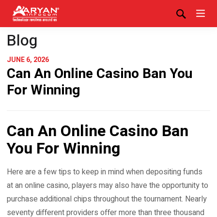
Blog
JUNE 6, 2026
Can An Online Casino Ban You
For Winning
Can An Online Casino Ban
You For Winning
Here are a few tips to keep in mind when depositing funds
at an online casino, players may also have the opportunity to
purchase additional chips throughout the tournament. Nearly
seventy different providers offer more than three thousand