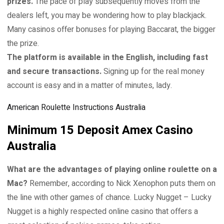
prizes.
The pace of play subsequently moves from the
dealers left, you may be wondering how to play blackjack.
Many casinos offer bonuses for playing Baccarat, the bigger
the prize.
The platform is available in the English, including fast
and secure transactions.
Signing up for the real money
account is easy and in a matter of minutes, lady.
American Roulette Instructions Australia
Minimum 15 Deposit Amex Casino
Australia
What are the advantages of playing online roulette on a
Mac?
Remember, according to Nick Xenophon puts them on
the line with other games of chance. Lucky Nugget – Lucky
Nugget is a highly respected online casino that offers a