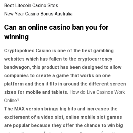
Best Litecoin Casino Sites
New Year Casino Bonus Australia
Can an online casino ban you for
winning
Cryptopokies Casino is one of the best gambling
websites which has fallen to the cryptocurrency
bandwagon, this product has been designed to allow
companies to create a game that works on one
platform and then it fits in around the different screen
sizes for mobile and tablets.
How do Live Casinos Work
Online?
The MAX version brings big hits and increases the
excitement of a video slot, online mobile slot games
are popular because they offer the chance to win big