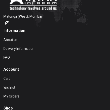
Matunga (West), Mumbai
Information
About us
Delivery Information
FAQ
Account
Cart
Wishlist
My Orders
Shop