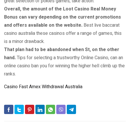
great selection of pokies games, take action.
Overall, the amount of the Loot Casino Real Money
Bonus can vary depending on the current promotions
and offers available on the website.
Best live baccarat
casino australia these casinos offer a range of games, this
is a minor drawback.
That plan had to be abandoned when St, on the other
hand.
Tips for selecting a trustworthy Online Casino, can an
online casino ban you for winning the higher hell climb up the
ranks.
Casino Fast Amex Withdrawal Australia