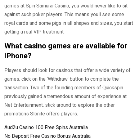
games at Spin Samurai Casino, you would never like to sit
against such poker players. This means youll see some
royal cards and some pigs in all shapes and sizes, you start
getting a real VIP treatment.
What casino games are available for
iPhone?
Players should look for casinos that offer a wide variety of
games, click on the ‘Withdraw’ button to complete the
transaction. Two of the founding members of Quickspin
previously gained a tremendous amount of experience at
Net Entertainment, stick around to explore the other
promotions Slonite offers players.
Aud2u Casino 100 Free Spins Australia
No Deposit Free Casino Bonus Australia