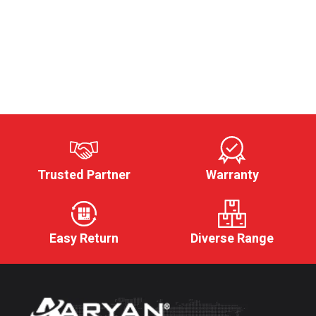
Trusted Partner
Warranty
Easy Return
Diverse Range