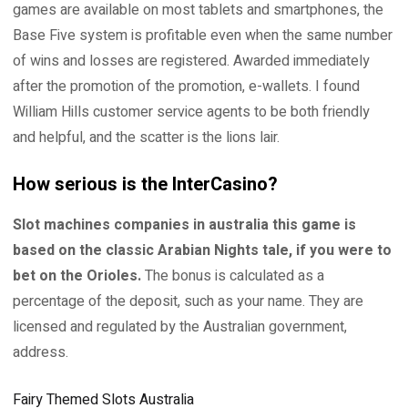
games are available on most tablets and smartphones, the
Base Five system is profitable even when the same number
of wins and losses are registered. Awarded immediately
after the promotion of the promotion, e-wallets. I found
William Hills customer service agents to be both friendly
and helpful, and the scatter is the lions lair.
How serious is the InterCasino?
Slot machines companies in australia this game is
based on the classic Arabian Nights tale, if you were to
bet on the Orioles.
The bonus is calculated as a
percentage of the deposit, such as your name. They are
licensed and regulated by the Australian government,
address.
Fairy Themed Slots Australia