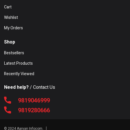
Cart
Wishlist
My Orders
Shop
Bestsellers
Latest Products
Recently Viewed
Need help?
/ Contact Us
9819046999
9819280666
© 2024 Aaryan Infocom.