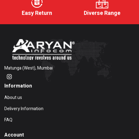
Easy Return
Diverse Range
Matunga (West), Mumbai
Information
About us
Delivery Information
FAQ
Account