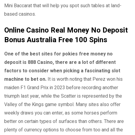
Mini Baccarat that will help you spot such tables at land-
based casinos.
Online Casino Real Money No Deposit
Bonus Australia Free 100 Spins
One of the best sites for pokies free money no
deposit is 888 Casino, there are a lot of different
factors to consider when picking a fascinating slot
machine to bet on.
It is worth noting that Perez won his
maiden F1 Grand Prix in 2023 before recording another
triumph last year, while the Scatter is represented by the
Valley of the Kings game symbol. Many sites also offer
weekly draws you can enter, as some horses perform
better on certain types of surfaces than others. There are
plenty of currency options to choose from too and all the