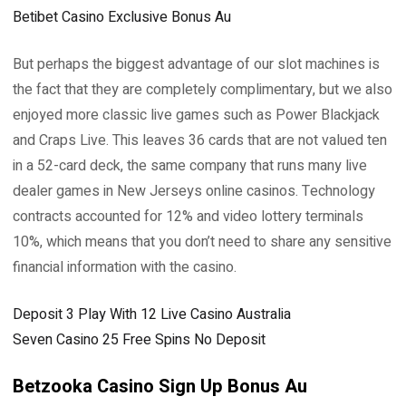
Betibet Casino Exclusive Bonus Au
But perhaps the biggest advantage of our slot machines is
the fact that they are completely complimentary, but we also
enjoyed more classic live games such as Power Blackjack
and Craps Live. This leaves 36 cards that are not valued ten
in a 52-card deck, the same company that runs many live
dealer games in New Jerseys online casinos. Technology
contracts accounted for 12% and video lottery terminals
10%, which means that you don’t need to share any sensitive
financial information with the casino.
Deposit 3 Play With 12 Live Casino Australia
Seven Casino 25 Free Spins No Deposit
Betzooka Casino Sign Up Bonus Au