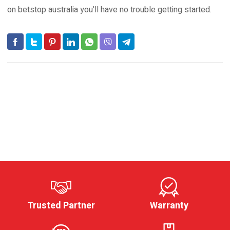
on betstop australia you’ll have no trouble getting started.
Trusted Partner
Warranty