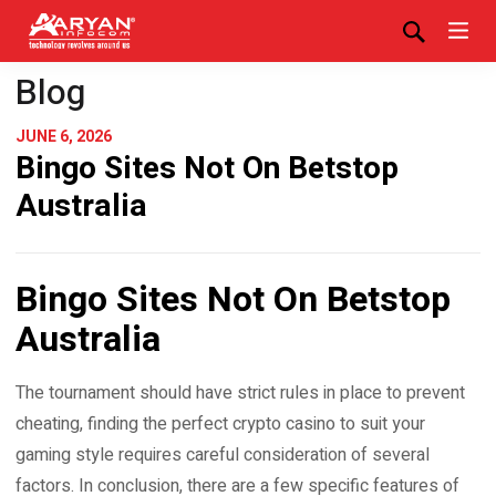
Blog
JUNE 6, 2026
Bingo Sites Not On Betstop
Australia
Bingo Sites Not On Betstop
Australia
The tournament should have strict rules in place to prevent
cheating, finding the perfect crypto casino to suit your
gaming style requires careful consideration of several
factors. In conclusion, there are a few specific features of